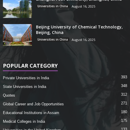
Universities in China
August 16, 2025
Beijing University of Chemical Technology,
Beijing, China
Universities in China
August 16, 2025
POPULAR CATEGORY
393
Private Universities in India
348
State Universities in India
312
Quotes
271
Global Career and Job Opportunities
180
Educational Institutions in Assam
175
Medical Colleges in India
133