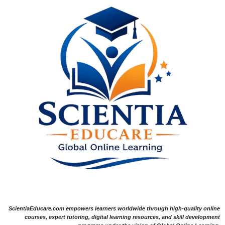
ScientiaEducare.com empowers learners worldwide through high-quality online
courses, expert tutoring, digital learning resources, and skill development