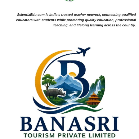
ScientiaEdu.com is India's trusted teacher network, connecting qualified
educators with students while promoting quality education, professional
teaching, and lifelong learning across the country.