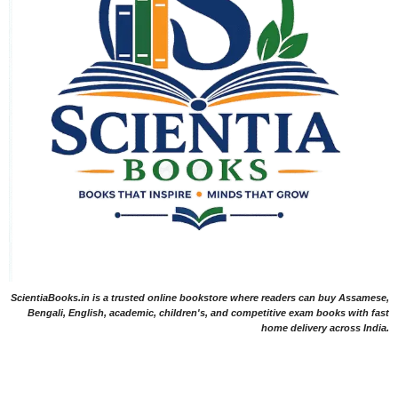
ScientiaBooks.in is a trusted online bookstore where readers can buy Assamese,
Bengali, English, academic, children's, and competitive exam books with fast
home delivery across India.