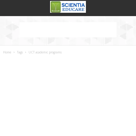
Home
Tags
UCT academic programs