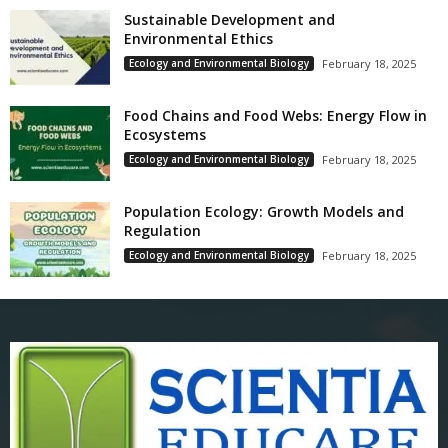
Sustainable Development and
Environmental Ethics
Ecology and Environmental Biology
February 18, 2025
Food Chains and Food Webs: Energy Flow in
Ecosystems
Ecology and Environmental Biology
February 18, 2025
Population Ecology: Growth Models and
Regulation
Ecology and Environmental Biology
February 18, 2025