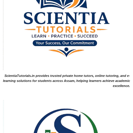
ScientiaTutorials.in provides trusted private home tutors, online tutoring, and e-
learning solutions for students across Assam, helping learners achieve academic
excellence.