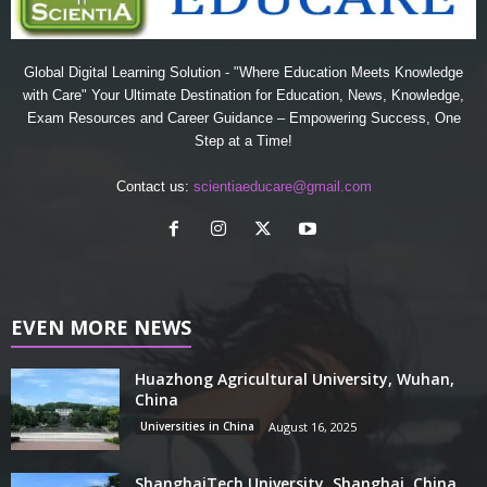
Global Digital Learning Solution - "Where Education Meets Knowledge
with Care" Your Ultimate Destination for Education, News, Knowledge,
Exam Resources and Career Guidance – Empowering Success, One
Step at a Time!
Contact us:
scientiaeducare@gmail.com
EVEN MORE NEWS
Huazhong Agricultural University, Wuhan,
China
Universities in China
August 16, 2025
ShanghaiTech University, Shanghai, China