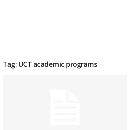
Tag: UCT academic programs