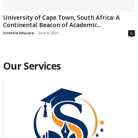
University of Cape Town, South Africa: A
Continental Beacon of Academic...
Scientia Educare
-
June 8, 2025
0
Our Services