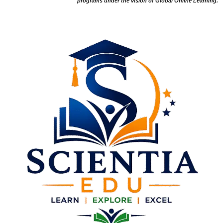
programs under the vision of Global Online Learning.