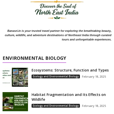
Banasri.in is your trusted travel partner for exploring the breathtaking beauty,
culture, wildlife, and adventure destinations of Northeast India through curated
tours and unforgettable experiences.
ENVIRONMENTAL BIOLOGY
Ecosystems: Structure, Function and Types
Ecology and Environmental Biology
February 18, 2025
Habitat Fragmentation and Its Effects on
Wildlife
Ecology and Environmental Biology
February 18, 2025