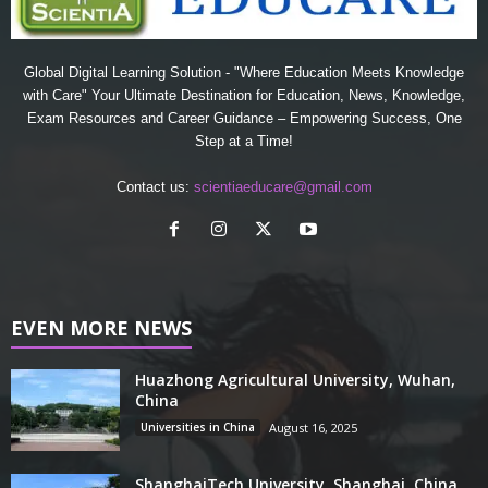
Global Digital Learning Solution - "Where Education Meets Knowledge
with Care" Your Ultimate Destination for Education, News, Knowledge,
Exam Resources and Career Guidance – Empowering Success, One
Step at a Time!
Contact us:
scientiaeducare@gmail.com
EVEN MORE NEWS
Huazhong Agricultural University, Wuhan,
China
Universities in China
August 16, 2025
ShanghaiTech University, Shanghai, China