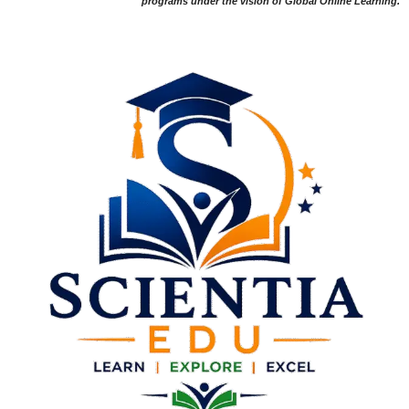
programs under the vision of Global Online Learning.