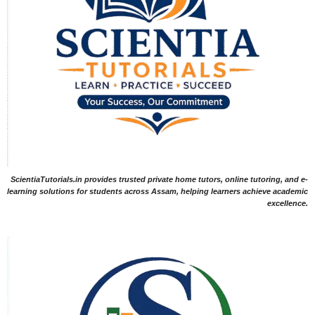
ScientiaTutorials.in provides trusted private home tutors, online tutoring, and e-
learning solutions for students across Assam, helping learners achieve academic
excellence.