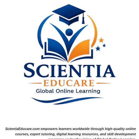
ScientiaEducare.com empowers learners worldwide through high-quality online
courses, expert tutoring, digital learning resources, and skill development