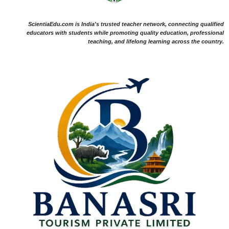
ScientiaEdu.com is India's trusted teacher network, connecting qualified
educators with students while promoting quality education, professional
teaching, and lifelong learning across the country.