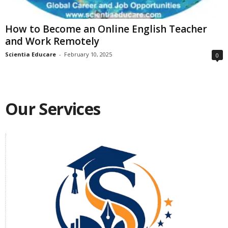
How to Become an Online English Teacher
and Work Remotely
Scientia Educare
-
February 10, 2025
0
Our Services