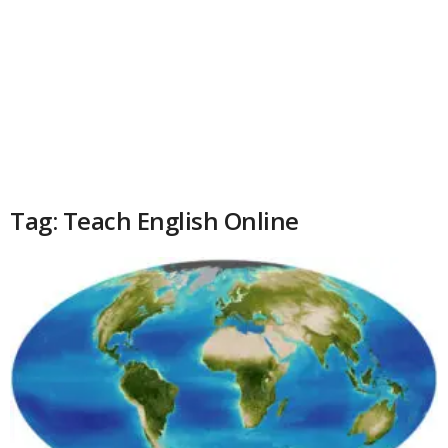
Tag: Teach English Online