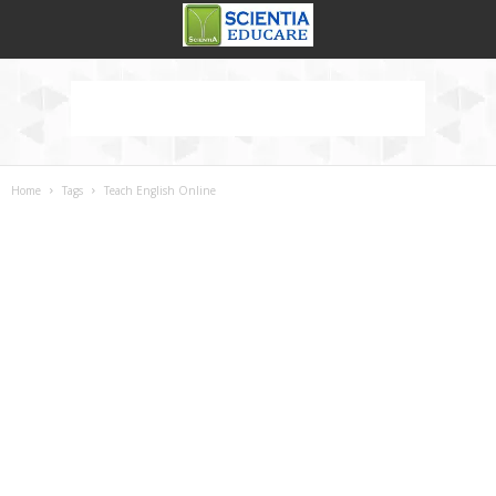
Home
Tags
Teach English Online