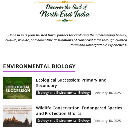
Banasri.in is your trusted travel partner for exploring the breathtaking beauty,
culture, wildlife, and adventure destinations of Northeast India through curated
tours and unforgettable experiences.
ENVIRONMENTAL BIOLOGY
Ecological Succession: Primary and
Secondary
Ecology and Environmental Biology
February 18, 2025
Wildlife Conservation: Endangered Species
and Protection Efforts
Ecology and Environmental Biology
February 18, 2025