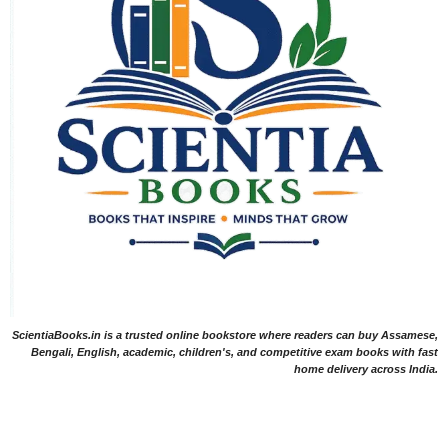
ScientiaBooks.in is a trusted online bookstore where readers can buy Assamese,
Bengali, English, academic, children's, and competitive exam books with fast
home delivery across India.