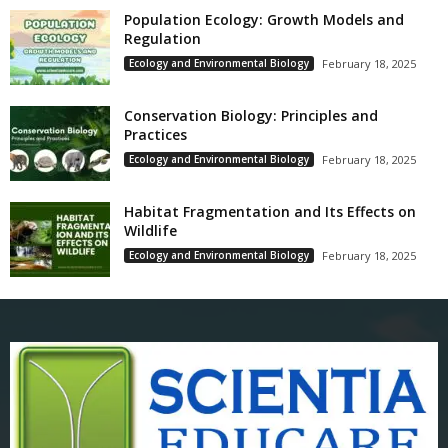
Population Ecology: Growth Models and
Regulation
Ecology and Environmental Biology
February 18, 2025
Conservation Biology: Principles and
Practices
Ecology and Environmental Biology
February 18, 2025
Habitat Fragmentation and Its Effects on
Wildlife
Ecology and Environmental Biology
February 18, 2025