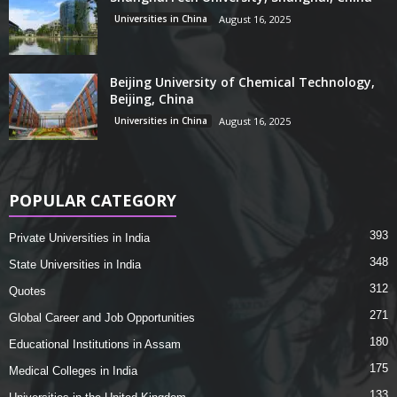
Universities in China
August 16, 2025
Beijing University of Chemical Technology,
Beijing, China
Universities in China
August 16, 2025
POPULAR CATEGORY
393
Private Universities in India
348
State Universities in India
312
Quotes
271
Global Career and Job Opportunities
180
Educational Institutions in Assam
175
Medical Colleges in India
133