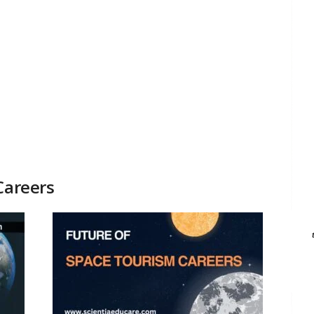
Careers