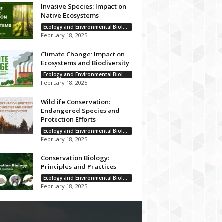
Invasive Species: Impact on
Native Ecosystems
Ecology and Environmental Biology
February 18, 2025
Climate Change: Impact on
Ecosystems and Biodiversity
Ecology and Environmental Biology
February 18, 2025
Wildlife Conservation:
Endangered Species and
Protection Efforts
Ecology and Environmental Biology
February 18, 2025
Conservation Biology:
Principles and Practices
Ecology and Environmental Biology
February 18, 2025