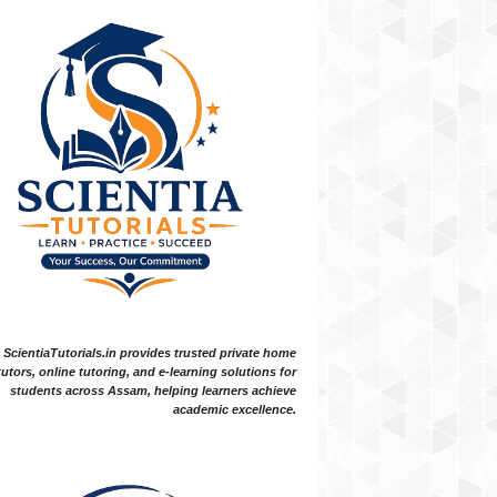
ScientiaTutorials.in provides trusted private home
tutors, online tutoring, and e-learning solutions for
students across Assam, helping learners achieve
academic excellence.