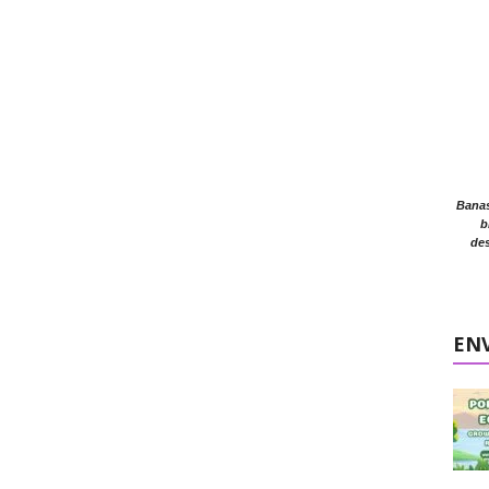
Banasr
b
des
EN