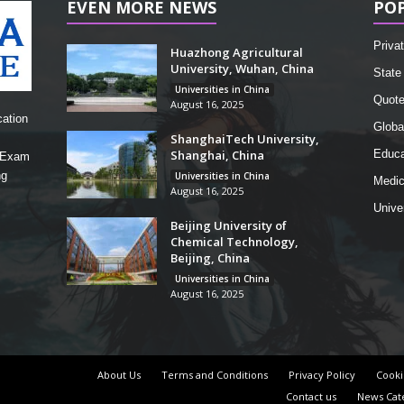
EVEN MORE NEWS
PO
Privat
Huazhong Agricultural
University, Wuhan, China
State 
Universities in China
Quot
August 16, 2025
cation
Globa
ShanghaiTech University,
Shanghai, China
Educa
, Exam
ng
Universities in China
Medic
August 16, 2025
Unive
Beijing University of
Chemical Technology,
Beijing, China
Universities in China
August 16, 2025
About Us
Terms and Conditions
Privacy Policy
Cooki
Contact us
News Cat