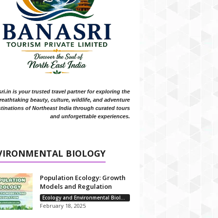
i.in is your trusted travel partner for exploring the
reathtaking beauty, culture, wildlife, and adventure
tinations of Northeast India through curated tours
and unforgettable experiences.
VIRONMENTAL BIOLOGY
Population Ecology: Growth
Models and Regulation
Ecology and Environmental Biology
February 18, 2025