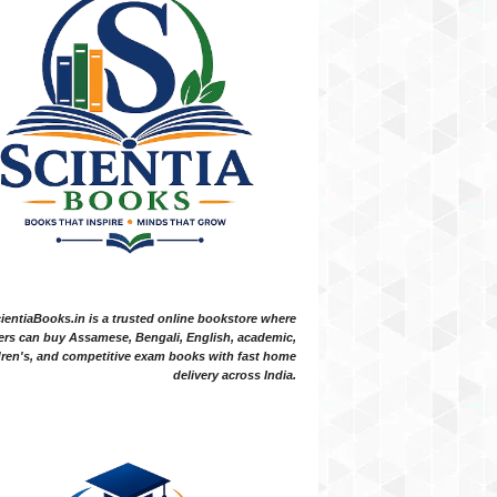
ientiaBooks.in is a trusted online bookstore where
ers can buy Assamese, Bengali, English, academic,
dren's, and competitive exam books with fast home
delivery across India.