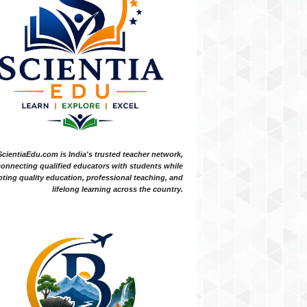
ScientiaEdu.com is India's trusted teacher network,
onnecting qualified educators with students while
ting quality education, professional teaching, and
lifelong learning across the country.