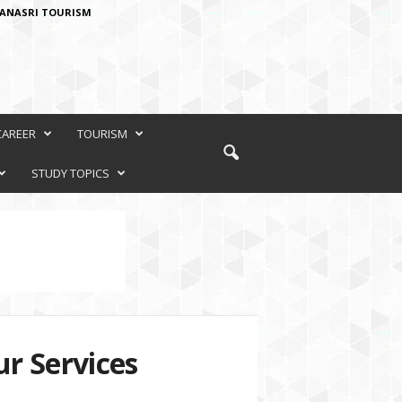
ANASRI TOURISM
CAREER
TOURISM
STUDY TOPICS
r Services