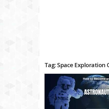
a
t
f
o
r
m
Tag: Space Exploration 