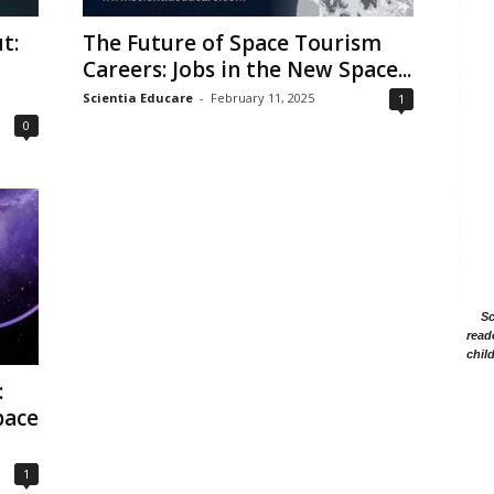
t:
The Future of Space Tourism
Careers: Jobs in the New Space...
Scientia Educare
-
February 11, 2025
1
0
Sc
read
chil
:
pace
1