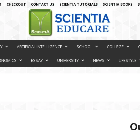
T
CHECKOUT
CONTACT US
SCIENTIA TUTORIALS
SCIENTIA BOOKS
B
RY
ARTIFICIAL INTELLIGENCE
SCHOOL
COLLEGE
ONOMICS
ESSAY
UNIVERSITY
NEWS
LIFESTYLE
Ou