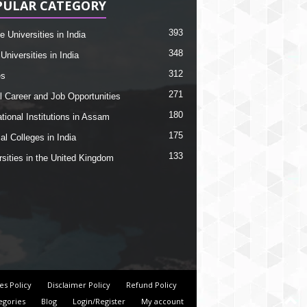
PULAR CATEGORY
393
e Universities in India
348
Universities in India
312
es
271
l Career and Job Opportunities
180
tional Institutions in Assam
175
al Colleges in India
133
rsities in the United Kingdom
es Policy
Disclaimer Policy
Refund Policy
egories
Blog
Login/Register
My account