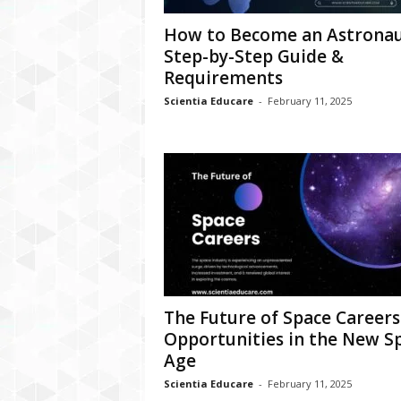
How to Become an Astronau
Step-by-Step Guide &
Requirements
Scientia Educare
-
February 11, 2025
The Future of Space Careers
Opportunities in the New S
Age
Scientia Educare
-
February 11, 2025