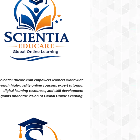
ScientiaEducare.com empowers learners worldwide
rough high-quality online courses, expert tutoring,
digital learning resources, and skill development
grams under the vision of Global Online Learning.