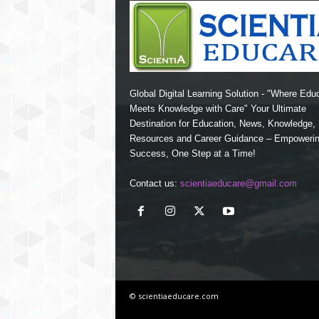
Global Digital Learning Solution - "Where Edu
Meets Knowledge with Care" Your Ultimate
Destination for Education, News, Knowledge
Resources and Career Guidance – Empoweri
Success, One Step at a Time!
Contact us:
scientiaeducare@gmail.com
© scientiaeducare.com