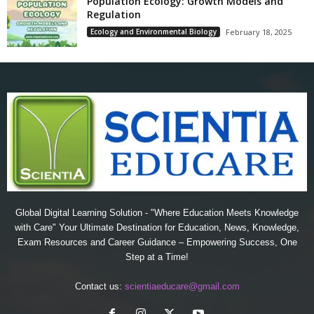
Population Ecology: Growth Models and
Regulation
Ecology and Environmental Biology
February 18, 2025
Global Digital Learning Solution - "Where Education Meets Knowledge
with Care" Your Ultimate Destination for Education, News, Knowledge,
Exam Resources and Career Guidance – Empowering Success, One
Step at a Time!
Contact us:
scientiaeducare@gmail.com