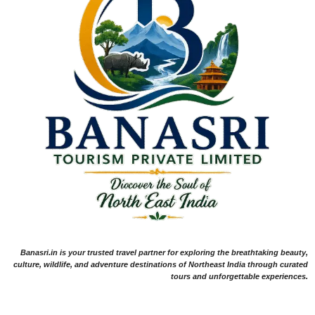
Banasri.in is your trusted travel partner for exploring the breathtaking beauty,
culture, wildlife, and adventure destinations of Northeast India through curated
tours and unforgettable experiences.