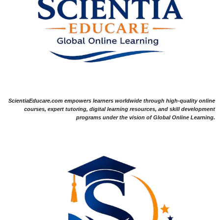
ScientiaEducare.com empowers learners worldwide through high-quality online
courses, expert tutoring, digital learning resources, and skill development
programs under the vision of Global Online Learning.