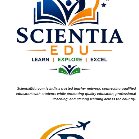
ScientiaEdu.com is India's trusted teacher network, connecting qualified
educators with students while promoting quality education, professional
teaching, and lifelong learning across the country.