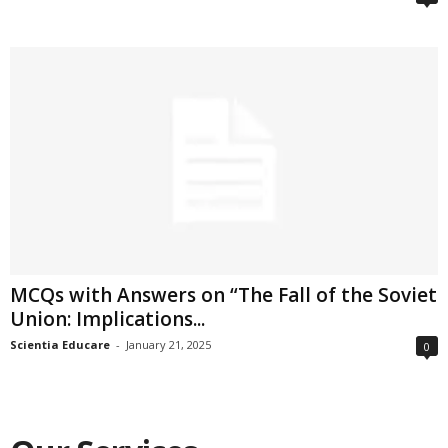
MCQs with Answers on “The Fall of the Soviet
Union: Implications...
Scientia Educare
-
January 21, 2025
0