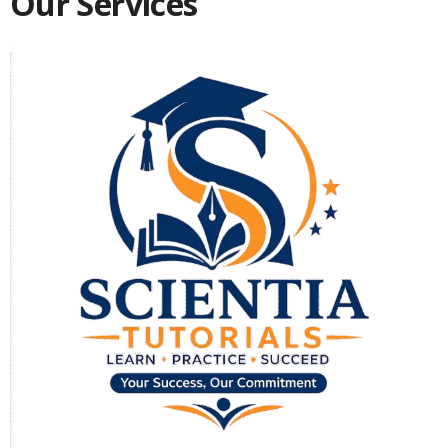
Our Services