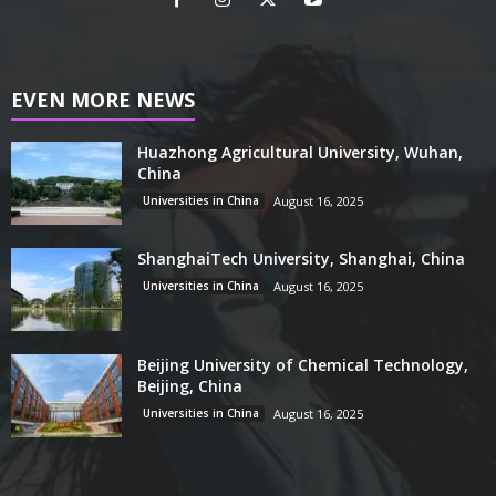
EVEN MORE NEWS
Huazhong Agricultural University, Wuhan,
China
Universities in China
August 16, 2025
ShanghaiTech University, Shanghai, China
Universities in China
August 16, 2025
Beijing University of Chemical Technology,
Beijing, China
Universities in China
August 16, 2025