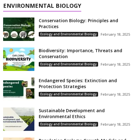
ENVIRONMENTAL BIOLOGY
Conservation Biology: Principles and
Practices
Ecology and Environmental Biology
February 18, 2025
Biodiversity: Importance, Threats and
Conservation
Ecology and Environmental Biology
February 18, 2025
Endangered Species: Extinction and
Protection Strategies
Ecology and Environmental Biology
February 18, 2025
Sustainable Development and
Environmental Ethics
Ecology and Environmental Biology
February 18, 2025