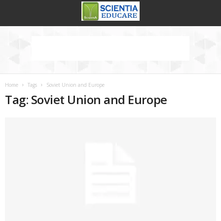
Home
Tags
Soviet Union and Europe
Tag: Soviet Union and Europe