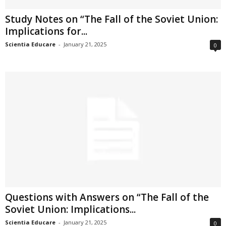
Study Notes on “The Fall of the Soviet Union:
Implications for...
Scientia Educare
-
January 21, 2025
0
Questions with Answers on “The Fall of the
Soviet Union: Implications...
Scientia Educare
-
January 21, 2025
0