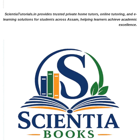
ScientiaTutorials.in provides trusted private home tutors, online tutoring, and e-
learning solutions for students across Assam, helping learners achieve academic
excellence.