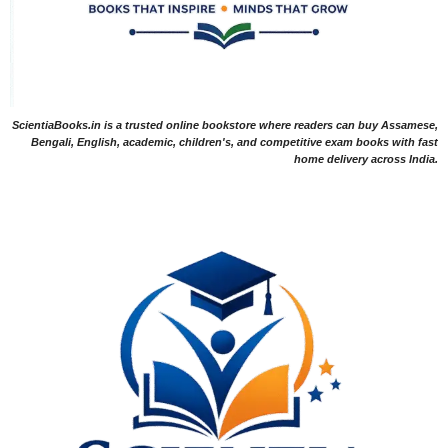
ScientiaBooks.in is a trusted online bookstore where readers can buy Assamese,
Bengali, English, academic, children's, and competitive exam books with fast
home delivery across India.