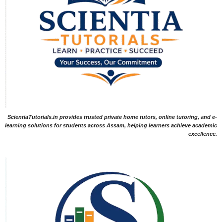
ScientiaTutorials.in provides trusted private home tutors, online tutoring, and e-
learning solutions for students across Assam, helping learners achieve academic
excellence.