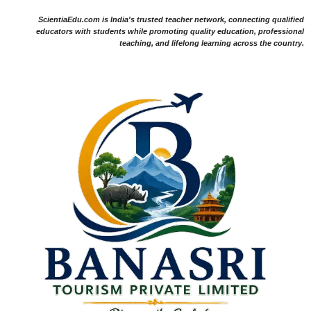
ScientiaEdu.com is India's trusted teacher network, connecting qualified
educators with students while promoting quality education, professional
teaching, and lifelong learning across the country.