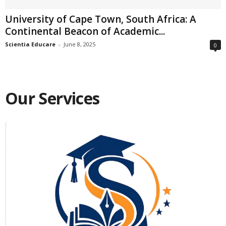
University of Cape Town, South Africa: A
Continental Beacon of Academic...
Scientia Educare
-
June 8, 2025
0
Our Services