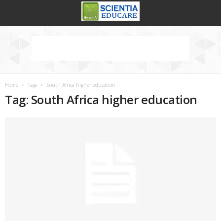
Home
Tags
South Africa higher education
Tag: South Africa higher education