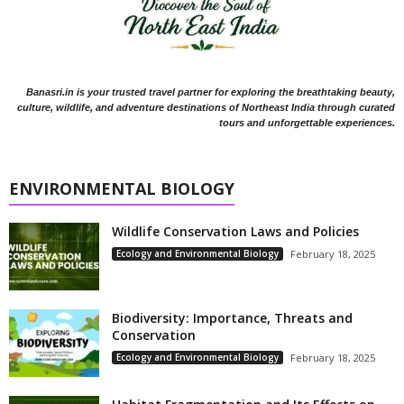
Banasri.in is your trusted travel partner for exploring the breathtaking beauty,
culture, wildlife, and adventure destinations of Northeast India through curated
tours and unforgettable experiences.
ENVIRONMENTAL BIOLOGY
Wildlife Conservation Laws and Policies
Ecology and Environmental Biology
February 18, 2025
Biodiversity: Importance, Threats and
Conservation
Ecology and Environmental Biology
February 18, 2025