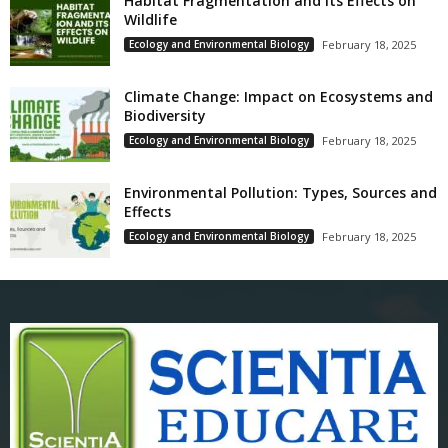
Habitat Fragmentation and Its Effects on
Wildlife
Ecology and Environmental Biology
February 18, 2025
Climate Change: Impact on Ecosystems and
Biodiversity
Ecology and Environmental Biology
February 18, 2025
Environmental Pollution: Types, Sources and
Effects
Ecology and Environmental Biology
February 18, 2025