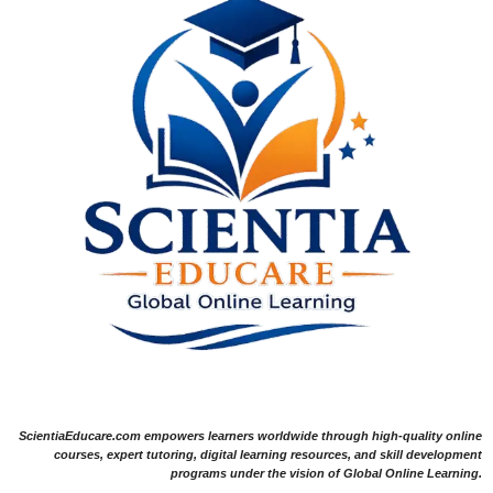
ScientiaEducare.com empowers learners worldwide through high-quality online
courses, expert tutoring, digital learning resources, and skill development
programs under the vision of Global Online Learning.