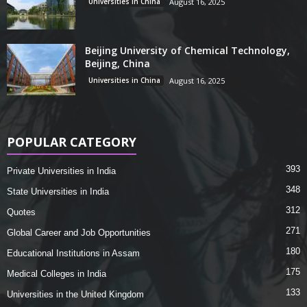
Universities in China
August 16, 2025
Beijing University of Chemical Technology,
Beijing, China
Universities in China
August 16, 2025
POPULAR CATEGORY
393
Private Universities in India
348
State Universities in India
312
Quotes
271
Global Career and Job Opportunities
180
Educational Institutions in Assam
175
Medical Colleges in India
133
Universities in the United Kingdom