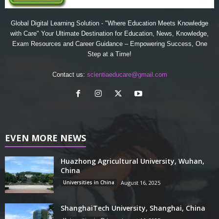
Global Digital Learning Solution - "Where Education Meets Knowledge
with Care" Your Ultimate Destination for Education, News, Knowledge,
Exam Resources and Career Guidance – Empowering Success, One
Step at a Time!
Contact us:
scientiaeducare@gmail.com
EVEN MORE NEWS
Huazhong Agricultural University, Wuhan,
China
Universities in China
August 16, 2025
ShanghaiTech University, Shanghai, China