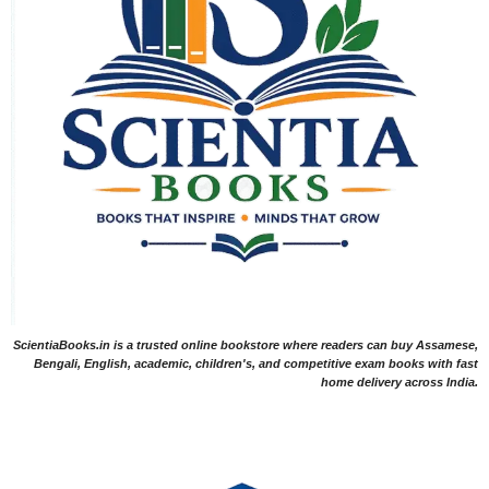
ScientiaBooks.in is a trusted online bookstore where readers can buy Assamese,
Bengali, English, academic, children's, and competitive exam books with fast
home delivery across India.