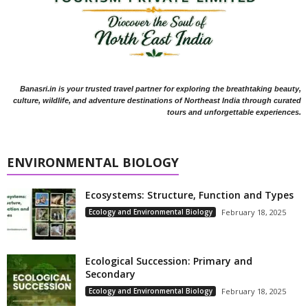
Banasri.in is your trusted travel partner for exploring the breathtaking beauty,
culture, wildlife, and adventure destinations of Northeast India through curated
tours and unforgettable experiences.
ENVIRONMENTAL BIOLOGY
Ecosystems: Structure, Function and Types
Ecology and Environmental Biology
February 18, 2025
Ecological Succession: Primary and
Secondary
Ecology and Environmental Biology
February 18, 2025