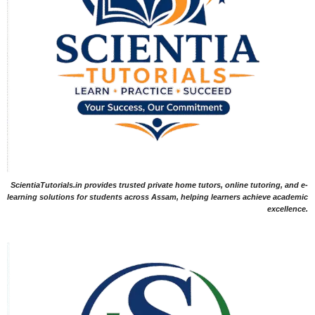
ScientiaTutorials.in provides trusted private home tutors, online tutoring, and e-
learning solutions for students across Assam, helping learners achieve academic
excellence.