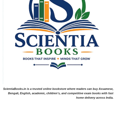
ScientiaBooks.in is a trusted online bookstore where readers can buy Assamese,
Bengali, English, academic, children's, and competitive exam books with fast
home delivery across India.