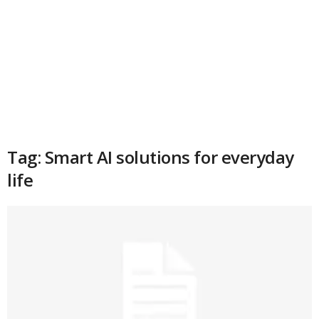
Tag: Smart AI solutions for everyday
life