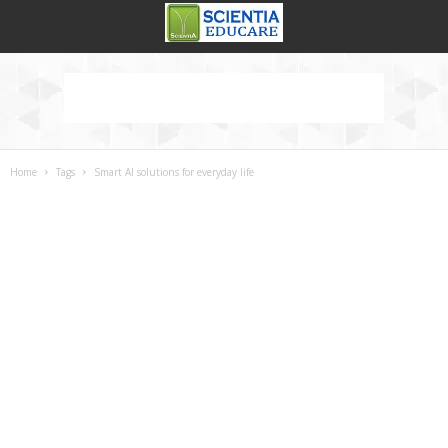
Home
Tags
Smart AI solutions for everyday life