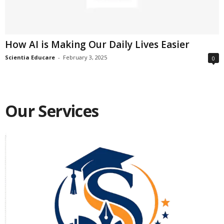
How AI is Making Our Daily Lives Easier
Scientia Educare
-
February 3, 2025
0
Our Services