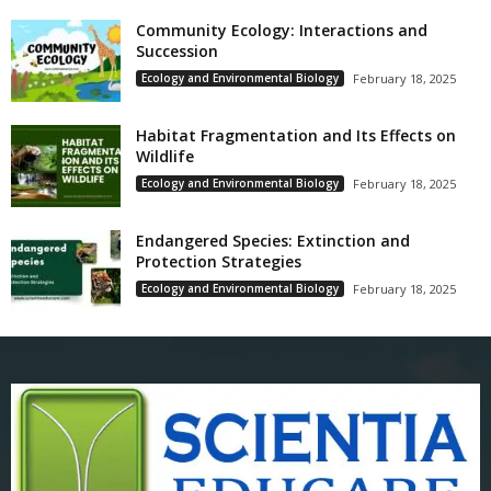
Community Ecology: Interactions and
Succession
Ecology and Environmental Biology
February 18, 2025
Habitat Fragmentation and Its Effects on
Wildlife
Ecology and Environmental Biology
February 18, 2025
Endangered Species: Extinction and
Protection Strategies
Ecology and Environmental Biology
February 18, 2025