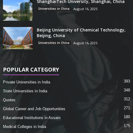
ShanghaiTech University, Shanghai, China
Universities in China
August 16, 2025
Beijing University of Chemical Technology,
Beijing, China
Universities in China
August 16, 2025
POPULAR CATEGORY
393
Private Universities in India
348
State Universities in India
312
Quotes
271
Global Career and Job Opportunities
180
Educational Institutions in Assam
175
Medical Colleges in India