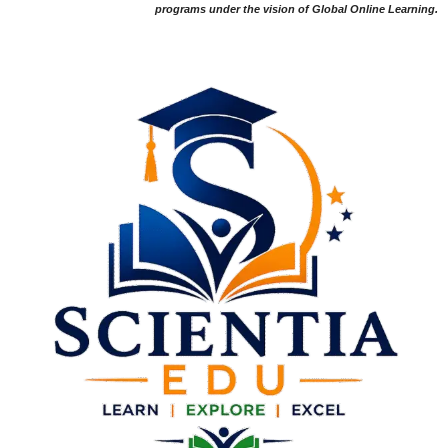
programs under the vision of Global Online Learning.