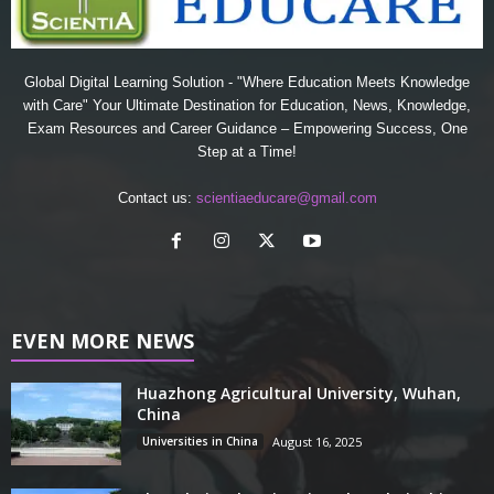
Global Digital Learning Solution - "Where Education Meets Knowledge
with Care" Your Ultimate Destination for Education, News, Knowledge,
Exam Resources and Career Guidance – Empowering Success, One
Step at a Time!
Contact us:
scientiaeducare@gmail.com
EVEN MORE NEWS
Huazhong Agricultural University, Wuhan,
China
Universities in China
August 16, 2025