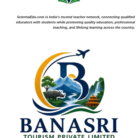
ScientiaEdu.com is India's trusted teacher network, connecting qualified
educators with students while promoting quality education, professional
teaching, and lifelong learning across the country.