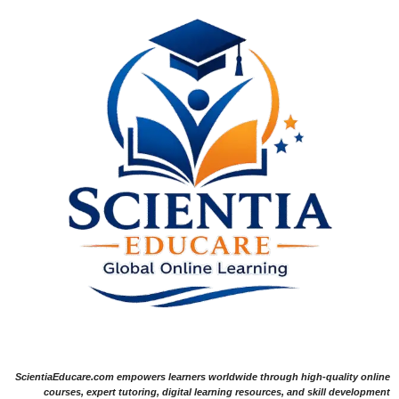
ScientiaEducare.com empowers learners worldwide through high-quality online
courses, expert tutoring, digital learning resources, and skill development