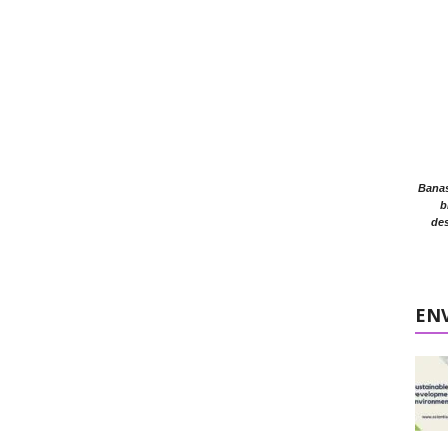
Banasr
b
des
EN