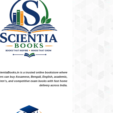
ientiaBooks.in is a trusted online bookstore where
ers can buy Assamese, Bengali, English, academic,
dren's, and competitive exam books with fast home
delivery across India.