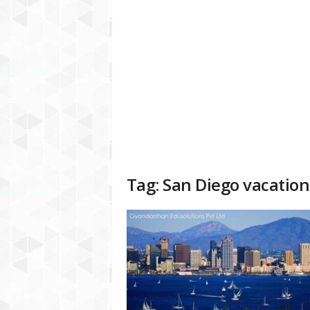
a
t
f
o
r
m
Tag: San Diego vacation