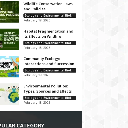
Wildlife Conservation Laws
and Policies
Ecology and Environmental Biology
February 18, 2025
Habitat Fragmentation and
Its Effects on Wildlife
Ecology and Environmental Biology
February 18, 2025
Community Ecology:
Interactions and Succession
Ecology and Environmental Biology
February 18, 2025
Environmental Pollution:
Types, Sources and Effects
Ecology and Environmental Biology
February 18, 2025
PULAR CATEGORY