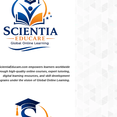
ScientiaEducare.com empowers learners worldwide
rough high-quality online courses, expert tutoring,
digital learning resources, and skill development
grams under the vision of Global Online Learning.