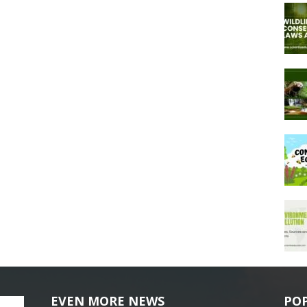
EVEN MORE NEWS
PO