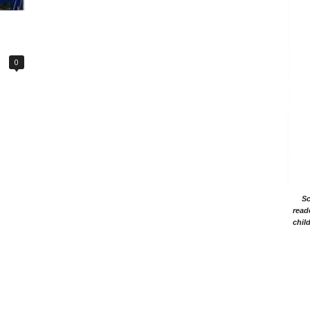
0
Sc
read
chil