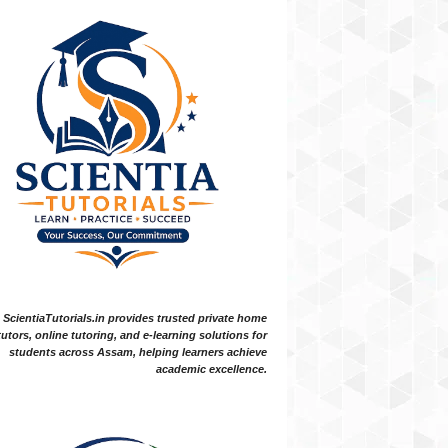
ScientiaTutorials.in provides trusted private home
tutors, online tutoring, and e-learning solutions for
students across Assam, helping learners achieve
academic excellence.