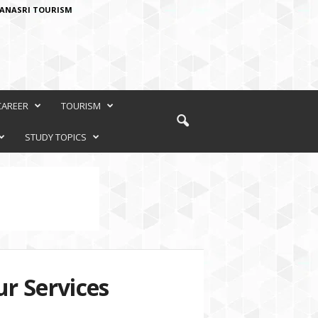
ANASRI TOURISM
CAREER
TOURISM
STUDY TOPICS
r Services