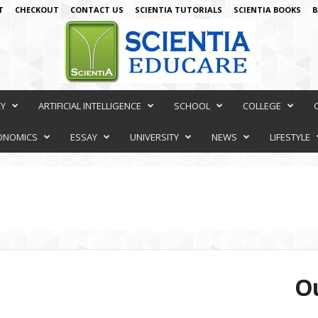
T
CHECKOUT
CONTACT US
SCIENTIA TUTORIALS
SCIENTIA BOOKS
B
RY
ARTIFICIAL INTELLIGENCE
SCHOOL
COLLEGE
ONOMICS
ESSAY
UNIVERSITY
NEWS
LIFESTYLE
Ou