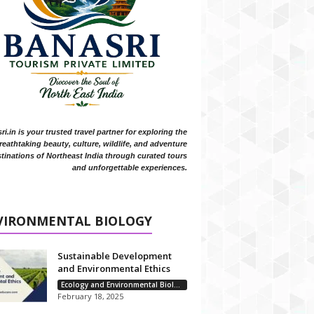
i.in is your trusted travel partner for exploring the
reathtaking beauty, culture, wildlife, and adventure
tinations of Northeast India through curated tours
and unforgettable experiences.
VIRONMENTAL BIOLOGY
Sustainable Development
and Environmental Ethics
Ecology and Environmental Biology
February 18, 2025