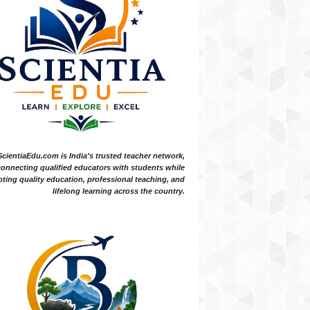
ScientiaEdu.com is India's trusted teacher network,
onnecting qualified educators with students while
ting quality education, professional teaching, and
lifelong learning across the country.