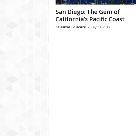
San Diego: The Gem of
California’s Pacific Coast
Scientia Educare
-
July 31, 2017