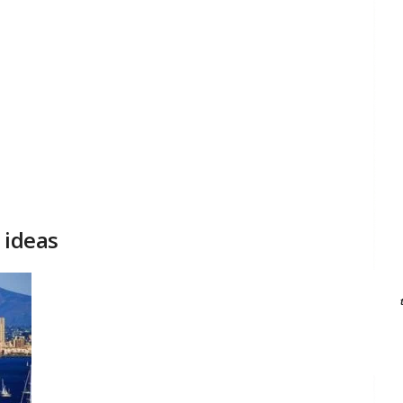
 ideas