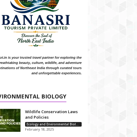
i.in is your trusted travel partner for exploring the
reathtaking beauty, culture, wildlife, and adventure
tinations of Northeast India through curated tours
and unforgettable experiences.
VIRONMENTAL BIOLOGY
Wildlife Conservation Laws
and Policies
Ecology and Environmental Biology
February 18, 2025