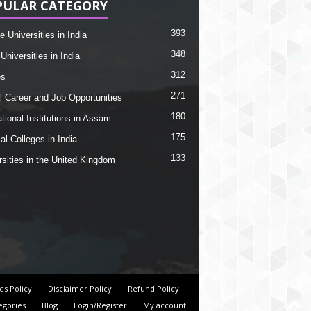
PULAR CATEGORY
393
e Universities in India
348
Universities in India
312
es
271
l Career and Job Opportunities
180
tional Institutions in Assam
175
al Colleges in India
133
rsities in the United Kingdom
es Policy
Disclaimer Policy
Refund Policy
egories
Blog
Login/Register
My account