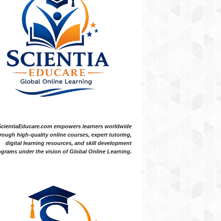
ScientiaEducare.com empowers learners worldwide
rough high-quality online courses, expert tutoring,
digital learning resources, and skill development
grams under the vision of Global Online Learning.