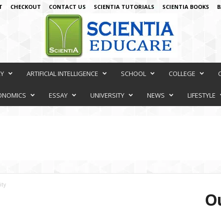
T
CHECKOUT
CONTACT US
SCIENTIA TUTORIALS
SCIENTIA BOOKS
B
RY
ARTIFICIAL INTELLIGENCE
SCHOOL
COLLEGE
ONOMICS
ESSAY
UNIVERSITY
NEWS
LIFESTYLE
ity
Ou