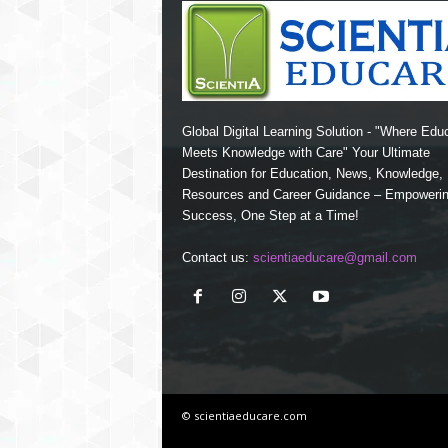
Global Digital Learning Solution - "Where Edu
Meets Knowledge with Care" Your Ultimate
Destination for Education, News, Knowledge
Resources and Career Guidance – Empoweri
Success, One Step at a Time!
Contact us:
scientiaeducare@gmail.com
© scientiaeducare.com