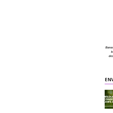
Banasr
b
des
EN