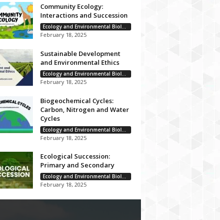
Community Ecology:
Interactions and Succession
Ecology and Environmental Biology
February 18, 2025
Sustainable Development
and Environmental Ethics
Ecology and Environmental Biology
February 18, 2025
Biogeochemical Cycles:
Carbon, Nitrogen and Water
Cycles
Ecology and Environmental Biology
February 18, 2025
Ecological Succession:
Primary and Secondary
Ecology and Environmental Biology
February 18, 2025