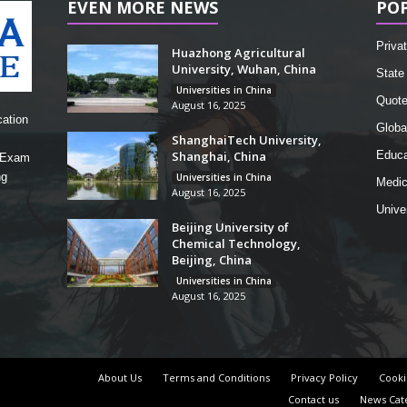
EVEN MORE NEWS
PO
Privat
Huazhong Agricultural
University, Wuhan, China
State 
Universities in China
Quot
August 16, 2025
cation
Globa
ShanghaiTech University,
Shanghai, China
Educa
, Exam
ng
Universities in China
Medic
August 16, 2025
Unive
Beijing University of
Chemical Technology,
Beijing, China
Universities in China
August 16, 2025
About Us
Terms and Conditions
Privacy Policy
Cooki
Contact us
News Cat