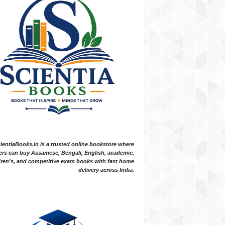
ientiaBooks.in is a trusted online bookstore where
ers can buy Assamese, Bengali, English, academic,
dren's, and competitive exam books with fast home
delivery across India.