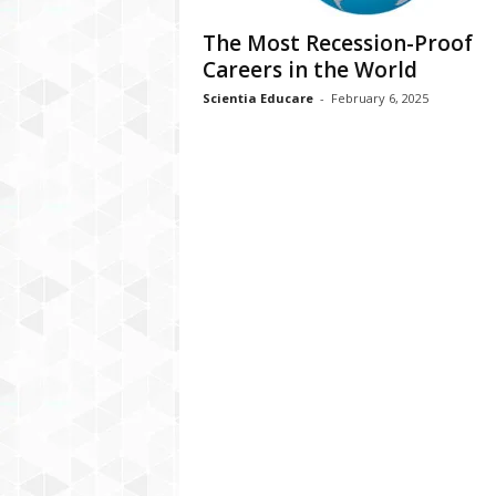
The Most Recession-Proof
Careers in the World
Scientia Educare
-
February 6, 2025