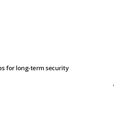
bs for long-term security