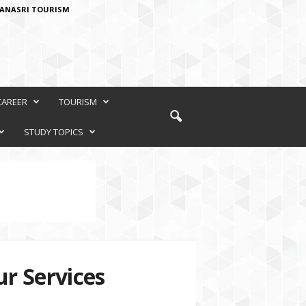
ANASRI TOURISM
CAREER
TOURISM
STUDY TOPICS
r Services