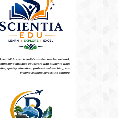
ScientiaEdu.com is India's trusted teacher network,
onnecting qualified educators with students while
ting quality education, professional teaching, and
lifelong learning across the country.