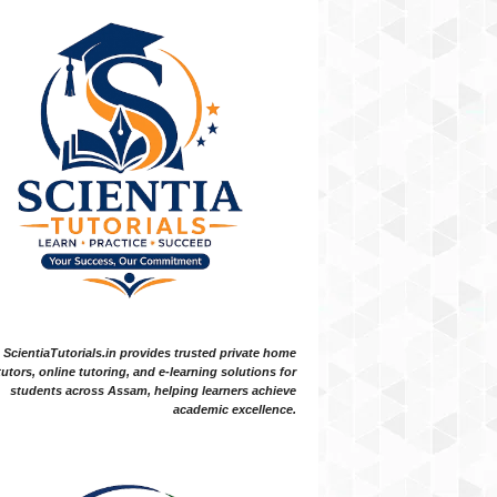
ScientiaTutorials.in provides trusted private home
tutors, online tutoring, and e-learning solutions for
students across Assam, helping learners achieve
academic excellence.