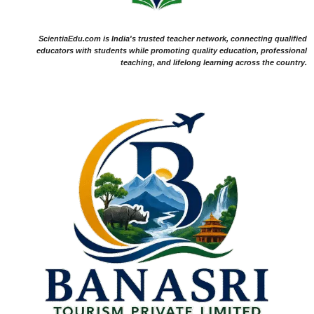
ScientiaEdu.com is India's trusted teacher network, connecting qualified
educators with students while promoting quality education, professional
teaching, and lifelong learning across the country.