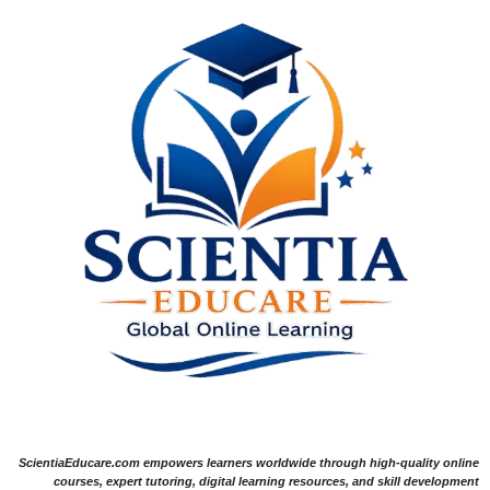
ScientiaEducare.com empowers learners worldwide through high-quality online
courses, expert tutoring, digital learning resources, and skill development