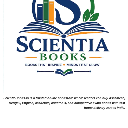
ScientiaBooks.in is a trusted online bookstore where readers can buy Assamese,
Bengali, English, academic, children's, and competitive exam books with fast
home delivery across India.