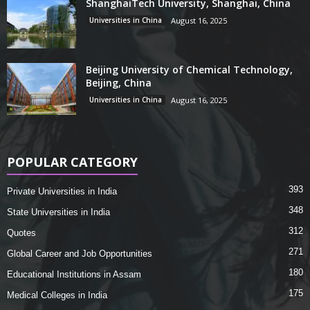
ShanghaiTech University, Shanghai, China
Universities in China
August 16, 2025
Beijing University of Chemical Technology,
Beijing, China
Universities in China
August 16, 2025
POPULAR CATEGORY
393
Private Universities in India
348
State Universities in India
312
Quotes
271
Global Career and Job Opportunities
180
Educational Institutions in Assam
175
Medical Colleges in India