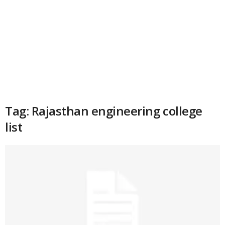
Tag: Rajasthan engineering college
list