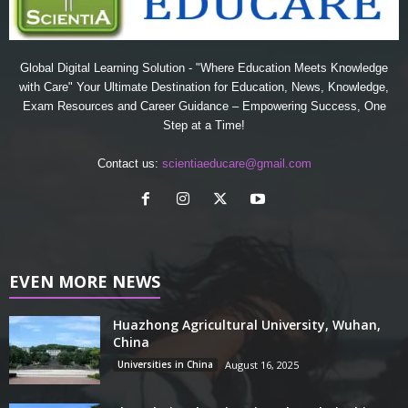
Global Digital Learning Solution - "Where Education Meets Knowledge
with Care" Your Ultimate Destination for Education, News, Knowledge,
Exam Resources and Career Guidance – Empowering Success, One
Step at a Time!
Contact us:
scientiaeducare@gmail.com
EVEN MORE NEWS
Huazhong Agricultural University, Wuhan,
China
Universities in China
August 16, 2025