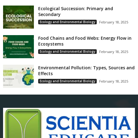
Ecological Succession: Primary and
Secondary
Ecology and Environmental Biology
February 18, 2025
Food Chains and Food Webs: Energy Flow in
Ecosystems
Ecology and Environmental Biology
February 18, 2025
Environmental Pollution: Types, Sources and
Effects
Ecology and Environmental Biology
February 18, 2025