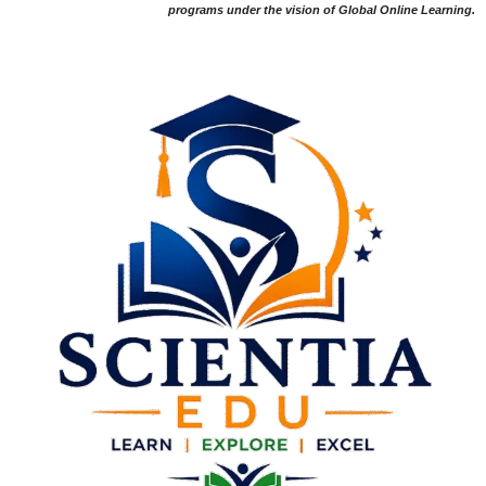
programs under the vision of Global Online Learning.