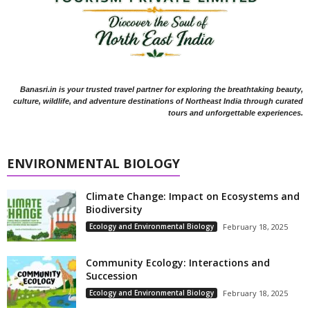
Banasri.in is your trusted travel partner for exploring the breathtaking beauty,
culture, wildlife, and adventure destinations of Northeast India through curated
tours and unforgettable experiences.
ENVIRONMENTAL BIOLOGY
Climate Change: Impact on Ecosystems and
Biodiversity
Ecology and Environmental Biology
February 18, 2025
Community Ecology: Interactions and
Succession
Ecology and Environmental Biology
February 18, 2025