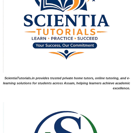
ScientiaTutorials.in provides trusted private home tutors, online tutoring, and e-
learning solutions for students across Assam, helping learners achieve academic
excellence.