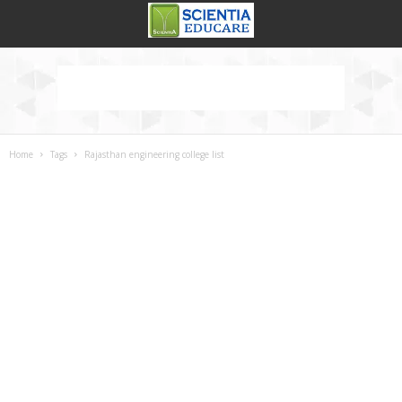
Home
Tags
Rajasthan engineering college list