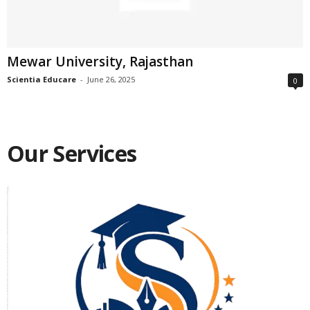
Mewar University, Rajasthan
Scientia Educare
-
June 26, 2025
0
Our Services