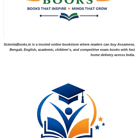
ScientiaBooks.in is a trusted online bookstore where readers can buy Assamese,
Bengali, English, academic, children's, and competitive exam books with fast
home delivery across India.