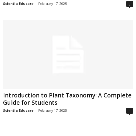
Scientia Educare
-
February 17, 2025
3
Introduction to Plant Taxonomy: A Complete
Guide for Students
Scientia Educare
-
February 17, 2025
0