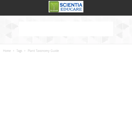
Home
Tags
Plant Taxonomy Guide