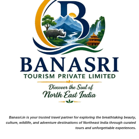
Banasri.in is your trusted travel partner for exploring the breathtaking beauty,
culture, wildlife, and adventure destinations of Northeast India through curated
tours and unforgettable experiences.