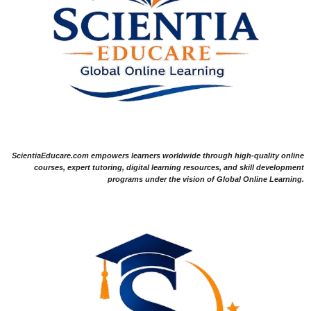
ScientiaEducare.com empowers learners worldwide through high-quality online
courses, expert tutoring, digital learning resources, and skill development
programs under the vision of Global Online Learning.