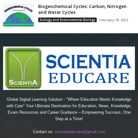
Biogeochemical Cycles: Carbon, Nitrogen
and Water Cycles
Ecology and Environmental Biology
February 18, 2025
Global Digital Learning Solution - "Where Education Meets Knowledge
with Care" Your Ultimate Destination for Education, News, Knowledge,
Exam Resources and Career Guidance – Empowering Success, One
Step at a Time!
Contact us:
scientiaeducare@gmail.com