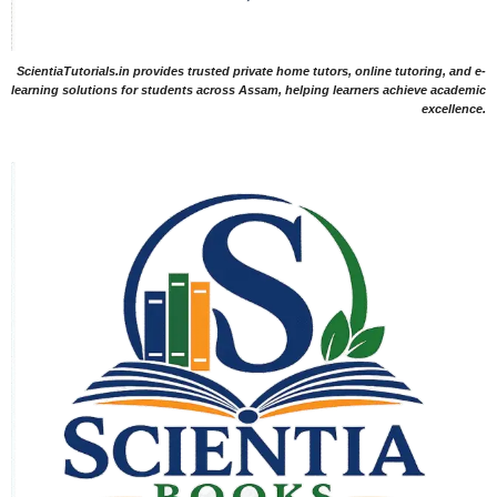
ScientiaTutorials.in provides trusted private home tutors, online tutoring, and e-
learning solutions for students across Assam, helping learners achieve academic
excellence.