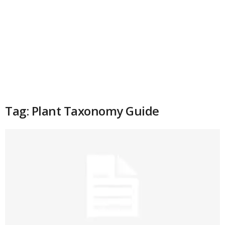
Tag: Plant Taxonomy Guide