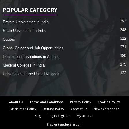
POPULAR CATEGORY
393
Private Universities in India
348
State Universities in India
312
Quotes
271
Global Career and Job Opportunities
180
Educational Institutions in Assam
175
Medical Colleges in India
133
Universities in the United Kingdom
About Us
Terms and Conditions
Privacy Policy
Cookies Policy
Disclaimer Policy
Refund Policy
Contact us
News Categories
Blog
Login/Register
My account
© scientiaeducare.com