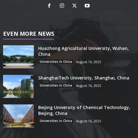
EVEN MORE NEWS
Huazhong Agricultural University, Wuhan,
China
Universities in China
August 16, 2025
ShanghaiTech University, Shanghai, China
Universities in China
August 16, 2025
Beijing University of Chemical Technology,
Beijing, China
Universities in China
August 16, 2025