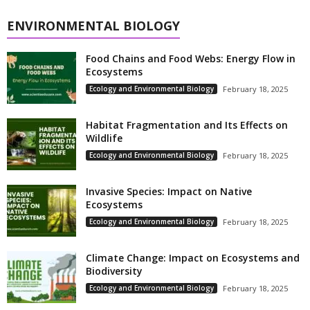
ENVIRONMENTAL BIOLOGY
Food Chains and Food Webs: Energy Flow in
Ecosystems
Ecology and Environmental Biology
February 18, 2025
Habitat Fragmentation and Its Effects on
Wildlife
Ecology and Environmental Biology
February 18, 2025
Invasive Species: Impact on Native
Ecosystems
Ecology and Environmental Biology
February 18, 2025
Climate Change: Impact on Ecosystems and
Biodiversity
Ecology and Environmental Biology
February 18, 2025