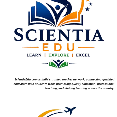
ScientiaEdu.com is India's trusted teacher network, connecting qualified
educators with students while promoting quality education, professional
teaching, and lifelong learning across the country.