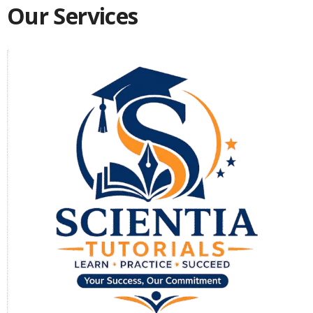
Our Services