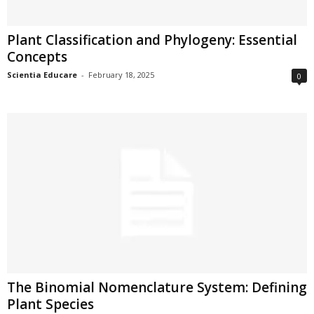
Plant Classification and Phylogeny: Essential
Concepts
Scientia Educare
-
February 18, 2025
0
The Binomial Nomenclature System: Defining
Plant Species