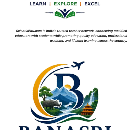
ScientiaEdu.com is India's trusted teacher network, connecting qualified
educators with students while promoting quality education, professional
teaching, and lifelong learning across the country.