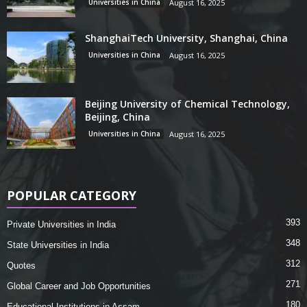
Universities in China
August 16, 2025
ShanghaiTech University, Shanghai, China
Universities in China
August 16, 2025
Beijing University of Chemical Technology,
Beijing, China
Universities in China
August 16, 2025
POPULAR CATEGORY
393
Private Universities in India
348
State Universities in India
312
Quotes
271
Global Career and Job Opportunities
180
Educational Institutions in Assam