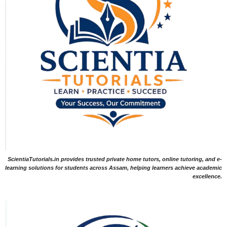
ScientiaTutorials.in provides trusted private home tutors, online tutoring, and e-
learning solutions for students across Assam, helping learners achieve academic
excellence.