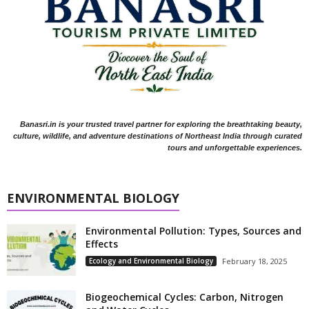
Banasri.in is your trusted travel partner for exploring the breathtaking beauty,
culture, wildlife, and adventure destinations of Northeast India through curated
tours and unforgettable experiences.
ENVIRONMENTAL BIOLOGY
Environmental Pollution: Types, Sources and
Effects
Ecology and Environmental Biology
February 18, 2025
Biogeochemical Cycles: Carbon, Nitrogen