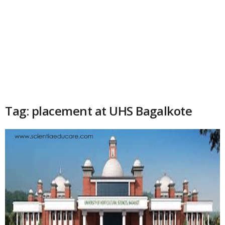
Tag: placement at UHS Bagalkote