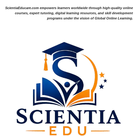
ScientiaEducare.com empowers learners worldwide through high-quality online
courses, expert tutoring, digital learning resources, and skill development
programs under the vision of Global Online Learning.