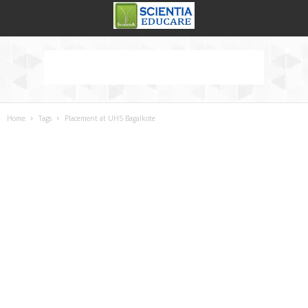
Home
Tags
Placement at UHS Bagalkote