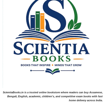
ScientiaBooks.in is a trusted online bookstore where readers can buy Assamese,
Bengali, English, academic, children's, and competitive exam books with fast
home delivery across India.