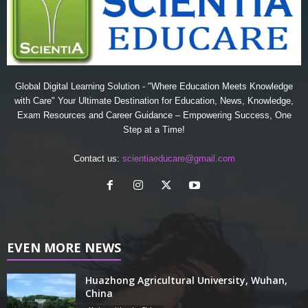
Global Digital Learning Solution - "Where Education Meets Knowledge
with Care" Your Ultimate Destination for Education, News, Knowledge,
Exam Resources and Career Guidance – Empowering Success, One
Step at a Time!
Contact us:
scientiaeducare@gmail.com
EVEN MORE NEWS
Huazhong Agricultural University, Wuhan,
China