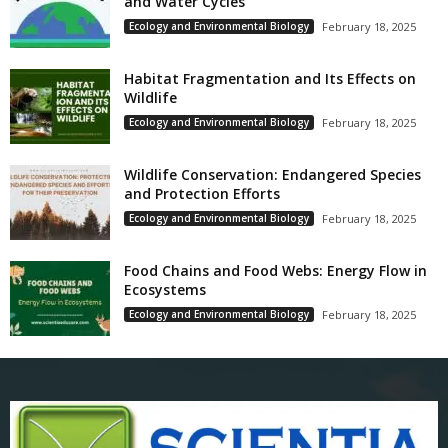
and Water Cycles
Ecology and Environmental Biology
February 18, 2025
Habitat Fragmentation and Its Effects on
Wildlife
Ecology and Environmental Biology
February 18, 2025
Wildlife Conservation: Endangered Species
and Protection Efforts
Ecology and Environmental Biology
February 18, 2025
Food Chains and Food Webs: Energy Flow in
Ecosystems
Ecology and Environmental Biology
February 18, 2025