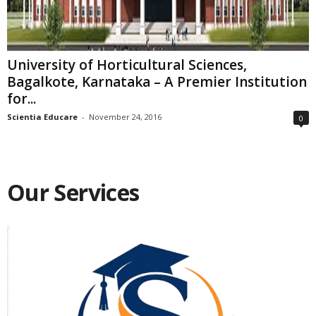
University of Horticultural Sciences,
Bagalkote, Karnataka – A Premier Institution
for...
Scientia Educare
-
November 24, 2016
0
Our Services