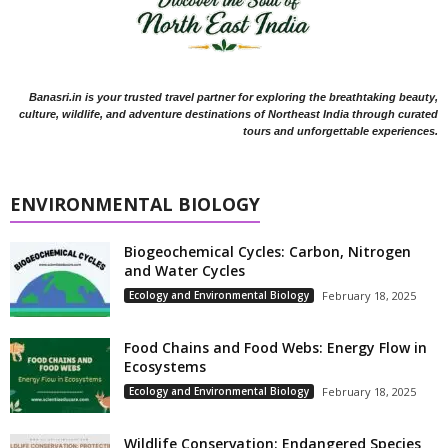
Banasri.in is your trusted travel partner for exploring the breathtaking beauty,
culture, wildlife, and adventure destinations of Northeast India through curated
tours and unforgettable experiences.
ENVIRONMENTAL BIOLOGY
Biogeochemical Cycles: Carbon, Nitrogen
and Water Cycles
Ecology and Environmental Biology
February 18, 2025
Food Chains and Food Webs: Energy Flow in
Ecosystems
Ecology and Environmental Biology
February 18, 2025
Wildlife Conservation: Endangered Species