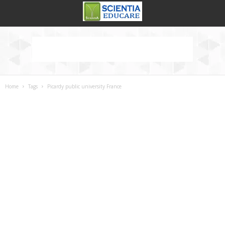
Home
Tags
Picardy public university France