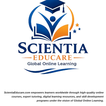
ScientiaEducare.com empowers learners worldwide through high-quality online
courses, expert tutoring, digital learning resources, and skill development
programs under the vision of Global Online Learning.