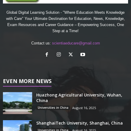
Global Digital Learning Solution - "Where Education Meets Knowledge
with Care" Your Ultimate Destination for Education, News, Knowledge,
Exam Resources and Career Guidance – Empowering Success, One
Step at a Time!
Contact us:
scientiaeducare@gmail.com
EVEN MORE NEWS
Huazhong Agricultural University, Wuhan,
China
Universities in China
August 16, 2025
ShanghaiTech University, Shanghai, China
Universities in China
August 16, 2025