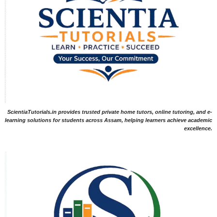
ScientiaTutorials.in provides trusted private home tutors, online tutoring, and e-
learning solutions for students across Assam, helping learners achieve academic
excellence.