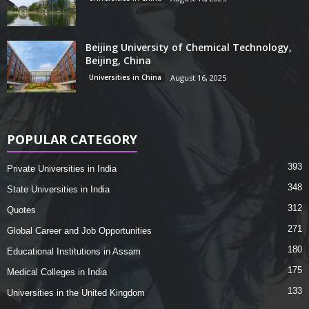
Beijing University of Chemical Technology,
Beijing, China
Universities in China
August 16, 2025
POPULAR CATEGORY
393
Private Universities in India
348
State Universities in India
312
Quotes
271
Global Career and Job Opportunities
180
Educational Institutions in Assam
175
Medical Colleges in India
133
Universities in the United Kingdom