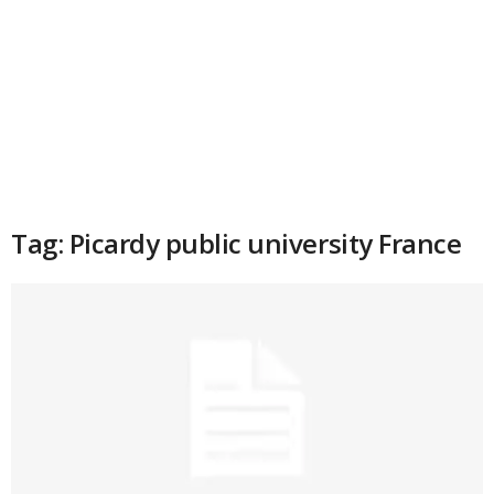
Tag: Picardy public university France