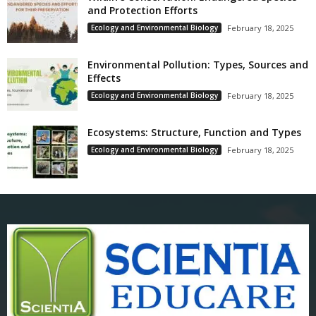
and Protection Efforts
Ecology and Environmental Biology
February 18, 2025
Environmental Pollution: Types, Sources and
Effects
Ecology and Environmental Biology
February 18, 2025
Ecosystems: Structure, Function and Types
Ecology and Environmental Biology
February 18, 2025