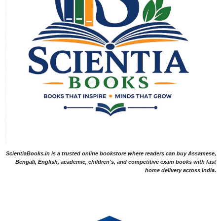
ScientiaBooks.in is a trusted online bookstore where readers can buy Assamese,
Bengali, English, academic, children's, and competitive exam books with fast
home delivery across India.