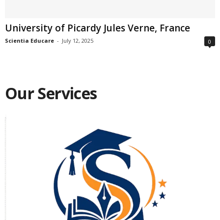
University of Picardy Jules Verne, France
Scientia Educare
-
July 12, 2025
0
Our Services