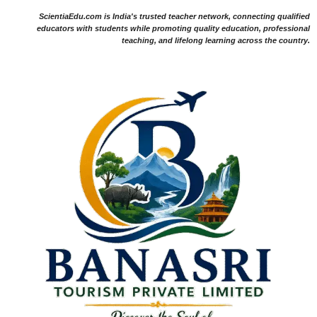
ScientiaEdu.com is India's trusted teacher network, connecting qualified
educators with students while promoting quality education, professional
teaching, and lifelong learning across the country.