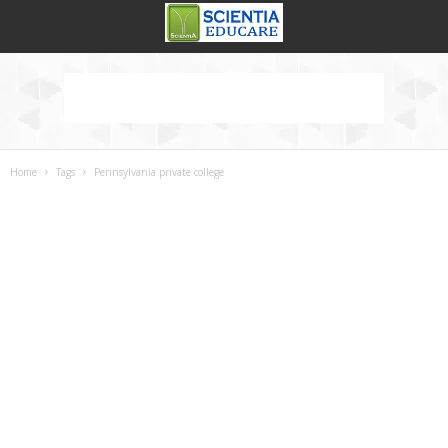
Home
Tags
Pennsylvania private college