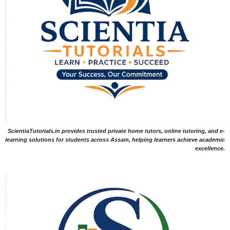
ScientiaTutorials.in provides trusted private home tutors, online tutoring, and e-
learning solutions for students across Assam, helping learners achieve academic
excellence.