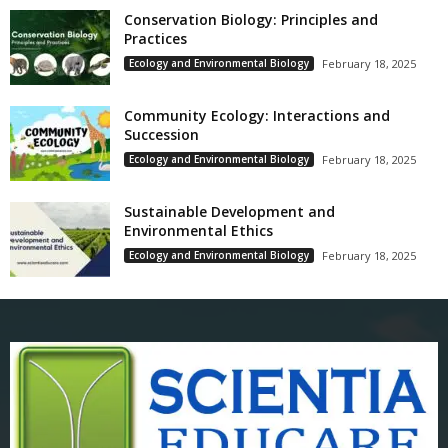
Conservation Biology: Principles and
Practices
Ecology and Environmental Biology
February 18, 2025
Community Ecology: Interactions and
Succession
Ecology and Environmental Biology
February 18, 2025
Sustainable Development and
Environmental Ethics
Ecology and Environmental Biology
February 18, 2025