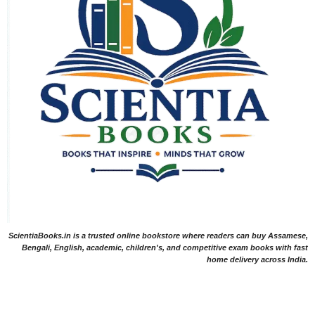
ScientiaBooks.in is a trusted online bookstore where readers can buy Assamese,
Bengali, English, academic, children's, and competitive exam books with fast
home delivery across India.