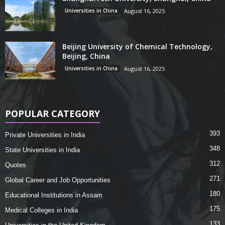
Universities in China
August 16, 2025
Beijing University of Chemical Technology,
Beijing, China
Universities in China
August 16, 2025
POPULAR CATEGORY
393
Private Universities in India
348
State Universities in India
312
Quotes
271
Global Career and Job Opportunities
180
Educational Institutions in Assam
175
Medical Colleges in India
133