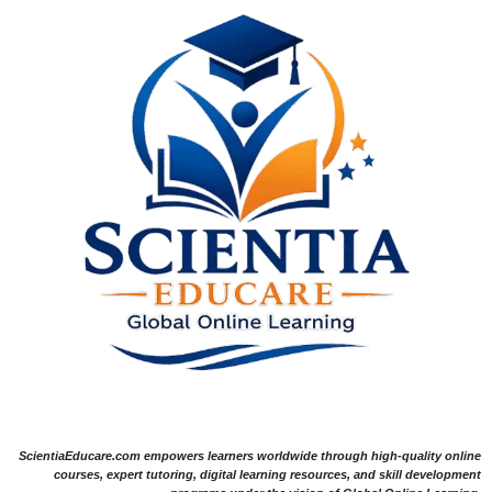
ScientiaEducare.com empowers learners worldwide through high-quality online
courses, expert tutoring, digital learning resources, and skill development