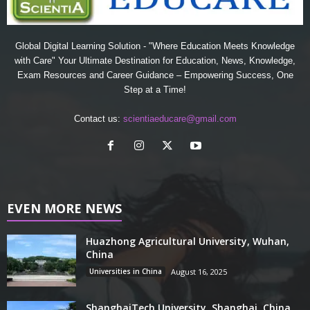
Global Digital Learning Solution - "Where Education Meets Knowledge
with Care" Your Ultimate Destination for Education, News, Knowledge,
Exam Resources and Career Guidance – Empowering Success, One
Step at a Time!
Contact us:
scientiaeducare@gmail.com
EVEN MORE NEWS
Huazhong Agricultural University, Wuhan,
China
Universities in China
August 16, 2025
ShanghaiTech University, Shanghai, China