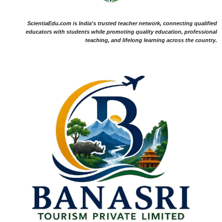
ScientiaEdu.com is India's trusted teacher network, connecting qualified
educators with students while promoting quality education, professional
teaching, and lifelong learning across the country.