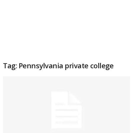
Tag: Pennsylvania private college