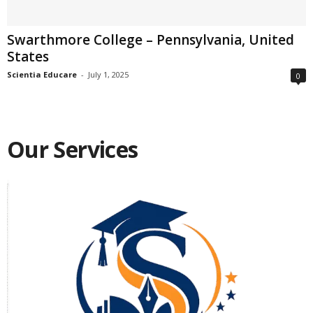
Swarthmore College – Pennsylvania, United
States
Scientia Educare
-
July 1, 2025
0
Our Services