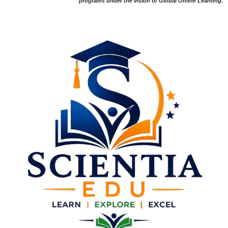
programs under the vision of Global Online Learning.