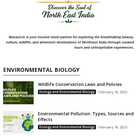
Banasri.in is your trusted travel partner for exploring the breathtaking beauty,
culture, wildlife, and adventure destinations of Northeast India through curated
tours and unforgettable experiences.
ENVIRONMENTAL BIOLOGY
Wildlife Conservation Laws and Policies
Ecology and Environmental Biology
February 18, 2025
Environmental Pollution: Types, Sources and
Effects
Ecology and Environmental Biology
February 18, 2025