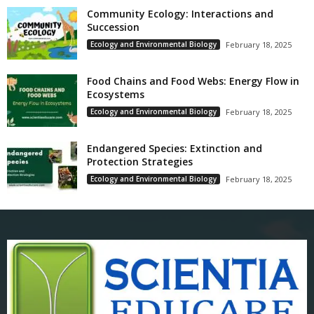
Community Ecology: Interactions and
Succession
Ecology and Environmental Biology
February 18, 2025
Food Chains and Food Webs: Energy Flow in
Ecosystems
Ecology and Environmental Biology
February 18, 2025
Endangered Species: Extinction and
Protection Strategies
Ecology and Environmental Biology
February 18, 2025