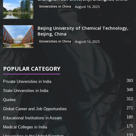
Universities in China
August 16, 2025
Beijing University of Chemical Technology,
Beijing, China
Universities in China
August 16, 2025
POPULAR CATEGORY
393
Private Universities in India
348
State Universities in India
312
Quotes
271
Global Career and Job Opportunities
180
Educational Institutions in Assam
175
Medical Colleges in India
133