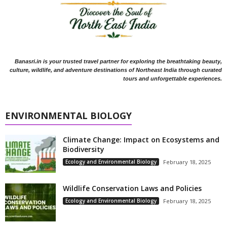
Banasri.in is your trusted travel partner for exploring the breathtaking beauty,
culture, wildlife, and adventure destinations of Northeast India through curated
tours and unforgettable experiences.
ENVIRONMENTAL BIOLOGY
Climate Change: Impact on Ecosystems and
Biodiversity
Ecology and Environmental Biology
February 18, 2025
Wildlife Conservation Laws and Policies
Ecology and Environmental Biology
February 18, 2025