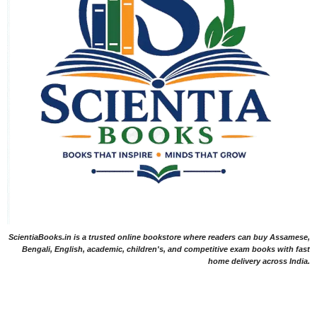
ScientiaBooks.in is a trusted online bookstore where readers can buy Assamese,
Bengali, English, academic, children's, and competitive exam books with fast
home delivery across India.