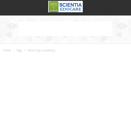
Home
Tags
Patna top university