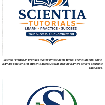
ScientiaTutorials.in provides trusted private home tutors, online tutoring, and e-
learning solutions for students across Assam, helping learners achieve academic
excellence.