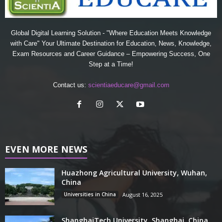
Global Digital Learning Solution - "Where Education Meets Knowledge
with Care" Your Ultimate Destination for Education, News, Knowledge,
Exam Resources and Career Guidance – Empowering Success, One
Step at a Time!
Contact us:
scientiaeducare@gmail.com
EVEN MORE NEWS
Huazhong Agricultural University, Wuhan,
China
Universities in China
August 16, 2025
ShanghaiTech University, Shanghai, China