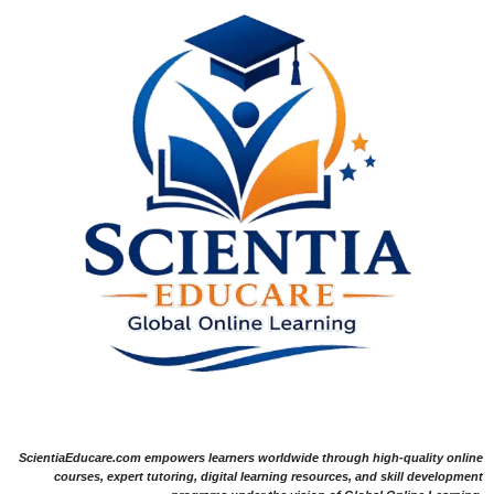
ScientiaEducare.com empowers learners worldwide through high-quality online
courses, expert tutoring, digital learning resources, and skill development