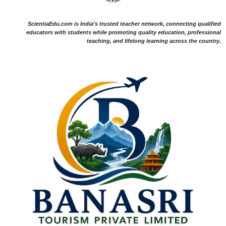
ScientiaEdu.com is India's trusted teacher network, connecting qualified
educators with students while promoting quality education, professional
teaching, and lifelong learning across the country.