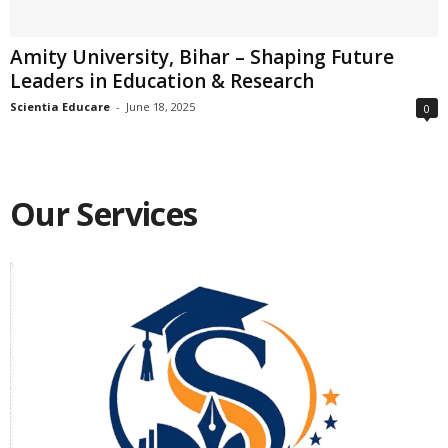
Amity University, Bihar – Shaping Future
Leaders in Education & Research
Scientia Educare
-
June 18, 2025
0
Our Services