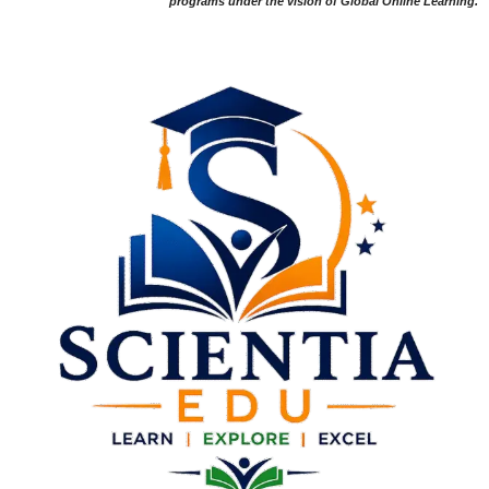
programs under the vision of Global Online Learning.