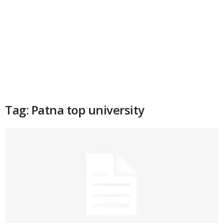
Tag: Patna top university