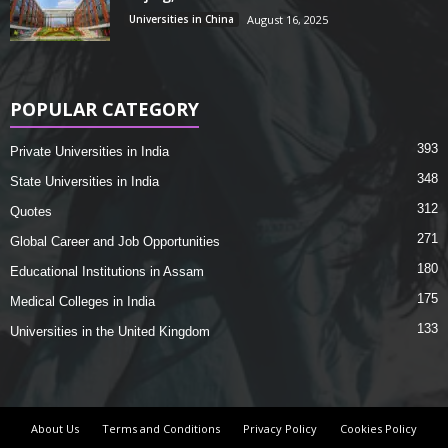
Universities in China
August 16, 2025
POPULAR CATEGORY
393
Private Universities in India
348
State Universities in India
312
Quotes
271
Global Career and Job Opportunities
180
Educational Institutions in Assam
175
Medical Colleges in India
133
Universities in the United Kingdom
About Us
Terms and Conditions
Privacy Policy
Cookies Policy