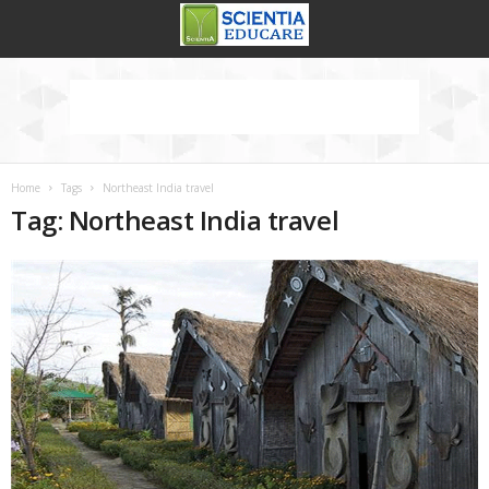
Home
Tags
Northeast India travel
Tag: Northeast India travel