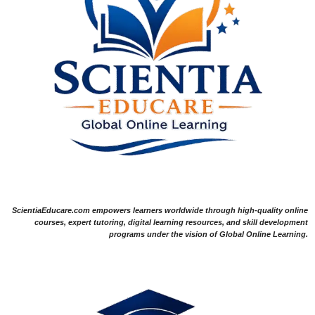
ScientiaEducare.com empowers learners worldwide through high-quality online
courses, expert tutoring, digital learning resources, and skill development
programs under the vision of Global Online Learning.