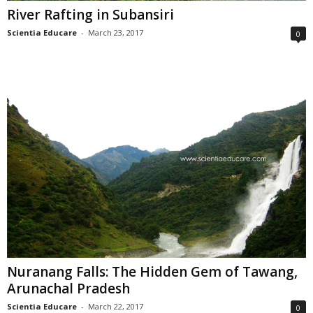
River Rafting in Subansiri
Scientia Educare
-
March 23, 2017
0
Nuranang Falls: The Hidden Gem of Tawang,
Arunachal Pradesh
Scientia Educare
-
March 22, 2017
0