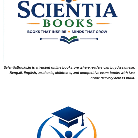
ScientiaBooks.in is a trusted online bookstore where readers can buy Assamese,
Bengali, English, academic, children's, and competitive exam books with fast
home delivery across India.