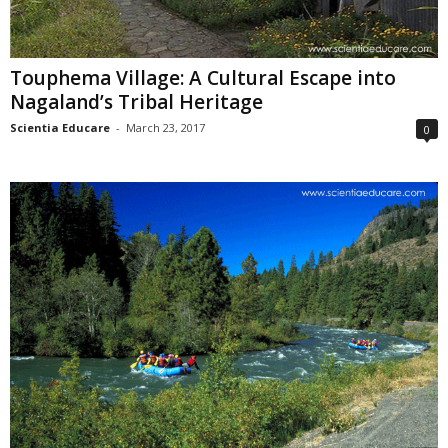
Touphema Village: A Cultural Escape into
Nagaland’s Tribal Heritage
Scientia Educare
-
March 23, 2017
0