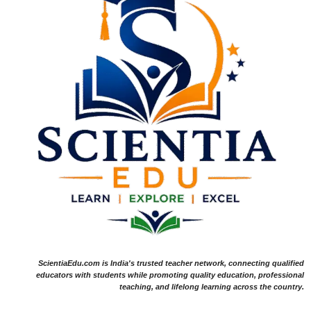
ScientiaEdu.com is India's trusted teacher network, connecting qualified
educators with students while promoting quality education, professional
teaching, and lifelong learning across the country.