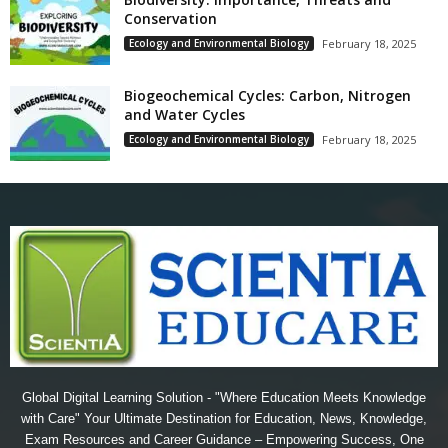
Conservation
Ecology and Environmental Biology
February 18, 2025
Biogeochemical Cycles: Carbon, Nitrogen
and Water Cycles
Ecology and Environmental Biology
February 18, 2025
Global Digital Learning Solution - "Where Education Meets Knowledge
with Care" Your Ultimate Destination for Education, News, Knowledge,
Exam Resources and Career Guidance – Empowering Success, One