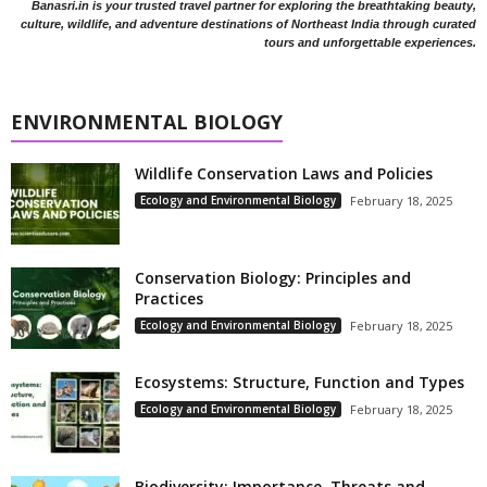
Banasri.in is your trusted travel partner for exploring the breathtaking beauty,
culture, wildlife, and adventure destinations of Northeast India through curated
tours and unforgettable experiences.
ENVIRONMENTAL BIOLOGY
Wildlife Conservation Laws and Policies
Ecology and Environmental Biology
February 18, 2025
Conservation Biology: Principles and
Practices
Ecology and Environmental Biology
February 18, 2025
Ecosystems: Structure, Function and Types
Ecology and Environmental Biology
February 18, 2025
Biodiversity: Importance, Threats and