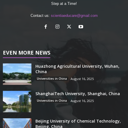
Step at a Time!
Contact us:
scientiaeducare@gmail.com
EVEN MORE NEWS
Huazhong Agricultural University, Wuhan,
China
Universities in China
August 16, 2025
ShanghaiTech University, Shanghai, China
Universities in China
August 16, 2025
Beijing University of Chemical Technology,
Beijing, China