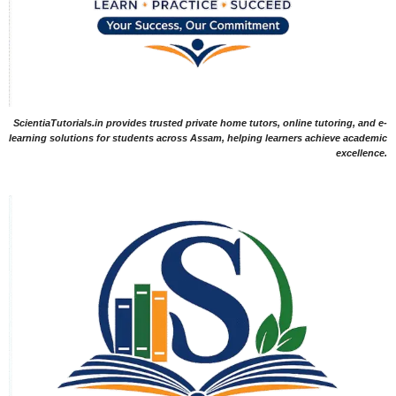
ScientiaTutorials.in provides trusted private home tutors, online tutoring, and e-
learning solutions for students across Assam, helping learners achieve academic
excellence.