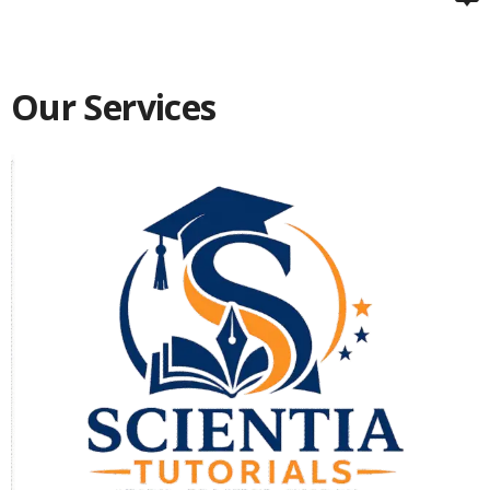
Our Services