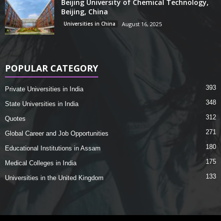
Beijing University of Chemical Technology,
Beijing, China
Universities in China
August 16, 2025
POPULAR CATEGORY
393
Private Universities in India
348
State Universities in India
312
Quotes
271
Global Career and Job Opportunities
180
Educational Institutions in Assam
175
Medical Colleges in India
133
Universities in the United Kingdom