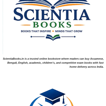
ScientiaBooks.in is a trusted online bookstore where readers can buy Assamese,
Bengali, English, academic, children's, and competitive exam books with fast
home delivery across India.