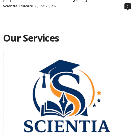
Scientia Educare
-
June 26, 2025
0
Our Services