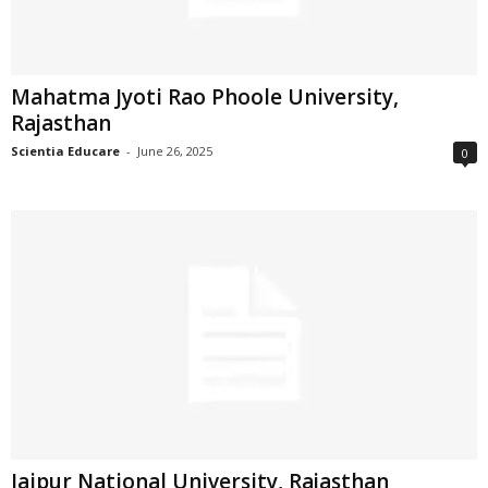
Mahatma Jyoti Rao Phoole University,
Rajasthan
Scientia Educare
-
June 26, 2025
0
Jaipur National University, Rajasthan