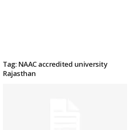
Tag: NAAC accredited university
Rajasthan