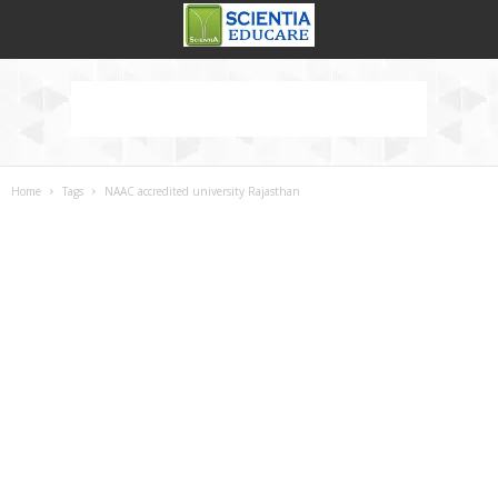
Home
Tags
NAAC accredited university Rajasthan