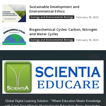
Sustainable Development and
Environmental Ethics
Ecology and Environmental Biology
February 18, 2025
Biogeochemical Cycles: Carbon, Nitrogen
and Water Cycles
Ecology and Environmental Biology
February 18, 2025
Global Digital Learning Solution - "Where Education Meets Knowledge
with Care" Your Ultimate Destination for Education, News, Knowledge,