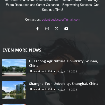
Exam Resources and Career Guidance – Empowering Success, One
Step at a Time!
Contact us:
scientiaeducare@gmail.com
EVEN MORE NEWS
Huazhong Agricultural University, Wuhan,
China
Universities in China
August 16, 2025
ShanghaiTech University, Shanghai, China
Universities in China
August 16, 2025