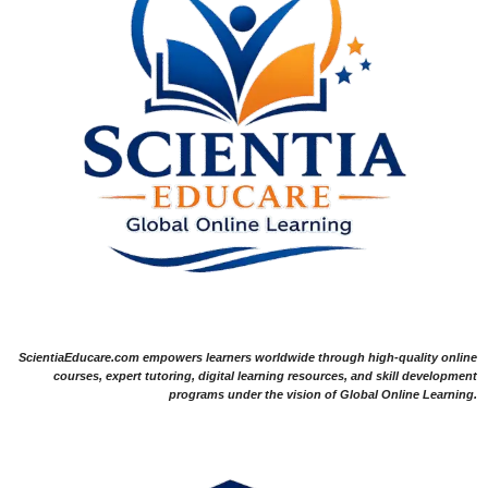
ScientiaEducare.com empowers learners worldwide through high-quality online
courses, expert tutoring, digital learning resources, and skill development
programs under the vision of Global Online Learning.