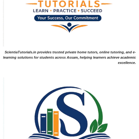
ScientiaTutorials.in provides trusted private home tutors, online tutoring, and e-
learning solutions for students across Assam, helping learners achieve academic
excellence.