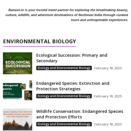
Banasri.in is your trusted travel partner for exploring the breathtaking beauty,
culture, wildlife, and adventure destinations of Northeast India through curated
tours and unforgettable experiences.
ENVIRONMENTAL BIOLOGY
Ecological Succession: Primary and
Secondary
Ecology and Environmental Biology
February 18, 2025
Endangered Species: Extinction and
Protection Strategies
Ecology and Environmental Biology
February 18, 2025
Wildlife Conservation: Endangered Species
and Protection Efforts
Ecology and Environmental Biology
February 18, 2025