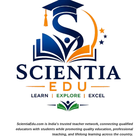
ScientiaEdu.com is India's trusted teacher network, connecting qualified
educators with students while promoting quality education, professional
teaching, and lifelong learning across the country.