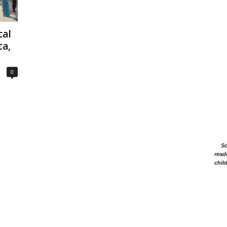
cal
ta,
0
Sc
read
chil