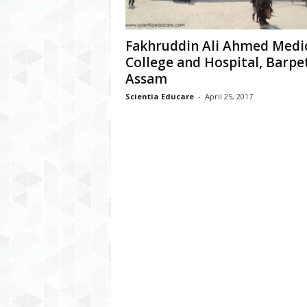
Fakhruddin Ali Ahmed Medi
College and Hospital, Barpe
Assam
Scientia Educare
-
April 25, 2017