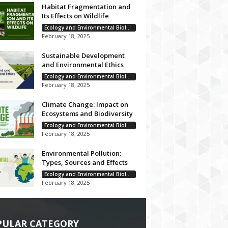
Habitat Fragmentation and
Its Effects on Wildlife
Ecology and Environmental Biology
February 18, 2025
Sustainable Development
and Environmental Ethics
Ecology and Environmental Biology
February 18, 2025
Climate Change: Impact on
Ecosystems and Biodiversity
Ecology and Environmental Biology
February 18, 2025
Environmental Pollution:
Types, Sources and Effects
Ecology and Environmental Biology
February 18, 2025
PULAR CATEGORY