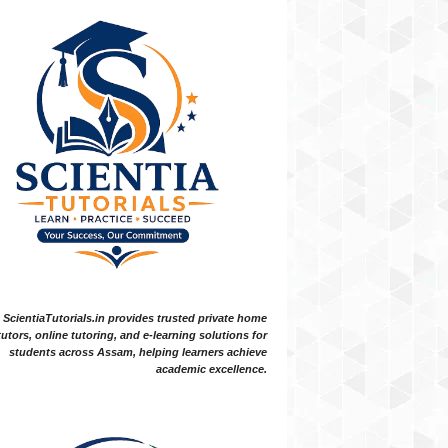
ScientiaTutorials.in provides trusted private home
tutors, online tutoring, and e-learning solutions for
students across Assam, helping learners achieve
academic excellence.