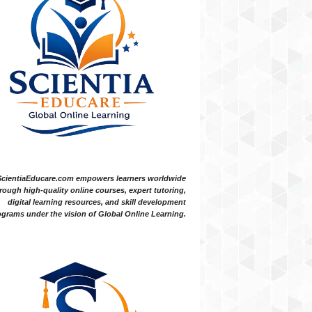
ScientiaEducare.com empowers learners worldwide
rough high-quality online courses, expert tutoring,
digital learning resources, and skill development
grams under the vision of Global Online Learning.