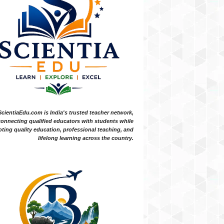
ScientiaEdu.com is India's trusted teacher network,
onnecting qualified educators with students while
ting quality education, professional teaching, and
lifelong learning across the country.