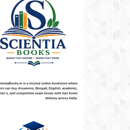
ientiaBooks.in is a trusted online bookstore where
ers can buy Assamese, Bengali, English, academic,
dren's, and competitive exam books with fast home
delivery across India.