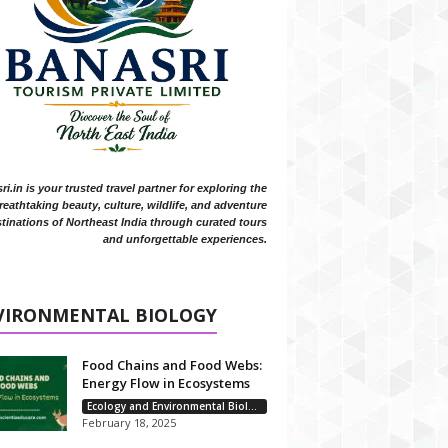
i.in is your trusted travel partner for exploring the
reathtaking beauty, culture, wildlife, and adventure
tinations of Northeast India through curated tours
and unforgettable experiences.
VIRONMENTAL BIOLOGY
Food Chains and Food Webs:
Energy Flow in Ecosystems
Ecology and Environmental Biology
February 18, 2025