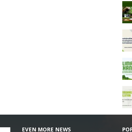
EVEN MORE NEWS
PO