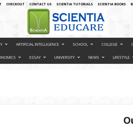
T
CHECKOUT
CONTACT US
SCIENTIA TUTORIALS
SCIENTIA BOOKS
B
RY
ARTIFICIAL INTELLIGENCE
SCHOOL
COLLEGE
ONOMICS
ESSAY
UNIVERSITY
NEWS
LIFESTYLE
Ou