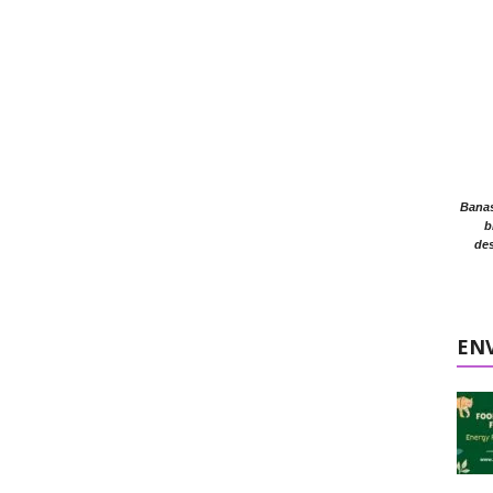
Banasr
b
des
EN