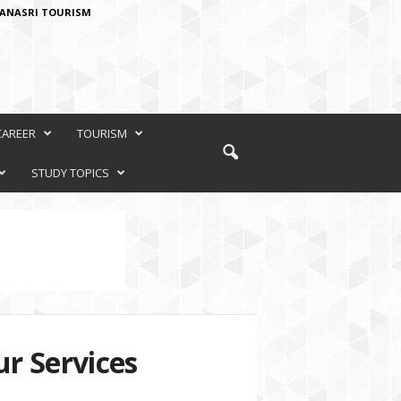
ANASRI TOURISM
CAREER
TOURISM
STUDY TOPICS
r Services