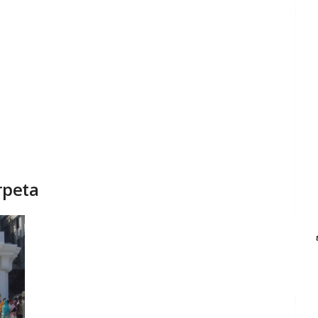
rpeta