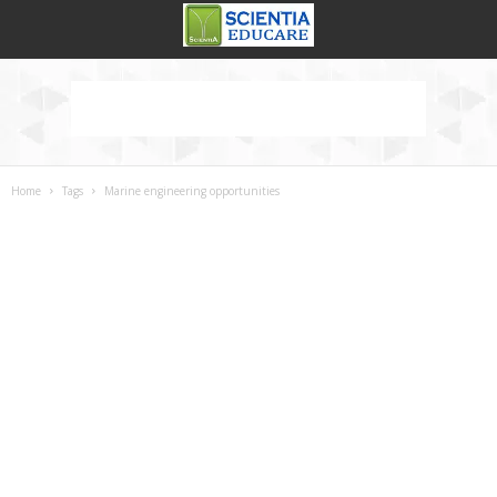
Home
Tags
Marine engineering opportunities