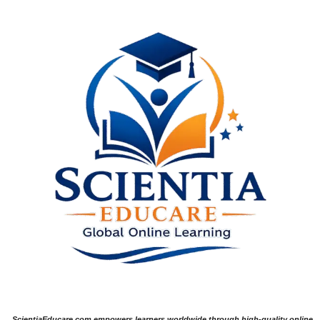
ScientiaEducare.com empowers learners worldwide through high-quality online