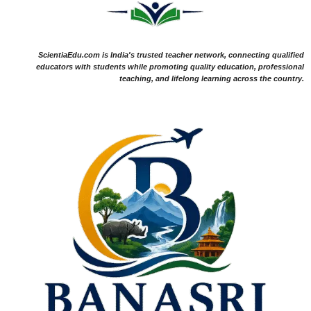
ScientiaEdu.com is India's trusted teacher network, connecting qualified
educators with students while promoting quality education, professional
teaching, and lifelong learning across the country.