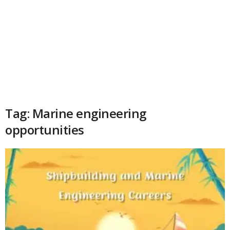
Tag: Marine engineering
opportunities