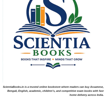
ScientiaBooks.in is a trusted online bookstore where readers can buy Assamese,
Bengali, English, academic, children's, and competitive exam books with fast
home delivery across India.