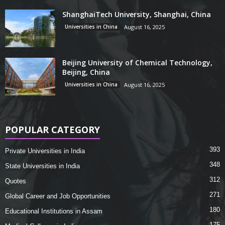
ShanghaiTech University, Shanghai, China
Universities in China
August 16, 2025
Beijing University of Chemical Technology,
Beijing, China
Universities in China
August 16, 2025
POPULAR CATEGORY
393
Private Universities in India
348
State Universities in India
312
Quotes
271
Global Career and Job Opportunities
180
Educational Institutions in Assam
175