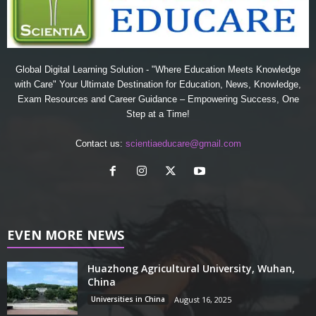
Global Digital Learning Solution - "Where Education Meets Knowledge
with Care" Your Ultimate Destination for Education, News, Knowledge,
Exam Resources and Career Guidance – Empowering Success, One
Step at a Time!
Contact us:
scientiaeducare@gmail.com
EVEN MORE NEWS
Huazhong Agricultural University, Wuhan,
China
Universities in China
August 16, 2025