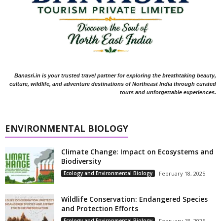
Banasri.in is your trusted travel partner for exploring the breathtaking beauty,
culture, wildlife, and adventure destinations of Northeast India through curated
tours and unforgettable experiences.
ENVIRONMENTAL BIOLOGY
Climate Change: Impact on Ecosystems and
Biodiversity
Ecology and Environmental Biology
February 18, 2025
Wildlife Conservation: Endangered Species
and Protection Efforts
Ecology and Environmental Biology
February 18, 2025