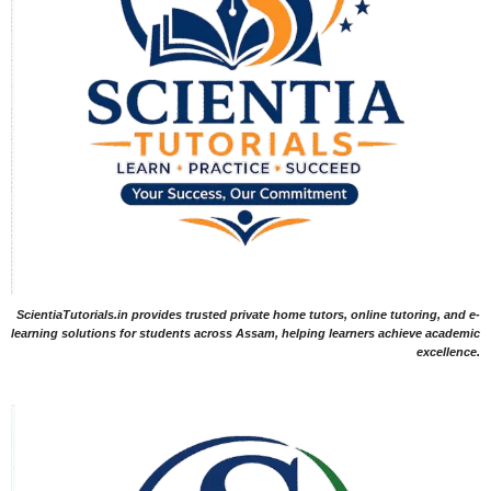
ScientiaTutorials.in provides trusted private home tutors, online tutoring, and e-
learning solutions for students across Assam, helping learners achieve academic
excellence.