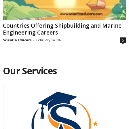
Countries Offering Shipbuilding and Marine
Engineering Careers
Scientia Educare
-
February 14, 2025
0
Our Services