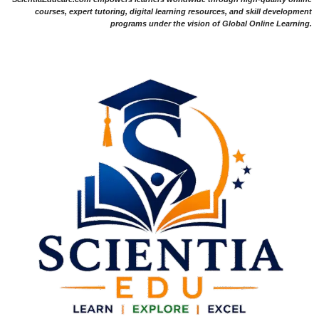
courses, expert tutoring, digital learning resources, and skill development
programs under the vision of Global Online Learning.