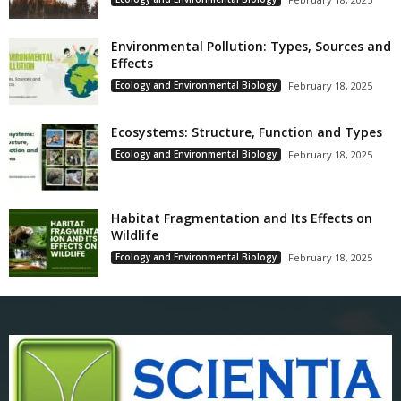
Environmental Pollution: Types, Sources and
Effects
Ecology and Environmental Biology
February 18, 2025
Ecosystems: Structure, Function and Types
Ecology and Environmental Biology
February 18, 2025
Habitat Fragmentation and Its Effects on
Wildlife
Ecology and Environmental Biology
February 18, 2025