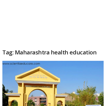
Tag: Maharashtra health education