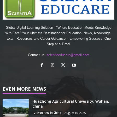
Global Digital Learning Solution - "Where Education Meets Knowledge
with Care" Your Ultimate Destination for Education, News, Knowledge,
Exam Resources and Career Guidance – Empowering Success, One
Step at a Time!
Contact us:
scientiaeducare@gmail.com
EVEN MORE NEWS
Huazhong Agricultural University, Wuhan,
China
Universities in China
August 16, 2025