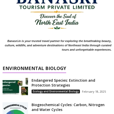
Banasri.in is your trusted travel partner for exploring the breathtaking beauty,
culture, wildlife, and adventure destinations of Northeast India through curated
tours and unforgettable experiences.
ENVIRONMENTAL BIOLOGY
Endangered Species: Extinction and
Protection Strategies
Ecology and Environmental Biology
February 18, 2025
Biogeochemical Cycles: Carbon, Nitrogen
and Water Cycles