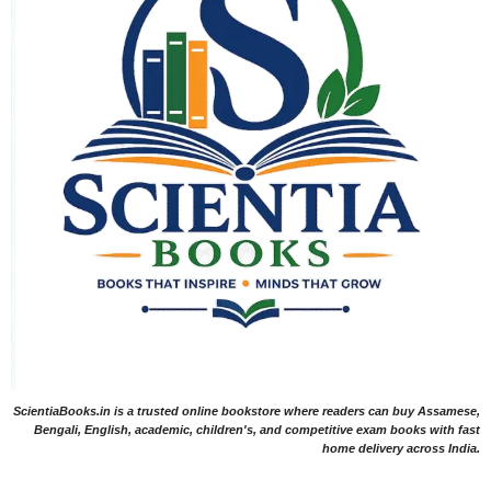
ScientiaBooks.in is a trusted online bookstore where readers can buy Assamese,
Bengali, English, academic, children's, and competitive exam books with fast
home delivery across India.