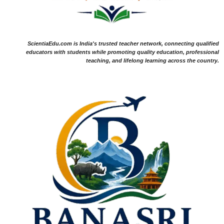
ScientiaEdu.com is India's trusted teacher network, connecting qualified
educators with students while promoting quality education, professional
teaching, and lifelong learning across the country.