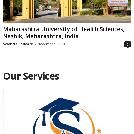
Maharashtra University of Health Sciences,
Nashik, Maharashtra, India
Scientia Educare
-
November 17, 2016
0
Our Services