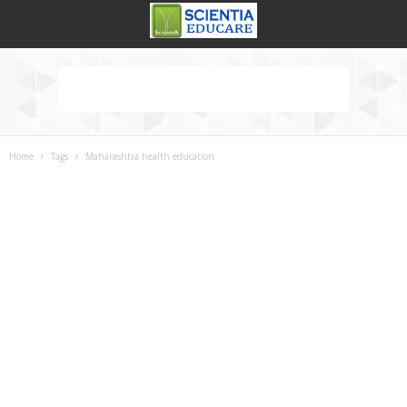
Home
Tags
Maharashtra health education