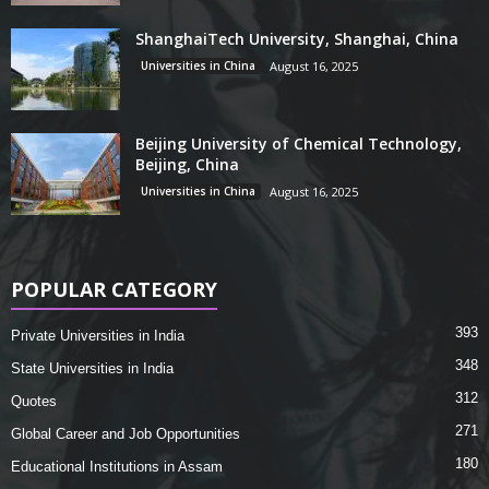
ShanghaiTech University, Shanghai, China
Universities in China
August 16, 2025
Beijing University of Chemical Technology,
Beijing, China
Universities in China
August 16, 2025
POPULAR CATEGORY
393
Private Universities in India
348
State Universities in India
312
Quotes
271
Global Career and Job Opportunities
180
Educational Institutions in Assam