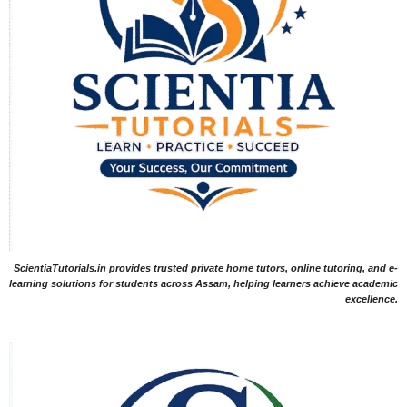
ScientiaTutorials.in provides trusted private home tutors, online tutoring, and e-
learning solutions for students across Assam, helping learners achieve academic
excellence.