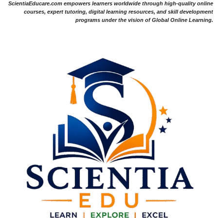
ScientiaEducare.com empowers learners worldwide through high-quality online
courses, expert tutoring, digital learning resources, and skill development
programs under the vision of Global Online Learning.