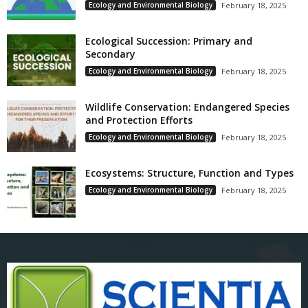
Ecology and Environmental Biology
February 18, 2025
Ecological Succession: Primary and
Secondary
Ecology and Environmental Biology
February 18, 2025
Wildlife Conservation: Endangered Species
and Protection Efforts
Ecology and Environmental Biology
February 18, 2025
Ecosystems: Structure, Function and Types
Ecology and Environmental Biology
February 18, 2025