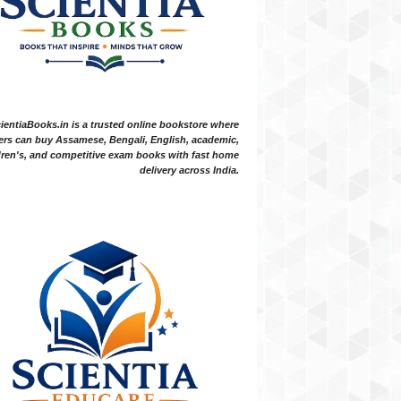
ientiaBooks.in is a trusted online bookstore where
ers can buy Assamese, Bengali, English, academic,
dren's, and competitive exam books with fast home
delivery across India.