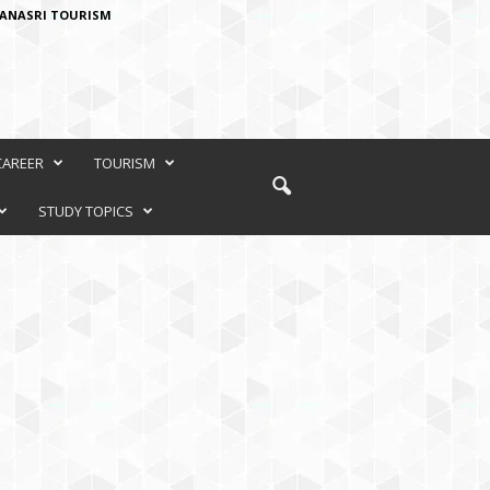
ANASRI TOURISM
CAREER
TOURISM
STUDY TOPICS