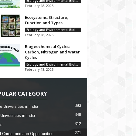
Ecology and Environmental Biology
February 18, 2025
Ecosystems: Structure,
Function and Types
Ecology and Environmental Biology
February 18, 2025
Biogeochemical Cycles:
Carbon, Nitrogen and Water
Cycles
Ecology and Environmental Biology
February 18, 2025
PULAR CATEGORY
393
e Universities in India
348
Universities in India
312
es
271
l Career and Job Opportunities