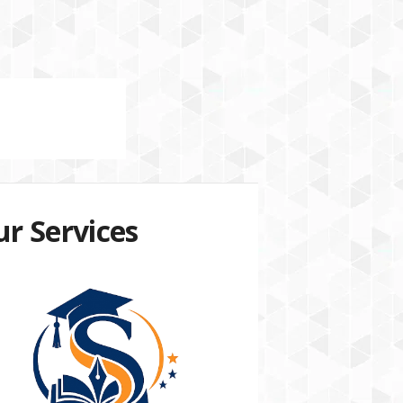
r Services