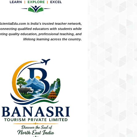
ScientiaEdu.com is India's trusted teacher network,
onnecting qualified educators with students while
ting quality education, professional teaching, and
lifelong learning across the country.