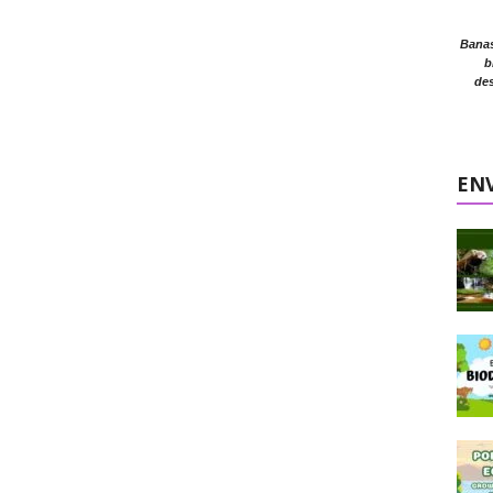
Banasr
b
des
EN