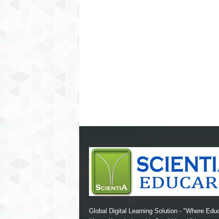
Global Digital Learning Solution - "Where Edu