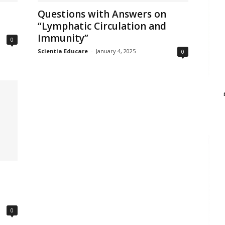
Questions with Answers on
“Lymphatic Circulation and
Immunity”
0
Scientia Educare
-
January 4, 2025
0
0