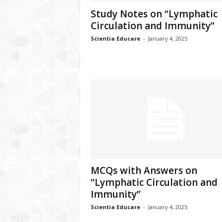
Study Notes on “Lymphatic
Circulation and Immunity”
Scientia Educare
-
January 4, 2025
MCQs with Answers on
“Lymphatic Circulation and
Immunity”
Scientia Educare
-
January 4, 2025