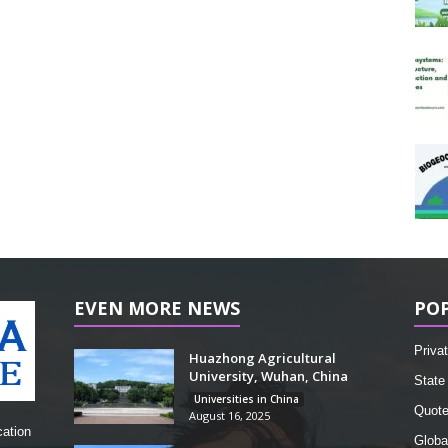
EVEN MORE NEWS
PO
Privat
Huazhong Agricultural
University, Wuhan, China
State 
Universities in China
Quot
August 16, 2025
cation
Globa