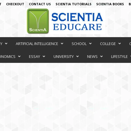
T
CHECKOUT
CONTACT US
SCIENTIA TUTORIALS
SCIENTIA BOOKS
B
RY
ARTIFICIAL INTELLIGENCE
SCHOOL
COLLEGE
ONOMICS
ESSAY
UNIVERSITY
NEWS
LIFESTYLE