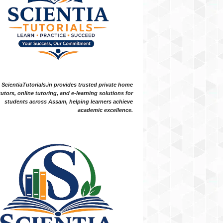
ScientiaTutorials.in provides trusted private home
tutors, online tutoring, and e-learning solutions for
students across Assam, helping learners achieve
academic excellence.