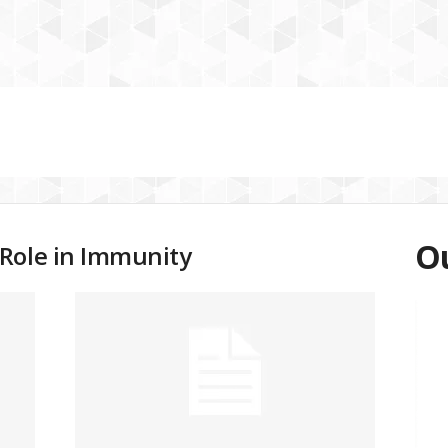
Ou
Role in Immunity