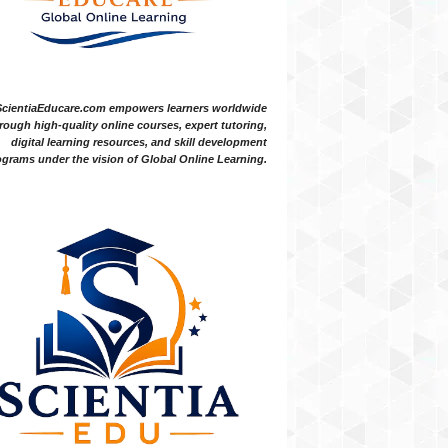
ScientiaEducare.com empowers learners worldwide
rough high-quality online courses, expert tutoring,
digital learning resources, and skill development
grams under the vision of Global Online Learning.