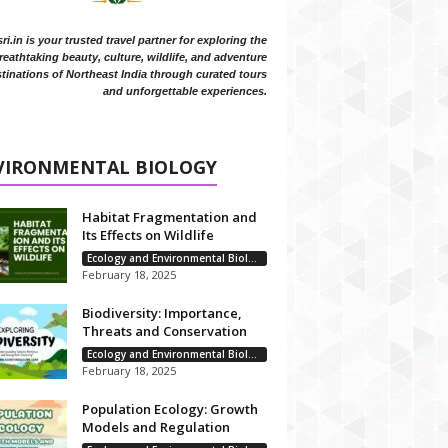
i.in is your trusted travel partner for exploring the
reathtaking beauty, culture, wildlife, and adventure
tinations of Northeast India through curated tours
and unforgettable experiences.
VIRONMENTAL BIOLOGY
Habitat Fragmentation and
Its Effects on Wildlife
Ecology and Environmental Biology
February 18, 2025
Biodiversity: Importance,
Threats and Conservation
Ecology and Environmental Biology
February 18, 2025
Population Ecology: Growth
Models and Regulation