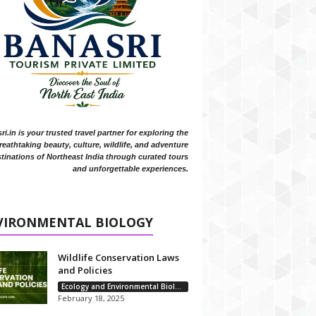
i.in is your trusted travel partner for exploring the
reathtaking beauty, culture, wildlife, and adventure
tinations of Northeast India through curated tours
and unforgettable experiences.
VIRONMENTAL BIOLOGY
Wildlife Conservation Laws
and Policies
Ecology and Environmental Biology
February 18, 2025