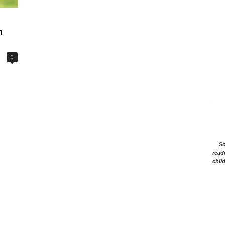
h
0
Sc
read
chil