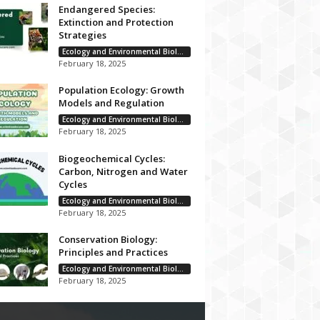
Endangered Species:
Extinction and Protection
Strategies
Ecology and Environmental Biology
February 18, 2025
Population Ecology: Growth
Models and Regulation
Ecology and Environmental Biology
February 18, 2025
Biogeochemical Cycles:
Carbon, Nitrogen and Water
Cycles
Ecology and Environmental Biology
February 18, 2025
Conservation Biology:
Principles and Practices
Ecology and Environmental Biology
February 18, 2025