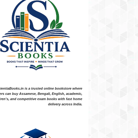
ientiaBooks.in is a trusted online bookstore where
ers can buy Assamese, Bengali, English, academic,
dren's, and competitive exam books with fast home
delivery across India.