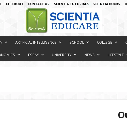
T
CHECKOUT
CONTACT US
SCIENTIA TUTORIALS
SCIENTIA BOOKS
B
RY
ARTIFICIAL INTELLIGENCE
SCHOOL
COLLEGE
ONOMICS
ESSAY
UNIVERSITY
NEWS
LIFESTYLE
Ou