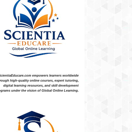
ScientiaEducare.com empowers learners worldwide
rough high-quality online courses, expert tutoring,
digital learning resources, and skill development
grams under the vision of Global Online Learning.