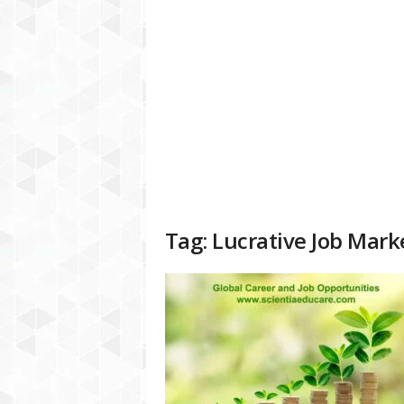
a
t
f
o
r
m
Tag: Lucrative Job Mark