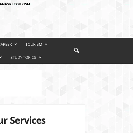
ANASRI TOURISM
CAREER
TOURISM
STUDY TOPICS
r Services