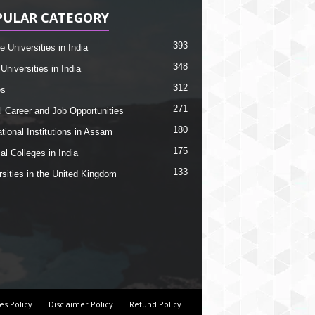
PULAR CATEGORY
393
e Universities in India
348
Universities in India
312
es
271
l Career and Job Opportunities
180
tional Institutions in Assam
175
al Colleges in India
133
rsities in the United Kingdom
es Policy
Disclaimer Policy
Refund Policy