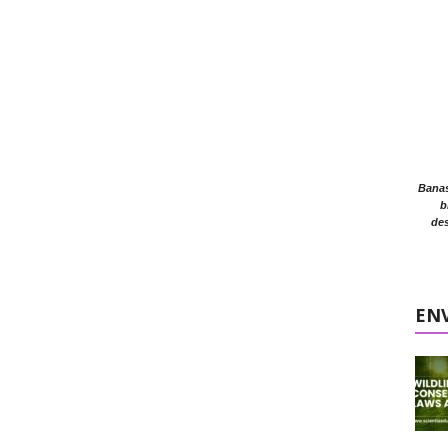
Banasr
b
des
EN