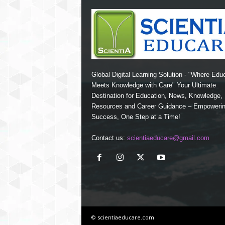
Global Digital Learning Solution - "Where Edu
Meets Knowledge with Care" Your Ultimate
Destination for Education, News, Knowledge
Resources and Career Guidance – Empoweri
Success, One Step at a Time!
Contact us:
scientiaeducare@gmail.com
© scientiaeducare.com