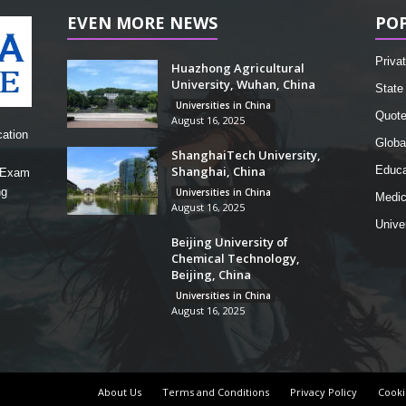
EVEN MORE NEWS
PO
Privat
Huazhong Agricultural
University, Wuhan, China
State 
Universities in China
Quot
August 16, 2025
cation
Globa
ShanghaiTech University,
Shanghai, China
Educa
, Exam
ng
Universities in China
Medic
August 16, 2025
Unive
Beijing University of
Chemical Technology,
Beijing, China
Universities in China
August 16, 2025
About Us
Terms and Conditions
Privacy Policy
Cooki