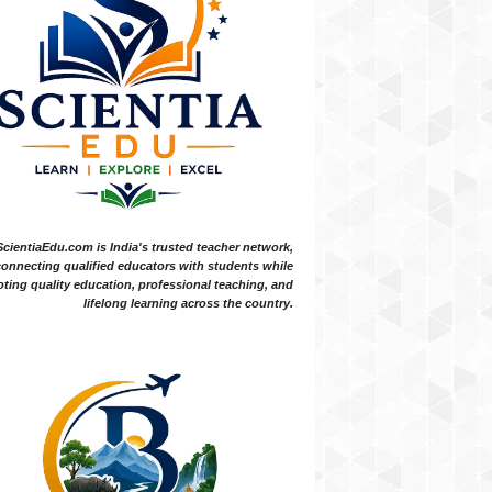
ScientiaEdu.com is India's trusted teacher network,
onnecting qualified educators with students while
ting quality education, professional teaching, and
lifelong learning across the country.