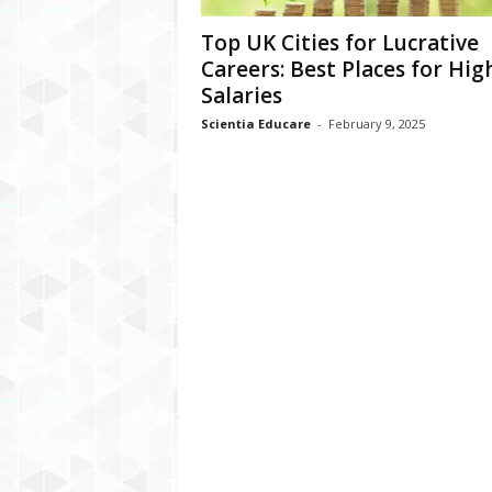
Top UK Cities for Lucrative
Careers: Best Places for Hig
Salaries
Scientia Educare
-
February 9, 2025