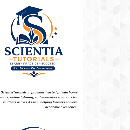
ScientiaTutorials.in provides trusted private home
tutors, online tutoring, and e-learning solutions for
students across Assam, helping learners achieve
academic excellence.