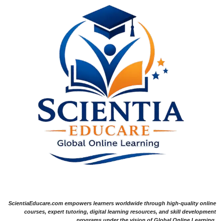
ScientiaEducare.com empowers learners worldwide through high-quality online
courses, expert tutoring, digital learning resources, and skill development
programs under the vision of Global Online Learning.