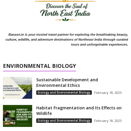
Banasri.in is your trusted travel partner for exploring the breathtaking beauty,
culture, wildlife, and adventure destinations of Northeast India through curated
tours and unforgettable experiences.
ENVIRONMENTAL BIOLOGY
Sustainable Development and
Environmental Ethics
Ecology and Environmental Biology
February 18, 2025
Habitat Fragmentation and Its Effects on
Wildlife
Ecology and Environmental Biology
February 18, 2025