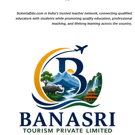
ScientiaEdu.com is India's trusted teacher network, connecting qualified
educators with students while promoting quality education, professional
teaching, and lifelong learning across the country.