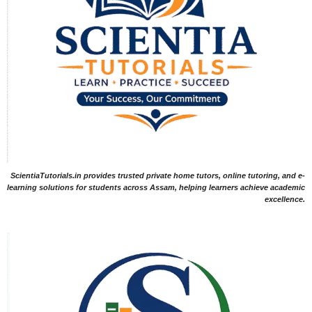
ScientiaTutorials.in provides trusted private home tutors, online tutoring, and e-
learning solutions for students across Assam, helping learners achieve academic
excellence.