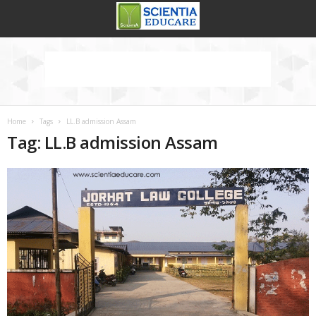
Home
Tags
LL.B admission Assam
Tag: LL.B admission Assam