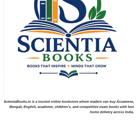
ScientiaBooks.in is a trusted online bookstore where readers can buy Assamese,
Bengali, English, academic, children's, and competitive exam books with fast
home delivery across India.