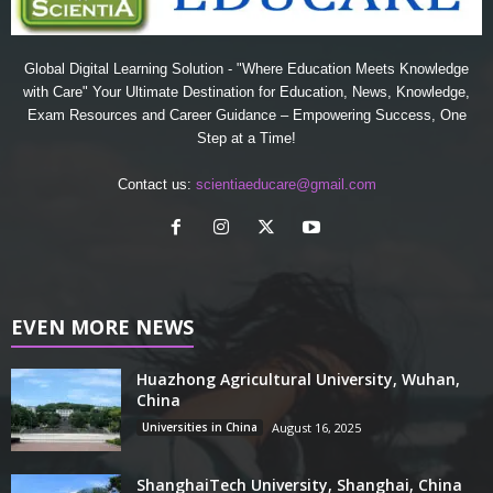
Global Digital Learning Solution - "Where Education Meets Knowledge
with Care" Your Ultimate Destination for Education, News, Knowledge,
Exam Resources and Career Guidance – Empowering Success, One
Step at a Time!
Contact us:
scientiaeducare@gmail.com
EVEN MORE NEWS
Huazhong Agricultural University, Wuhan,
China
Universities in China
August 16, 2025
ShanghaiTech University, Shanghai, China