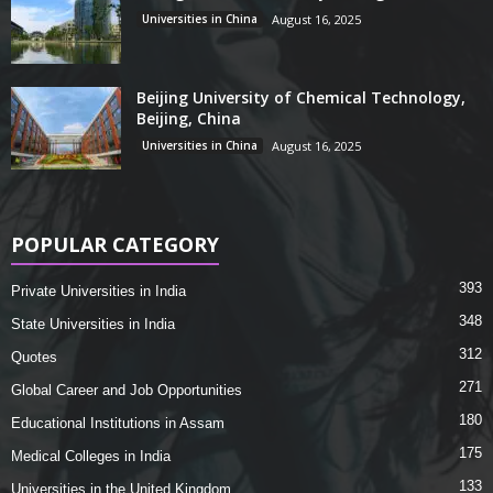
Universities in China
August 16, 2025
Beijing University of Chemical Technology,
Beijing, China
Universities in China
August 16, 2025
POPULAR CATEGORY
393
Private Universities in India
348
State Universities in India
312
Quotes
271
Global Career and Job Opportunities
180
Educational Institutions in Assam
175
Medical Colleges in India
133
Universities in the United Kingdom