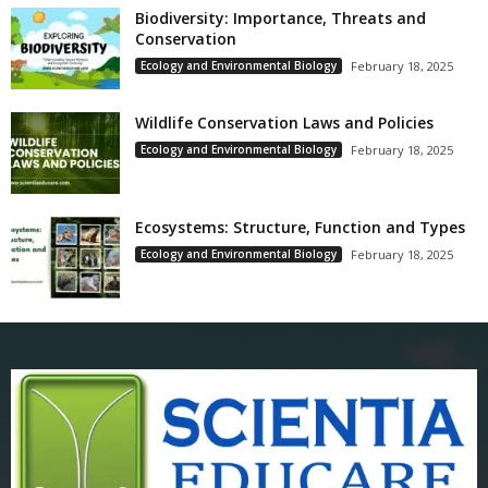
Biodiversity: Importance, Threats and
Conservation
Ecology and Environmental Biology
February 18, 2025
Wildlife Conservation Laws and Policies
Ecology and Environmental Biology
February 18, 2025
Ecosystems: Structure, Function and Types
Ecology and Environmental Biology
February 18, 2025