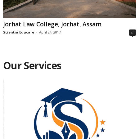
Jorhat Law College, Jorhat, Assam
Scientia Educare
-
April 24, 2017
0
Our Services