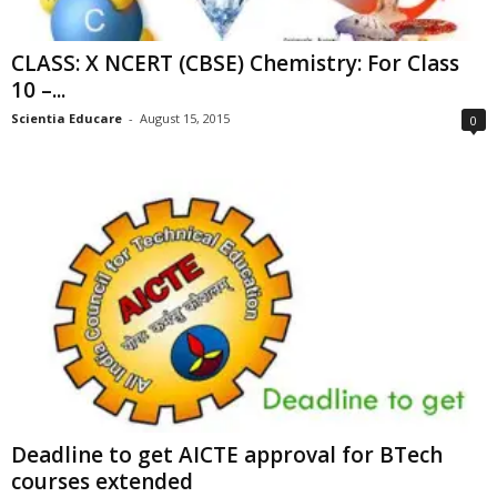
CLASS: X NCERT (CBSE) Chemistry: For Class
10 –...
Scientia Educare
-
August 15, 2015
0
Deadline to get AICTE approval for BTech
courses extended