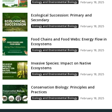
Ecology and Environmental Biology
February 18, 2025
Ecological Succession: Primary and
Secondary
Ecology and Environmental Biology
February 18, 2025
Food Chains and Food Webs: Energy Flow in
Ecosystems
Ecology and Environmental Biology
February 18, 2025
Invasive Species: Impact on Native
Ecosystems
Ecology and Environmental Biology
February 18, 2025
Conservation Biology: Principles and
Practices
Ecology and Environmental Biology
February 18, 2025