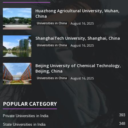
Huazhong Agricultural University, Wuhan,
China
Universities in China
August 16, 2025
ShanghaiTech University, Shanghai, China
Universities in China
August 16, 2025
Beijing University of Chemical Technology,
Beijing, China
Universities in China
August 16, 2025
POPULAR CATEGORY
393
Private Universities in India
348
State Universities in India