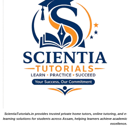
ScientiaTutorials.in provides trusted private home tutors, online tutoring, and e-
learning solutions for students across Assam, helping learners achieve academic
excellence.