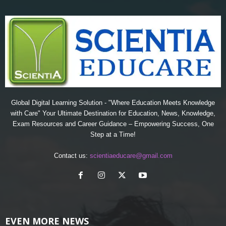
Global Digital Learning Solution - "Where Education Meets Knowledge
with Care" Your Ultimate Destination for Education, News, Knowledge,
Exam Resources and Career Guidance – Empowering Success, One
Step at a Time!
Contact us:
scientiaeducare@gmail.com
EVEN MORE NEWS