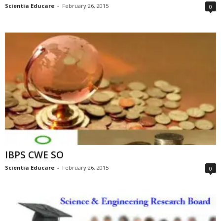
Scientia Educare
-
February 26, 2015
0
IBPS CWE SO
Scientia Educare
-
February 26, 2015
0