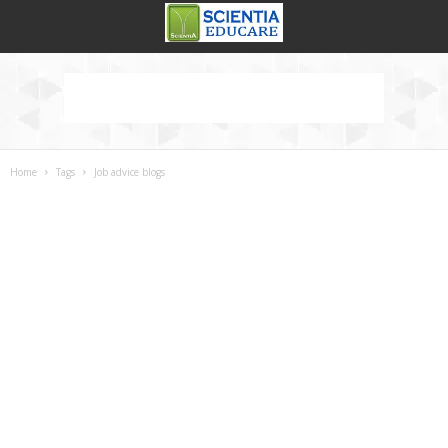
Home
Tags
Job advice blogs