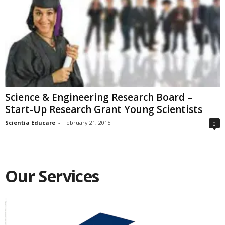
Science & Engineering Research Board –
Start-Up Research Grant Young Scientists
Scientia Educare
-
February 21, 2015
0
Our Services