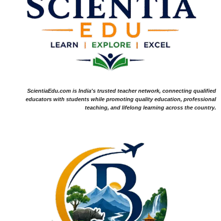
ScientiaEdu.com is India's trusted teacher network, connecting qualified
educators with students while promoting quality education, professional
teaching, and lifelong learning across the country.