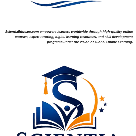
ScientiaEducare.com empowers learners worldwide through high-quality online
courses, expert tutoring, digital learning resources, and skill development
programs under the vision of Global Online Learning.