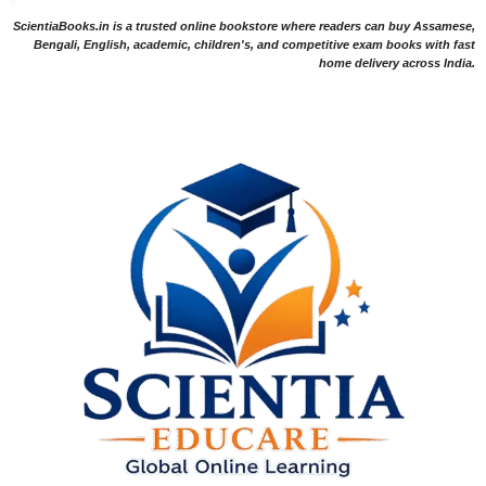
ScientiaBooks.in is a trusted online bookstore where readers can buy Assamese,
Bengali, English, academic, children's, and competitive exam books with fast
home delivery across India.