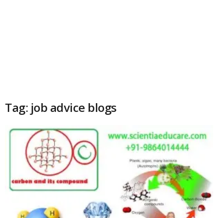
Tag: job advice blogs