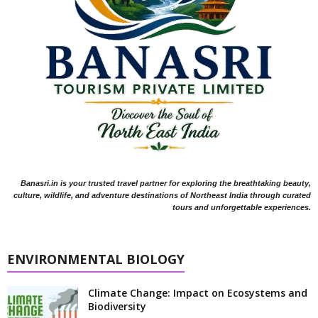
Banasri.in is your trusted travel partner for exploring the breathtaking beauty,
culture, wildlife, and adventure destinations of Northeast India through curated
tours and unforgettable experiences.
ENVIRONMENTAL BIOLOGY
Climate Change: Impact on Ecosystems and
Biodiversity