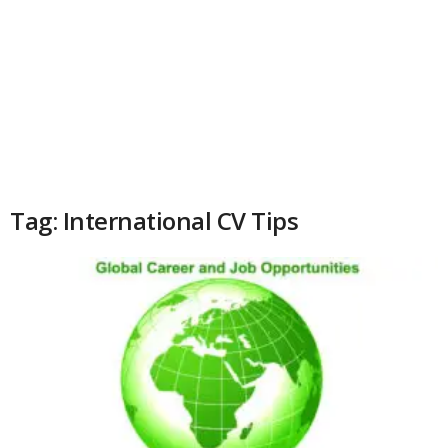
Tag: International CV Tips