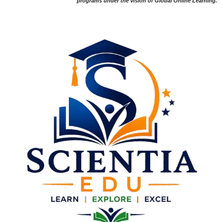
programs under the vision of Global Online Learning.