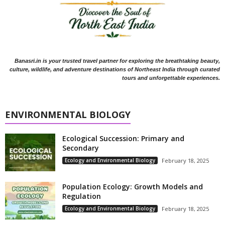
Banasri.in is your trusted travel partner for exploring the breathtaking beauty,
culture, wildlife, and adventure destinations of Northeast India through curated
tours and unforgettable experiences.
ENVIRONMENTAL BIOLOGY
Ecological Succession: Primary and
Secondary
Ecology and Environmental Biology
February 18, 2025
Population Ecology: Growth Models and
Regulation
Ecology and Environmental Biology
February 18, 2025