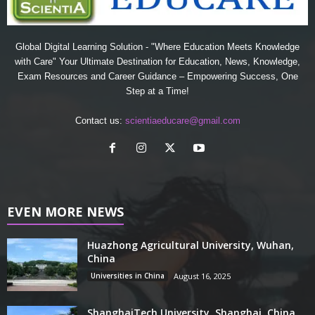
Global Digital Learning Solution - "Where Education Meets Knowledge
with Care" Your Ultimate Destination for Education, News, Knowledge,
Exam Resources and Career Guidance – Empowering Success, One
Step at a Time!
Contact us:
scientiaeducare@gmail.com
EVEN MORE NEWS
Huazhong Agricultural University, Wuhan,
China
Universities in China
August 16, 2025
ShanghaiTech University, Shanghai, China