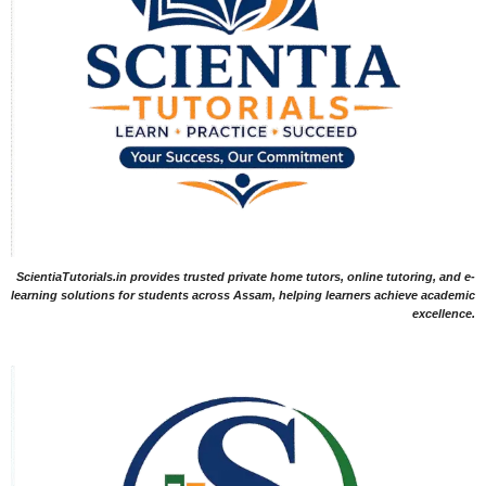
ScientiaTutorials.in provides trusted private home tutors, online tutoring, and e-
learning solutions for students across Assam, helping learners achieve academic
excellence.