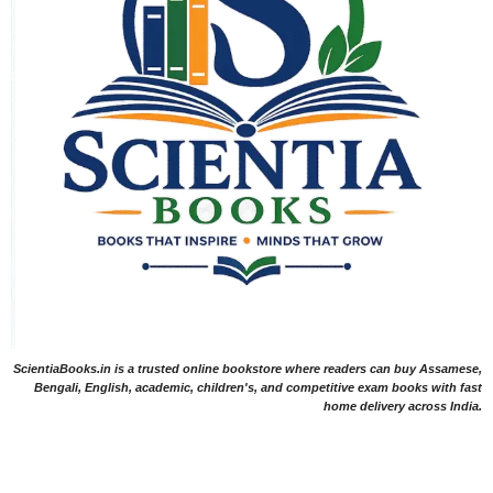
ScientiaBooks.in is a trusted online bookstore where readers can buy Assamese,
Bengali, English, academic, children's, and competitive exam books with fast
home delivery across India.