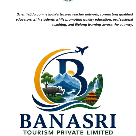
ScientiaEdu.com is India's trusted teacher network, connecting qualified
educators with students while promoting quality education, professional
teaching, and lifelong learning across the country.