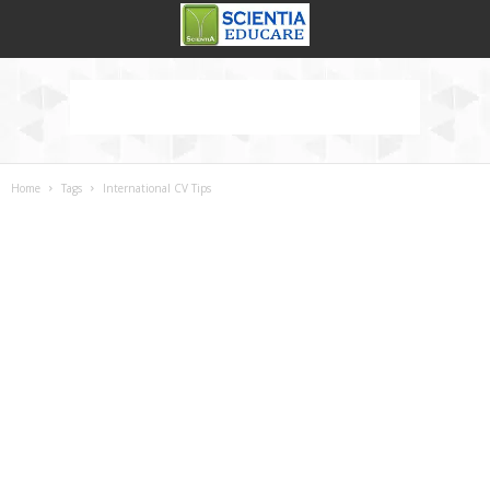
Home
Tags
International CV Tips