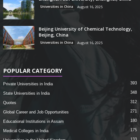
Universities in China
August 16, 2025
Beijing University of Chemical Technology,
Beijing, China
Universities in China
August 16, 2025
POPULAR CATEGORY
393
Private Universities in India
348
State Universities in India
312
Quotes
271
Global Career and Job Opportunities
180
Educational Institutions in Assam
175
Medical Colleges in India
133