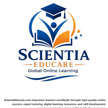
ScientiaEducare.com empowers learners worldwide through high-quality online
courses, expert tutoring, digital learning resources, and skill development