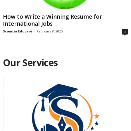
How to Write a Winning Resume for
International Jobs
Scientia Educare
-
February 8, 2025
0
Our Services