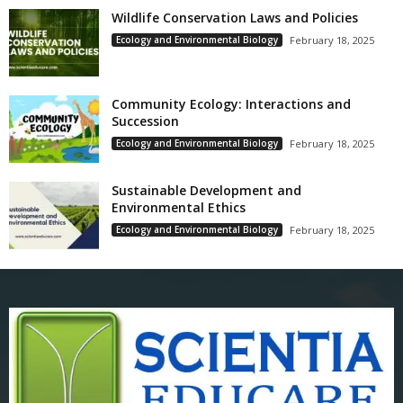
Wildlife Conservation Laws and Policies
Ecology and Environmental Biology
February 18, 2025
Community Ecology: Interactions and
Succession
Ecology and Environmental Biology
February 18, 2025
Sustainable Development and
Environmental Ethics
Ecology and Environmental Biology
February 18, 2025