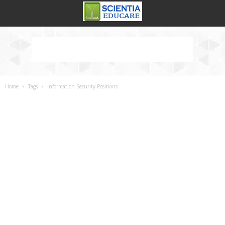
Home
Tags
Information Security Positions