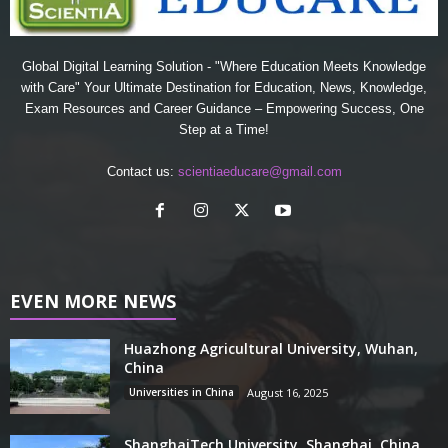
Global Digital Learning Solution - "Where Education Meets Knowledge
with Care" Your Ultimate Destination for Education, News, Knowledge,
Exam Resources and Career Guidance – Empowering Success, One
Step at a Time!
Contact us:
scientiaeducare@gmail.com
EVEN MORE NEWS
Huazhong Agricultural University, Wuhan,
China
Universities in China
August 16, 2025
ShanghaiTech University, Shanghai, China