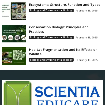
Ecosystems: Structure, Function and Types
Ecology and Environmental Biology
February 18, 2025
Conservation Biology: Principles and
Practices
Ecology and Environmental Biology
February 18, 2025
Habitat Fragmentation and Its Effects on
Wildlife
Ecology and Environmental Biology
February 18, 2025