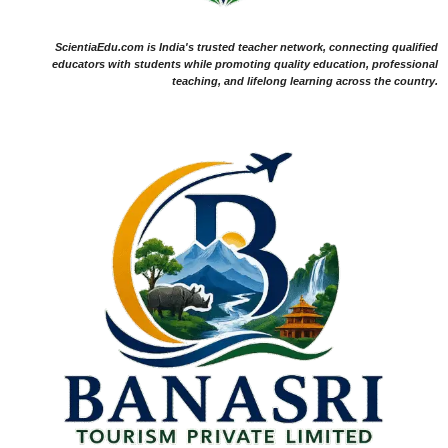
ScientiaEdu.com is India's trusted teacher network, connecting qualified
educators with students while promoting quality education, professional
teaching, and lifelong learning across the country.