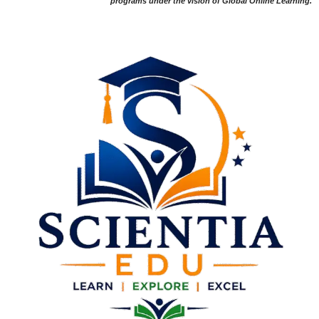
programs under the vision of Global Online Learning.