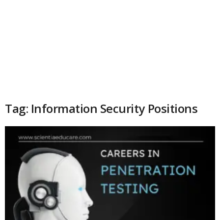
Tag: Information Security Positions