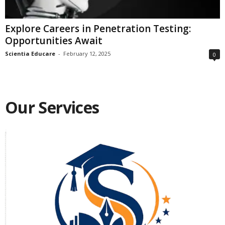
Explore Careers in Penetration Testing:
Opportunities Await
Scientia Educare
-
February 12, 2025
0
Our Services