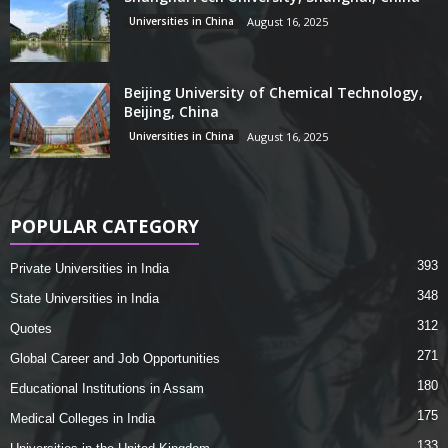
Universities in China
August 16, 2025
Beijing University of Chemical Technology,
Beijing, China
Universities in China
August 16, 2025
POPULAR CATEGORY
393
Private Universities in India
348
State Universities in India
312
Quotes
271
Global Career and Job Opportunities
180
Educational Institutions in Assam
175
Medical Colleges in India
133