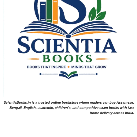
ScientiaBooks.in is a trusted online bookstore where readers can buy Assamese,
Bengali, English, academic, children's, and competitive exam books with fast
home delivery across India.