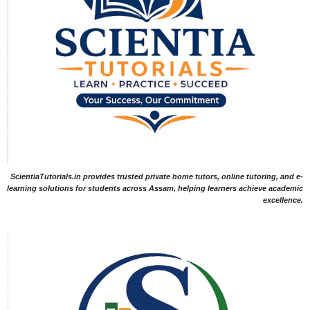
ScientiaTutorials.in provides trusted private home tutors, online tutoring, and e-
learning solutions for students across Assam, helping learners achieve academic
excellence.