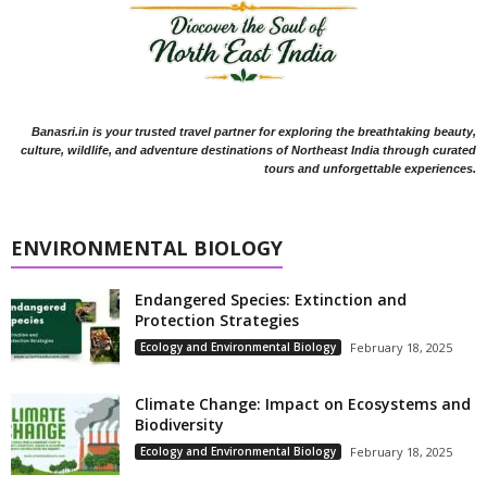
Banasri.in is your trusted travel partner for exploring the breathtaking beauty,
culture, wildlife, and adventure destinations of Northeast India through curated
tours and unforgettable experiences.
ENVIRONMENTAL BIOLOGY
Endangered Species: Extinction and
Protection Strategies
Ecology and Environmental Biology
February 18, 2025
Climate Change: Impact on Ecosystems and
Biodiversity
Ecology and Environmental Biology
February 18, 2025