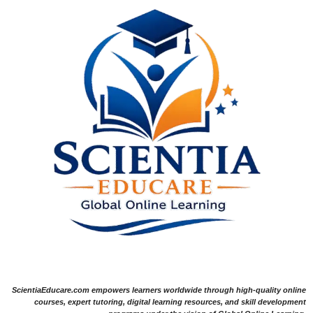
ScientiaEducare.com empowers learners worldwide through high-quality online
courses, expert tutoring, digital learning resources, and skill development