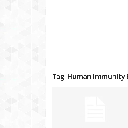
a
t
f
o
r
m
Tag: Human Immunity 