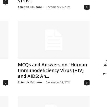
Virus...
0
Scientia Educare
-
December 28, 2024
0
MCQs and Answers on “Human
th
Immunodeficiency Virus (HIV)
pro
and AIDS: An...
Scientia Educare
-
December 28, 2024
0
0