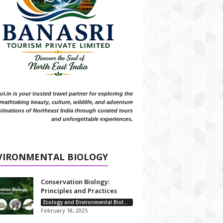
i.in is your trusted travel partner for exploring the
reathtaking beauty, culture, wildlife, and adventure
tinations of Northeast India through curated tours
and unforgettable experiences.
VIRONMENTAL BIOLOGY
Conservation Biology:
Principles and Practices
Ecology and Environmental Biology
February 18, 2025