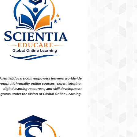
ScientiaEducare.com empowers learners worldwide
rough high-quality online courses, expert tutoring,
digital learning resources, and skill development
grams under the vision of Global Online Learning.