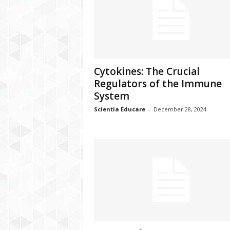
Cytokines: The Crucial
Regulators of the Immune
System
Scientia Educare
-
December 28, 2024