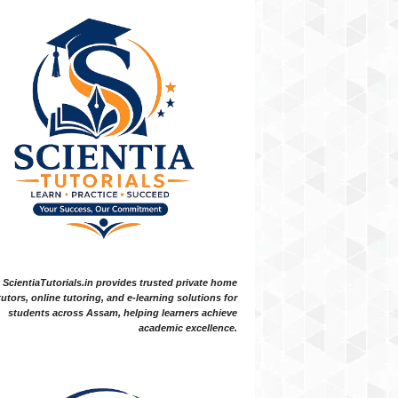
ScientiaTutorials.in provides trusted private home
tutors, online tutoring, and e-learning solutions for
students across Assam, helping learners achieve
academic excellence.