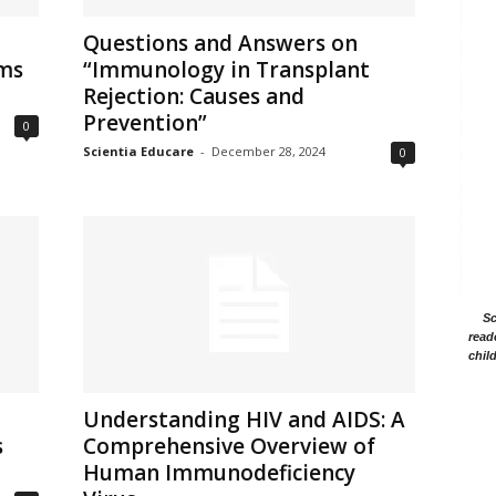
Questions and Answers on
sms
“Immunology in Transplant
Rejection: Causes and
Prevention”
0
Scientia Educare
-
December 28, 2024
0
Sc
read
chil
Understanding HIV and AIDS: A
s
Comprehensive Overview of
Human Immunodeficiency