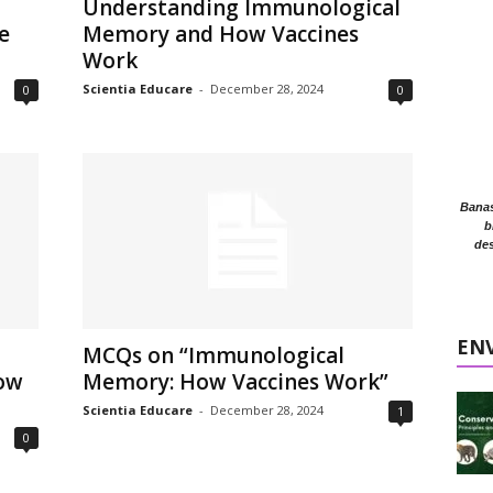
Understanding Immunological
e
Memory and How Vaccines
Work
Scientia Educare
-
December 28, 2024
0
0
Banasr
b
des
EN
MCQs on “Immunological
ow
Memory: How Vaccines Work”
Scientia Educare
-
December 28, 2024
1
0