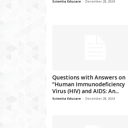
Scientia Educare
-
December 28, 2024
Questions with Answers on
“Human Immunodeficiency
Virus (HIV) and AIDS: An...
Scientia Educare
-
December 28, 2024