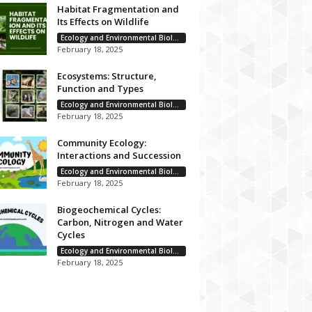
Habitat Fragmentation and
Its Effects on Wildlife
Ecology and Environmental Biology
February 18, 2025
Ecosystems: Structure,
Function and Types
Ecology and Environmental Biology
February 18, 2025
Community Ecology:
Interactions and Succession
Ecology and Environmental Biology
February 18, 2025
Biogeochemical Cycles:
Carbon, Nitrogen and Water
Cycles
Ecology and Environmental Biology
February 18, 2025