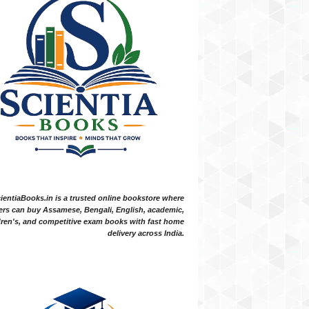
ientiaBooks.in is a trusted online bookstore where
ers can buy Assamese, Bengali, English, academic,
dren's, and competitive exam books with fast home
delivery across India.