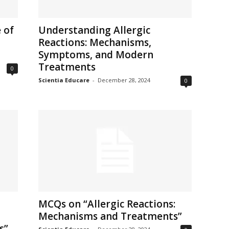
 of
Understanding Allergic
Reactions: Mechanisms,
Symptoms, and Modern
Treatments
0
Scientia Educare
-
December 28, 2024
0
MCQs on “Allergic Reactions:
Mechanisms and Treatments”
s”