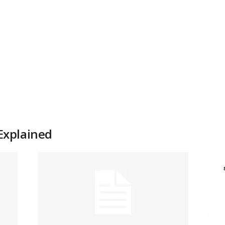
Explained