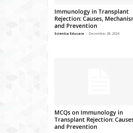
Immunology in Transplant
Rejection: Causes, Mechani
and Prevention
Scientia Educare
-
December 28, 2024
MCQs on Immunology in
Transplant Rejection: Cause
and Prevention