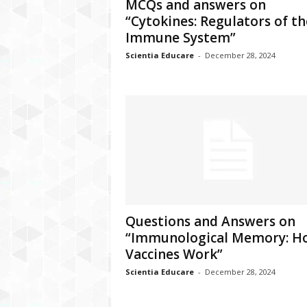
MCQs and answers on
“Cytokines: Regulators of th
Immune System”
Scientia Educare
-
December 28, 2024
Questions and Answers on
“Immunological Memory: H
Vaccines Work”
Scientia Educare
-
December 28, 2024