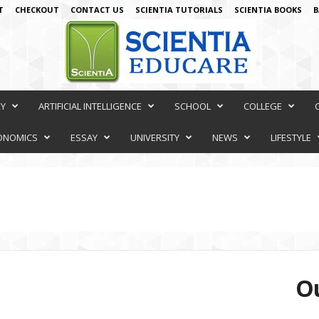
T
CHECKOUT
CONTACT US
SCIENTIA TUTORIALS
SCIENTIA BOOKS
B
RY
ARTIFICIAL INTELLIGENCE
SCHOOL
COLLEGE
ONOMICS
ESSAY
UNIVERSITY
NEWS
LIFESTYLE
Ou