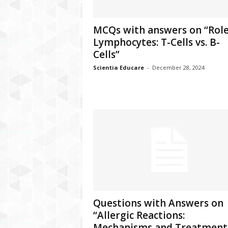
MCQs with answers on “Role
Lymphocytes: T-Cells vs. B-
Cells”
Scientia Educare
-
December 28, 2024
Questions with Answers on
“Allergic Reactions:
Mechanisms and Treatment