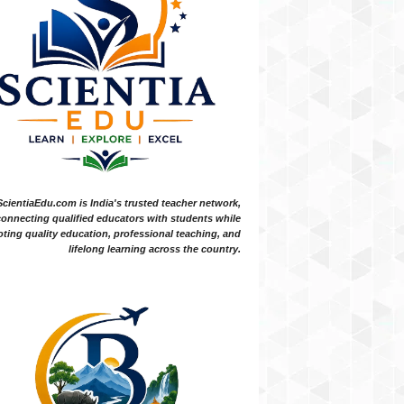
ScientiaEdu.com is India's trusted teacher network,
onnecting qualified educators with students while
ting quality education, professional teaching, and
lifelong learning across the country.