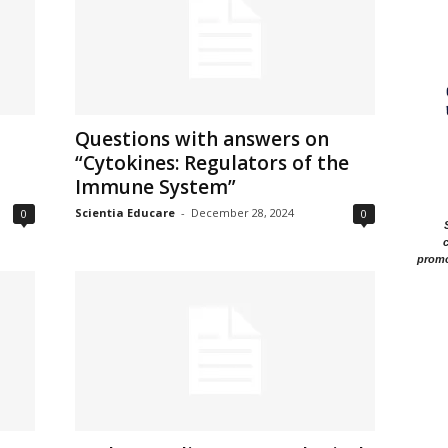
Questions with answers on
“Cytokines: Regulators of the
Immune System”
Scientia Educare
-
December 28, 2024
0
0
c
promo