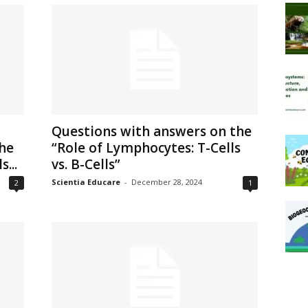
Questions with answers on the
he
“Role of Lymphocytes: T-Cells
...
vs. B-Cells”
Scientia Educare
-
December 28, 2024
2
1