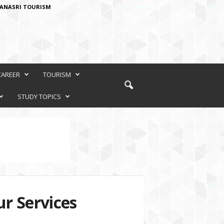
ANASRI TOURISM
CAREER
TOURISM
STUDY TOPICS
r Services