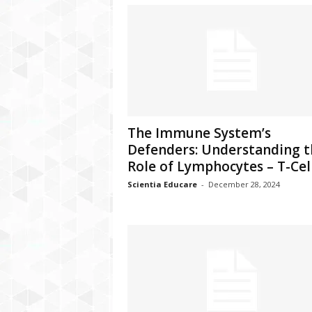
The Immune System’s
Defenders: Understanding t
Role of Lymphocytes – T-Cells
Scientia Educare
-
December 28, 2024