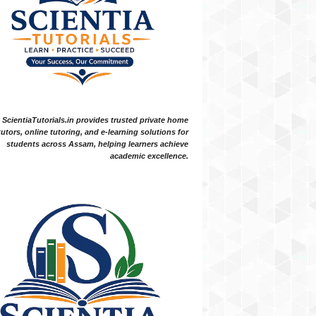
ScientiaTutorials.in provides trusted private home
tutors, online tutoring, and e-learning solutions for
students across Assam, helping learners achieve
academic excellence.