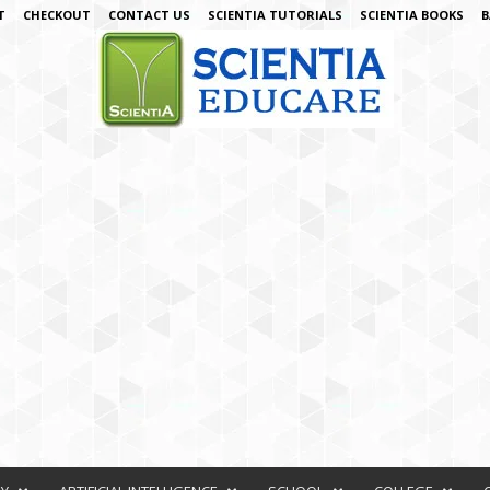
T
CHECKOUT
CONTACT US
SCIENTIA TUTORIALS
SCIENTIA BOOKS
B