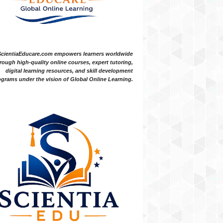
ScientiaEducare.com empowers learners worldwide
rough high-quality online courses, expert tutoring,
digital learning resources, and skill development
grams under the vision of Global Online Learning.