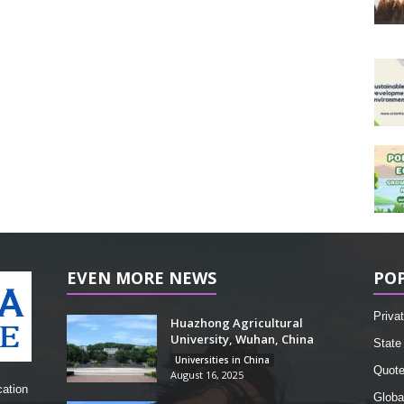
EVEN MORE NEWS
PO
Privat
Huazhong Agricultural
University, Wuhan, China
State 
Universities in China
Quot
August 16, 2025
cation
Globa