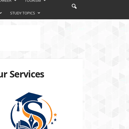
CAREER
TOURISM
STUDY TOPICS
r Services