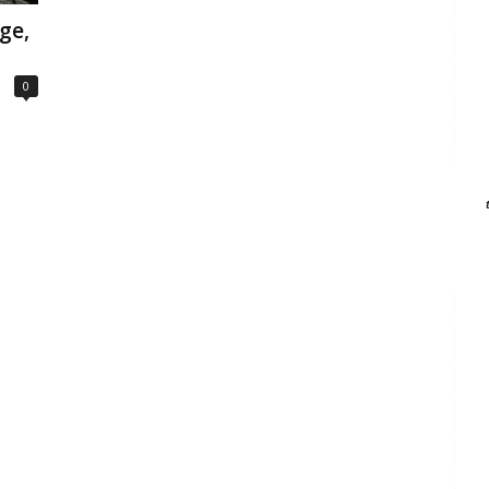
ge,
0