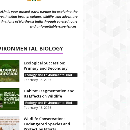
i.in is your trusted travel partner for exploring the
reathtaking beauty, culture, wildlife, and adventure
tinations of Northeast India through curated tours
and unforgettable experiences.
VIRONMENTAL BIOLOGY
Ecological Succession:
Primary and Secondary
Ecology and Environmental Biology
February 18, 2025
Habitat Fragmentation and
Its Effects on Wildlife
Ecology and Environmental Biology
February 18, 2025
Wildlife Conservation:
Endangered Species and
Protection Efforts