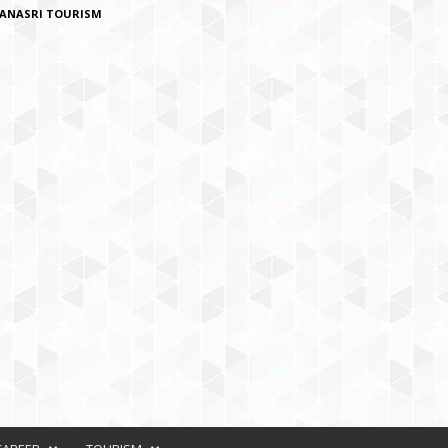
ANASRI TOURISM