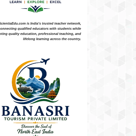
ScientiaEdu.com is India's trusted teacher network,
onnecting qualified educators with students while
ting quality education, professional teaching, and
lifelong learning across the country.