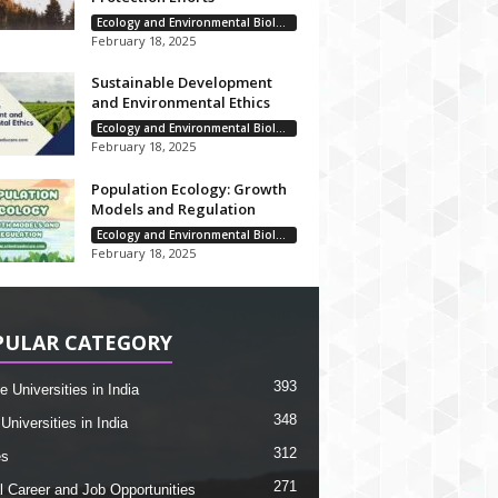
Ecology and Environmental Biology
February 18, 2025
Sustainable Development
and Environmental Ethics
Ecology and Environmental Biology
February 18, 2025
Population Ecology: Growth
Models and Regulation
Ecology and Environmental Biology
February 18, 2025
PULAR CATEGORY
393
e Universities in India
348
Universities in India
312
es
271
l Career and Job Opportunities