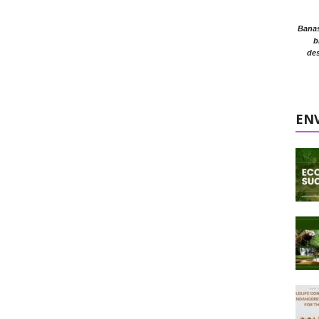
Banasr
b
des
EN