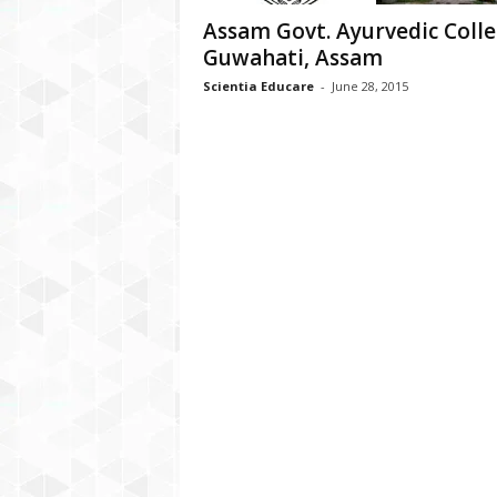
Assam Govt. Ayurvedic Colle
Guwahati, Assam
Scientia Educare
-
June 28, 2015