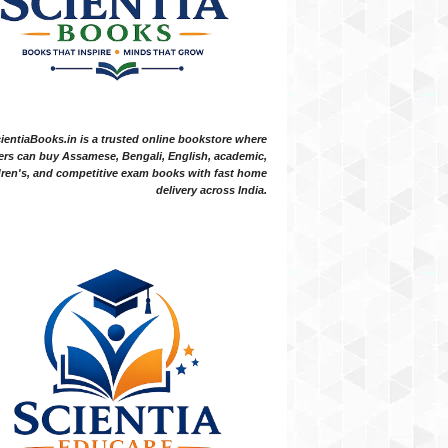
ientiaBooks.in is a trusted online bookstore where
ers can buy Assamese, Bengali, English, academic,
dren's, and competitive exam books with fast home
delivery across India.