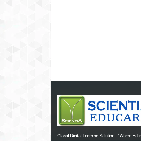
Global Digital Learning Solution - "Where Edu