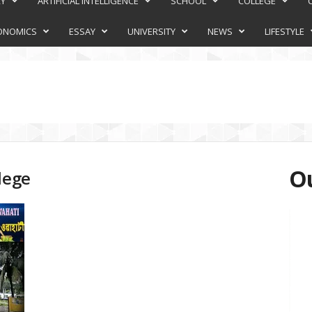
RY
ARTIFICIAL INTELLIGENCE
SCHOOL
COLLEGE
ONOMICS
ESSAY
UNIVERSITY
NEWS
LIFESTYLE
Ou
lege