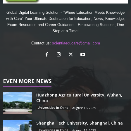
Global Digital Learning Solution - "Where Education Meets Knowledge
with Care" Your Ultimate Destination for Education, News, Knowledge,
Exam Resources and Career Guidance – Empowering Success, One
Step at a Time!
Contact us:
scientiaeducare@gmail.com
EVEN MORE NEWS
Huazhong Agricultural University, Wuhan,
China
Universities in China
August 16, 2025
ShanghaiTech University, Shanghai, China
Universities in China
August 16, 2025