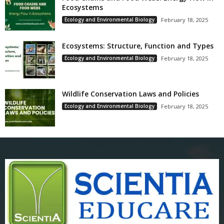
Ecosystems
Ecology and Environmental Biology
February 18, 2025
Ecosystems: Structure, Function and Types
Ecology and Environmental Biology
February 18, 2025
Wildlife Conservation Laws and Policies
Ecology and Environmental Biology
February 18, 2025