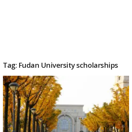
Tag: Fudan University scholarships