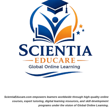
ScientiaEducare.com empowers learners worldwide through high-quality online
courses, expert tutoring, digital learning resources, and skill development
programs under the vision of Global Online Learning.