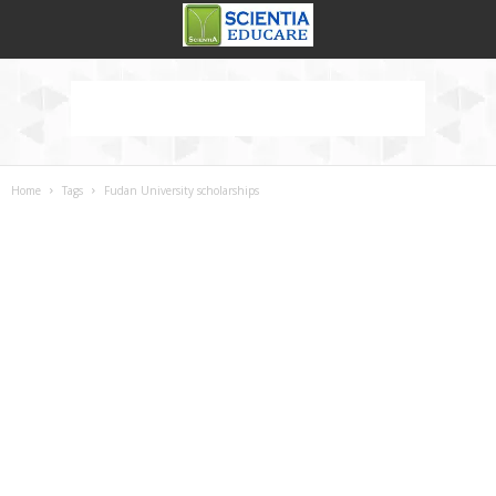
Home
Tags
Fudan University scholarships