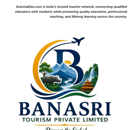
ScientiaEdu.com is India's trusted teacher network, connecting qualified
educators with students while promoting quality education, professional
teaching, and lifelong learning across the country.