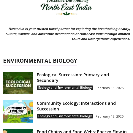
Banasri.in is your trusted travel partner for exploring the breathtaking beauty,
culture, wildlife, and adventure destinations of Northeast India through curated
tours and unforgettable experiences.
ENVIRONMENTAL BIOLOGY
Ecological Succession: Primary and
Secondary
Ecology and Environmental Biology
February 18, 2025
Community Ecology: Interactions and
Succession
Ecology and Environmental Biology
February 18, 2025
Food Chains and Food Webs: Energy Flow in