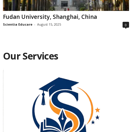
Fudan University, Shanghai, China
Scientia Educare
-
August 15, 2025
0
Our Services