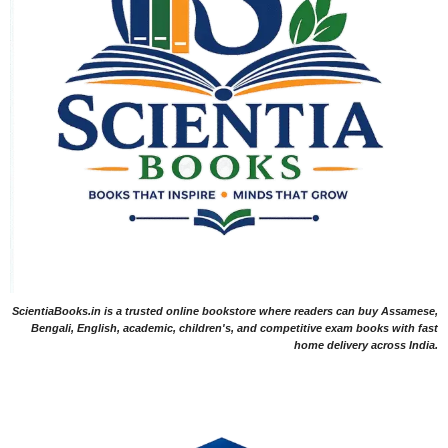
ScientiaBooks.in is a trusted online bookstore where readers can buy Assamese,
Bengali, English, academic, children's, and competitive exam books with fast
home delivery across India.