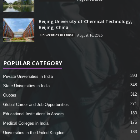
Beijing University of Chemical Technology,
Beijing, China
Universities in China
August 16, 2025
POPULAR CATEGORY
393
Private Universities in India
348
State Universities in India
312
Quotes
271
Global Career and Job Opportunities
180
Educational Institutions in Assam
175
Medical Colleges in India
133
Universities in the United Kingdom