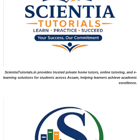
ScientiaTutorials.in provides trusted private home tutors, online tutoring, and e-
learning solutions for students across Assam, helping learners achieve academic
excellence.