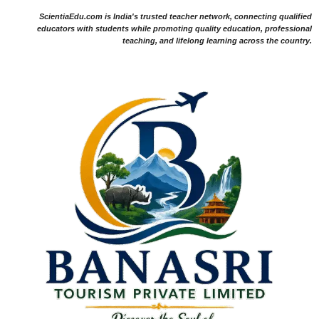
ScientiaEdu.com is India's trusted teacher network, connecting qualified
educators with students while promoting quality education, professional
teaching, and lifelong learning across the country.