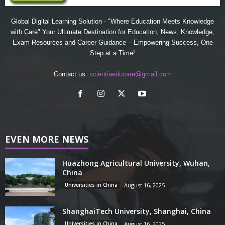
Global Digital Learning Solution - "Where Education Meets Knowledge
with Care" Your Ultimate Destination for Education, News, Knowledge,
Exam Resources and Career Guidance – Empowering Success, One
Step at a Time!
Contact us:
scientiaeducare@gmail.com
EVEN MORE NEWS
Huazhong Agricultural University, Wuhan,
China
Universities in China
August 16, 2025
ShanghaiTech University, Shanghai, China
Universities in China
August 16, 2025