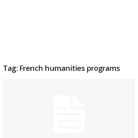
Tag: French humanities programs