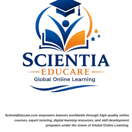
ScientiaEducare.com empowers learners worldwide through high-quality online
courses, expert tutoring, digital learning resources, and skill development
programs under the vision of Global Online Learning.