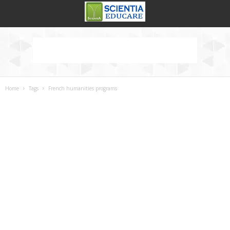
Home
Tags
French humanities programs