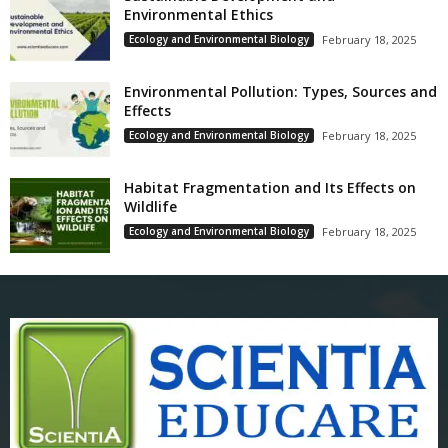
Environmental Ethics
Ecology and Environmental Biology
February 18, 2025
Environmental Pollution: Types, Sources and
Effects
Ecology and Environmental Biology
February 18, 2025
Habitat Fragmentation and Its Effects on
Wildlife
Ecology and Environmental Biology
February 18, 2025