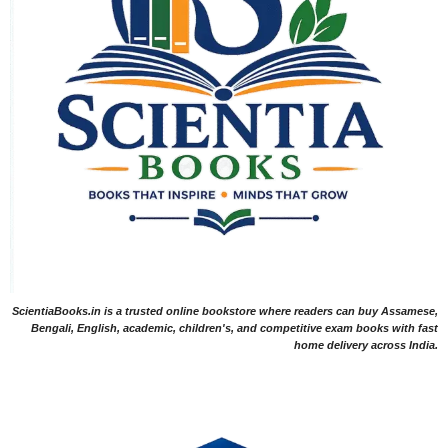
ScientiaBooks.in is a trusted online bookstore where readers can buy Assamese,
Bengali, English, academic, children's, and competitive exam books with fast
home delivery across India.