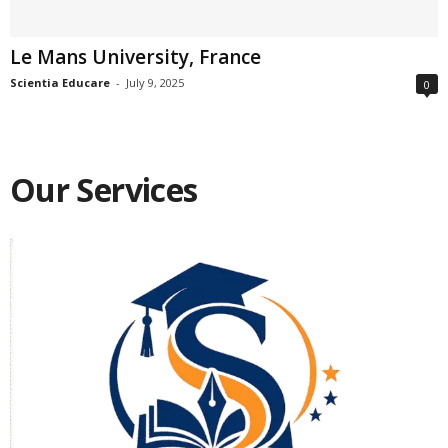
Le Mans University, France
Scientia Educare
-
July 9, 2025
0
Our Services