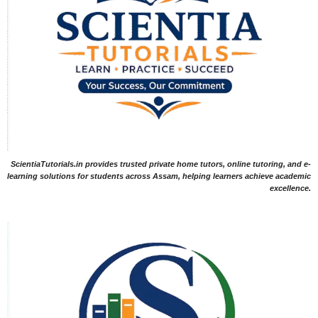
ScientiaTutorials.in provides trusted private home tutors, online tutoring, and e-
learning solutions for students across Assam, helping learners achieve academic
excellence.