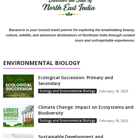
Banasri.in is your trusted travel partner for exploring the breathtaking beauty,
culture, wildlife, and adventure destinations of Northeast India through curated
tours and unforgettable experiences.
ENVIRONMENTAL BIOLOGY
Ecological Succession: Primary and
Secondary
Ecology and Environmental Biology
February 18, 2025
Climate Change: Impact on Ecosystems and
Biodiversity
Ecology and Environmental Biology
February 18, 2025
Sustainable Development and