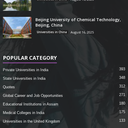
Beijing University of Chemical Technology,
Beijing, China
Universities in China
August 16, 2025
POPULAR CATEGORY
393
Private Universities in India
348
State Universities in India
312
Quotes
271
Global Career and Job Opportunities
180
Educational Institutions in Assam
175
Medical Colleges in India
133
Universities in the United Kingdom