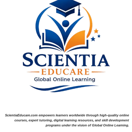
ScientiaEducare.com empowers learners worldwide through high-quality online
courses, expert tutoring, digital learning resources, and skill development
programs under the vision of Global Online Learning.