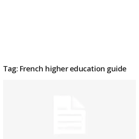
Tag: French higher education guide