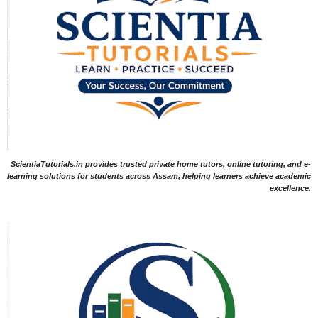
ScientiaTutorials.in provides trusted private home tutors, online tutoring, and e-
learning solutions for students across Assam, helping learners achieve academic
excellence.