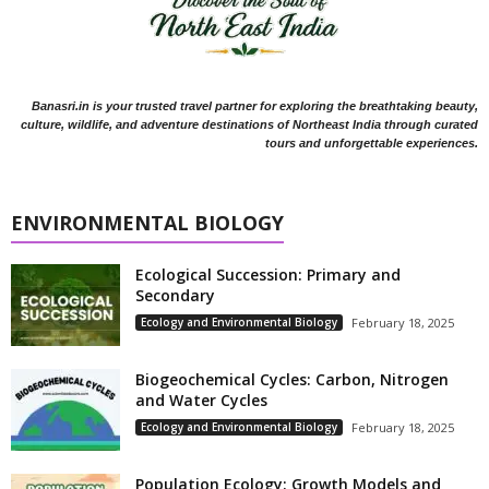
Banasri.in is your trusted travel partner for exploring the breathtaking beauty,
culture, wildlife, and adventure destinations of Northeast India through curated
tours and unforgettable experiences.
ENVIRONMENTAL BIOLOGY
Ecological Succession: Primary and
Secondary
Ecology and Environmental Biology
February 18, 2025
Biogeochemical Cycles: Carbon, Nitrogen
and Water Cycles
Ecology and Environmental Biology
February 18, 2025
Population Ecology: Growth Models and