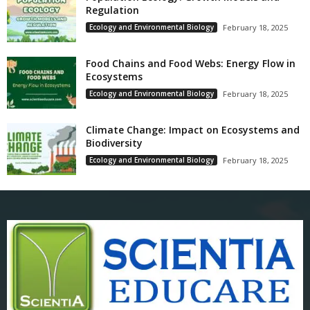
Regulation
Ecology and Environmental Biology
February 18, 2025
Food Chains and Food Webs: Energy Flow in
Ecosystems
Ecology and Environmental Biology
February 18, 2025
Climate Change: Impact on Ecosystems and
Biodiversity
Ecology and Environmental Biology
February 18, 2025