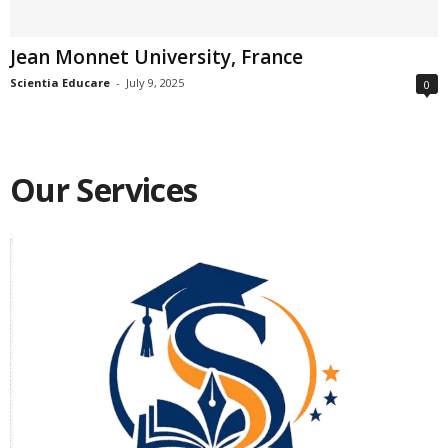
Jean Monnet University, France
Scientia Educare
-
July 9, 2025
0
Our Services