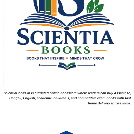
ScientiaBooks.in is a trusted online bookstore where readers can buy Assamese,
Bengali, English, academic, children's, and competitive exam books with fast
home delivery across India.