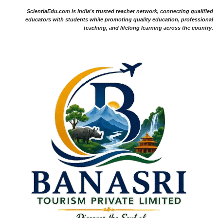
ScientiaEdu.com is India's trusted teacher network, connecting qualified
educators with students while promoting quality education, professional
teaching, and lifelong learning across the country.