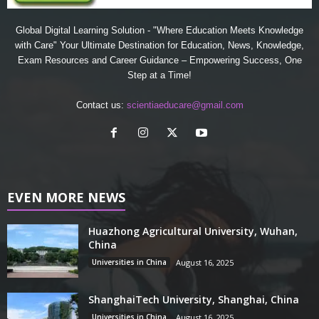
Global Digital Learning Solution - "Where Education Meets Knowledge
with Care" Your Ultimate Destination for Education, News, Knowledge,
Exam Resources and Career Guidance – Empowering Success, One
Step at a Time!
Contact us:
scientiaeducare@gmail.com
EVEN MORE NEWS
Huazhong Agricultural University, Wuhan,
China
Universities in China
August 16, 2025
ShanghaiTech University, Shanghai, China
Universities in China
August 16, 2025