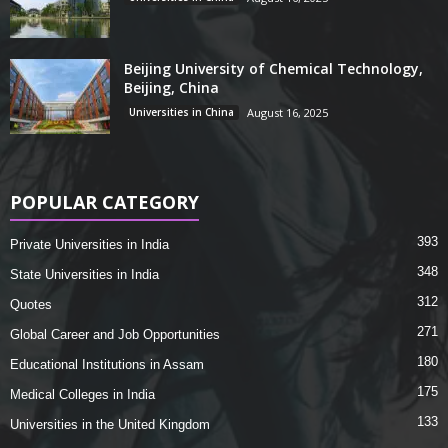
Beijing University of Chemical Technology,
Beijing, China
Universities in China
August 16, 2025
POPULAR CATEGORY
393
Private Universities in India
348
State Universities in India
312
Quotes
271
Global Career and Job Opportunities
180
Educational Institutions in Assam
175
Medical Colleges in India
133
Universities in the United Kingdom