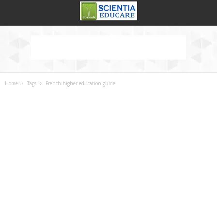
Home
Tags
French higher education guide