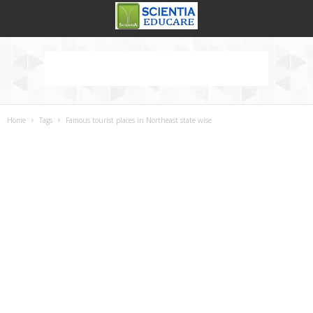
Home
Tags
Famous tourist places in Northeast state wise