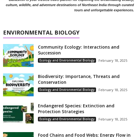
culture, wildlife, and adventure destinations of Northeast India through curated
tours and unforgettable experiences.
ENVIRONMENTAL BIOLOGY
Community Ecology: Interactions and
Succession
Ecology and Environmental Biology
February 18, 2025
Biodiversity: Importance, Threats and
Conservation
Ecology and Environmental Biology
February 18, 2025
Endangered Species: Extinction and
Protection Strategies
Ecology and Environmental Biology
February 18, 2025
Food Chains and Food Webs: Energy Flow in