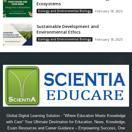
Ecosystems
Ecology and Environmental Biology
February 18, 2025
Sustainable Development and
Environmental Ethics
Ecology and Environmental Biology
February 18, 2025
Global Digital Learning Solution - "Where Education Meets Knowledge
with Care" Your Ultimate Destination for Education, News, Knowledge,
Exam Resources and Career Guidance – Empowering Success, One