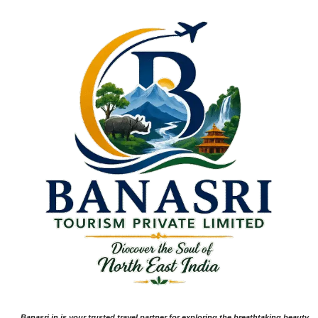
Banasri.in is your trusted travel partner for exploring the breathtaking beauty,