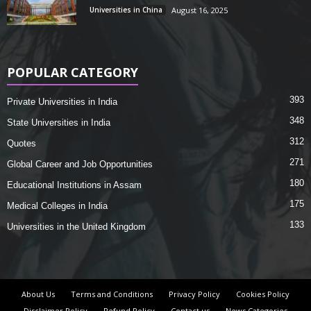
Universities in China
August 16, 2025
POPULAR CATEGORY
393
Private Universities in India
348
State Universities in India
312
Quotes
271
Global Career and Job Opportunities
180
Educational Institutions in Assam
175
Medical Colleges in India
133
Universities in the United Kingdom
About Us
Terms and Conditions
Privacy Policy
Cookies Policy
Disclaimer Policy
Refund Policy
Contact us
News Categories