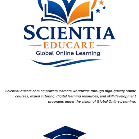
ScientiaEducare.com empowers learners worldwide through high-quality online
courses, expert tutoring, digital learning resources, and skill development
programs under the vision of Global Online Learning.