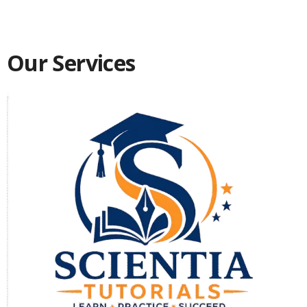
Our Services