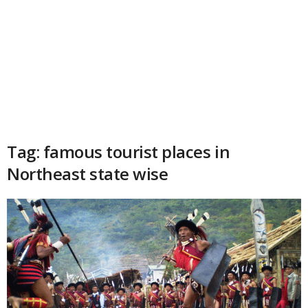
Tag: famous tourist places in
Northeast state wise