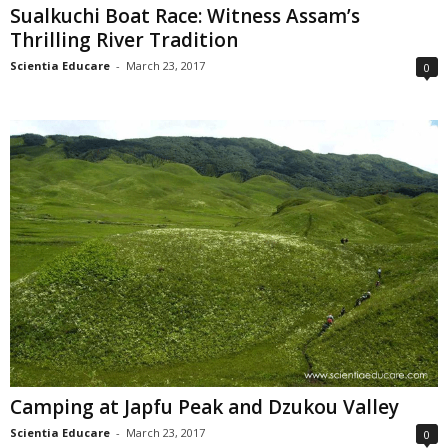
Sualkuchi Boat Race: Witness Assam’s
Thrilling River Tradition
Scientia Educare
-
March 23, 2017
0
Camping at Japfu Peak and Dzukou Valley
Scientia Educare
-
March 23, 2017
0