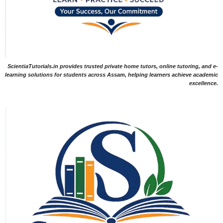
ScientiaTutorials.in provides trusted private home tutors, online tutoring, and e-
learning solutions for students across Assam, helping learners achieve academic
excellence.