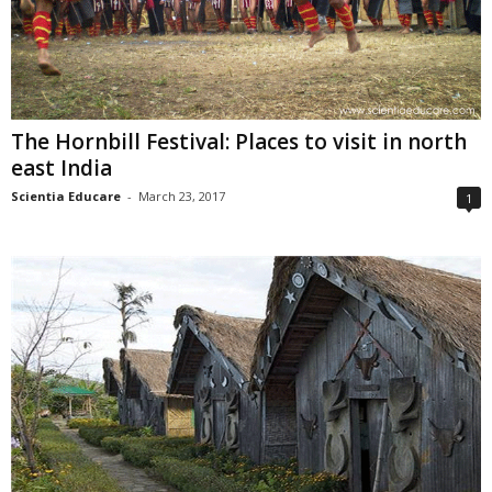
The Hornbill Festival: Places to visit in north
east India
Scientia Educare
-
March 23, 2017
1