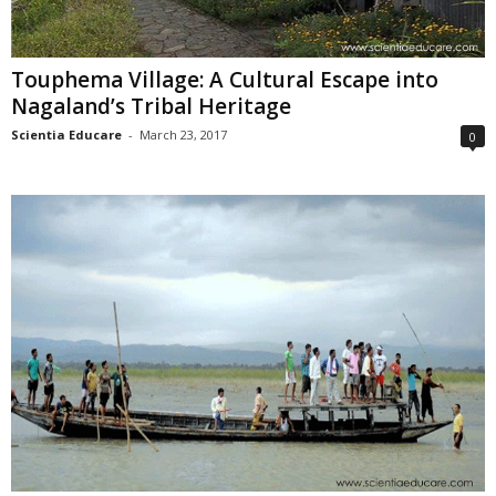
Touphema Village: A Cultural Escape into
Nagaland’s Tribal Heritage
Scientia Educare
-
March 23, 2017
0