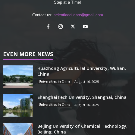
Step at a Time!
Contact us:
scientiaeducare@gmail.com
EVEN MORE NEWS
Huazhong Agricultural University, Wuhan,
China
Universities in China
August 16, 2025
ShanghaiTech University, Shanghai, China
Universities in China
August 16, 2025
Beijing University of Chemical Technology,
Beijing, China