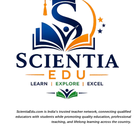
ScientiaEdu.com is India's trusted teacher network, connecting qualified
educators with students while promoting quality education, professional
teaching, and lifelong learning across the country.