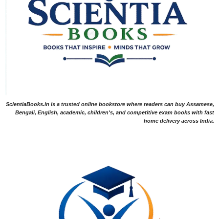
ScientiaBooks.in is a trusted online bookstore where readers can buy Assamese,
Bengali, English, academic, children's, and competitive exam books with fast
home delivery across India.