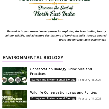
Banasri.in is your trusted travel partner for exploring the breathtaking beauty,
culture, wildlife, and adventure destinations of Northeast India through curated
tours and unforgettable experiences.
ENVIRONMENTAL BIOLOGY
Conservation Biology: Principles and
Practices
Ecology and Environmental Biology
February 18, 2025
Wildlife Conservation Laws and Policies
Ecology and Environmental Biology
February 18, 2025