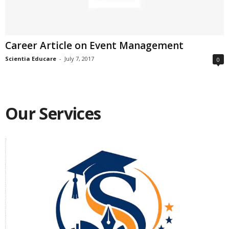
Career Article on Event Management
Scientia Educare
-
July 7, 2017
0
Our Services