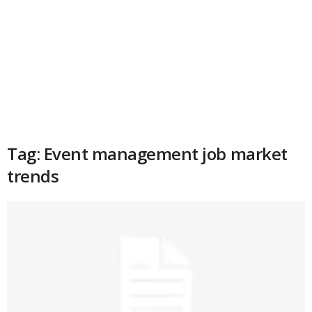
Tag: Event management job market
trends