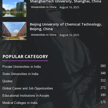
ShanghaiTech University, Shanghai, China
Universities in China
August 16, 2025
Beijing University of Chemical Technology,
Beijing, China
Universities in China
August 16, 2025
POPULAR CATEGORY
393
Private Universities in India
348
State Universities in India
312
Quotes
271
Global Career and Job Opportunities
180
Educational Institutions in Assam
175
Medical Colleges in India