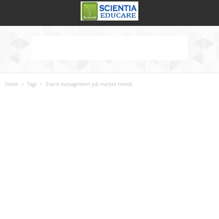
Home
Tags
Event management job market trends