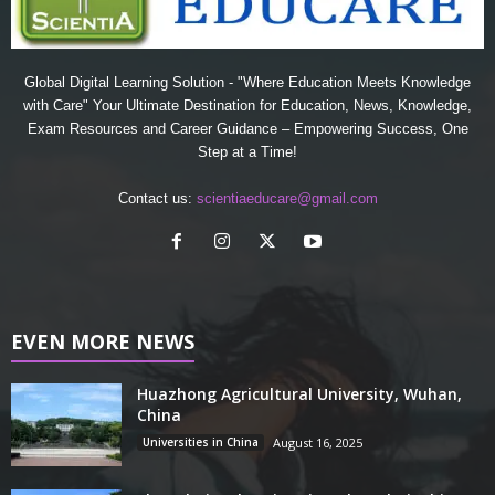
Global Digital Learning Solution - "Where Education Meets Knowledge
with Care" Your Ultimate Destination for Education, News, Knowledge,
Exam Resources and Career Guidance – Empowering Success, One
Step at a Time!
Contact us:
scientiaeducare@gmail.com
EVEN MORE NEWS
Huazhong Agricultural University, Wuhan,
China
Universities in China
August 16, 2025