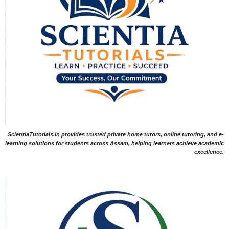
ScientiaTutorials.in provides trusted private home tutors, online tutoring, and e-
learning solutions for students across Assam, helping learners achieve academic
excellence.