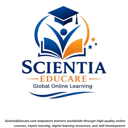
ScientiaEducare.com empowers learners worldwide through high-quality online
courses, expert tutoring, digital learning resources, and skill development