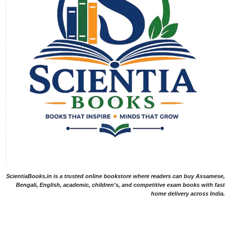
ScientiaBooks.in is a trusted online bookstore where readers can buy Assamese,
Bengali, English, academic, children's, and competitive exam books with fast
home delivery across India.