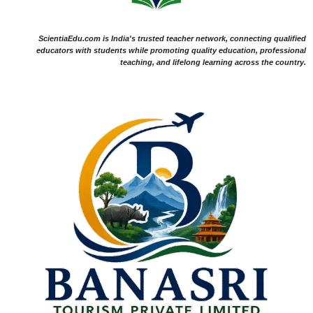
ScientiaEdu.com is India's trusted teacher network, connecting qualified
educators with students while promoting quality education, professional
teaching, and lifelong learning across the country.