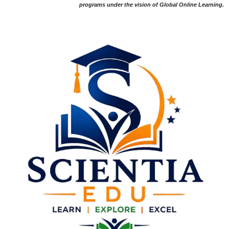
programs under the vision of Global Online Learning.