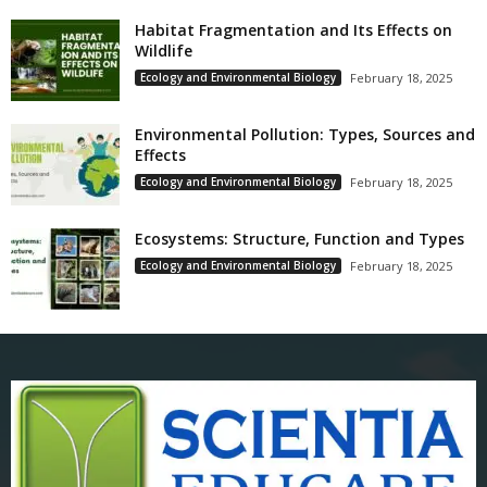
Habitat Fragmentation and Its Effects on
Wildlife
Ecology and Environmental Biology
February 18, 2025
Environmental Pollution: Types, Sources and
Effects
Ecology and Environmental Biology
February 18, 2025
Ecosystems: Structure, Function and Types
Ecology and Environmental Biology
February 18, 2025