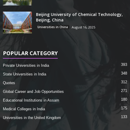
Beijing University of Chemical Technology,
Beijing, China
Universities in China
August 16, 2025
POPULAR CATEGORY
393
Private Universities in India
348
State Universities in India
312
Quotes
271
Global Career and Job Opportunities
180
Educational Institutions in Assam
175
Medical Colleges in India
133
Universities in the United Kingdom