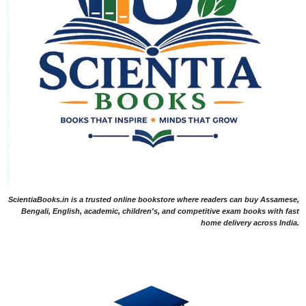
ScientiaBooks.in is a trusted online bookstore where readers can buy Assamese,
Bengali, English, academic, children's, and competitive exam books with fast
home delivery across India.