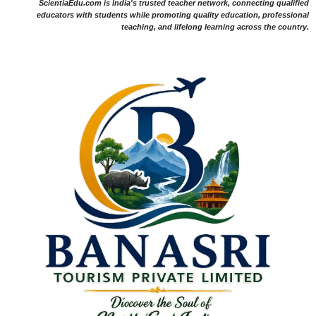
ScientiaEdu.com is India's trusted teacher network, connecting qualified
educators with students while promoting quality education, professional
teaching, and lifelong learning across the country.