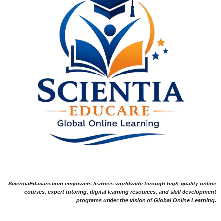
ScientiaEducare.com empowers learners worldwide through high-quality online
courses, expert tutoring, digital learning resources, and skill development
programs under the vision of Global Online Learning.