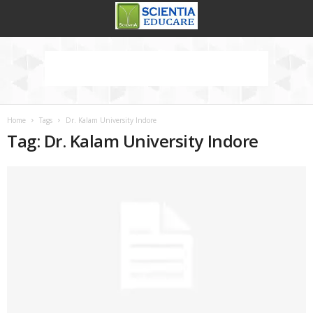
Home
Tags
Dr. Kalam University Indore
Tag: Dr. Kalam University Indore