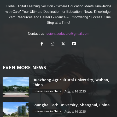
Global Digital Learning Solution - "Where Education Meets Knowledge
with Care" Your Ultimate Destination for Education, News, Knowledge,
Exam Resources and Career Guidance – Empowering Success, One
Step at a Time!
Contact us:
scientiaeducare@gmail.com
EVEN MORE NEWS
Huazhong Agricultural University, Wuhan,
China
Universities in China
August 16, 2025
ShanghaiTech University, Shanghai, China
Universities in China
August 16, 2025