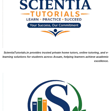
ScientiaTutorials.in provides trusted private home tutors, online tutoring, and e-
learning solutions for students across Assam, helping learners achieve academic
excellence.