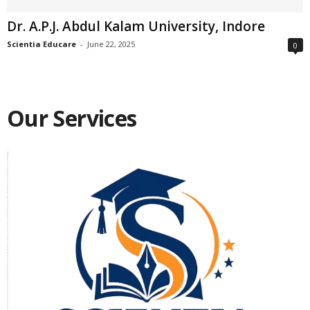
Dr. A.P.J. Abdul Kalam University, Indore
Scientia Educare
-
June 22, 2025
0
Our Services