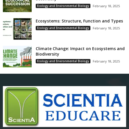
Ecology and Environmental Biology
February 18, 2025
Ecosystems: Structure, Function and Types
Ecology and Environmental Biology
February 18, 2025
Climate Change: Impact on Ecosystems and
Biodiversity
Ecology and Environmental Biology
February 18, 2025