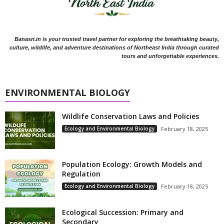
Banasri.in is your trusted travel partner for exploring the breathtaking beauty,
culture, wildlife, and adventure destinations of Northeast India through curated
tours and unforgettable experiences.
ENVIRONMENTAL BIOLOGY
Wildlife Conservation Laws and Policies
Ecology and Environmental Biology
February 18, 2025
Population Ecology: Growth Models and
Regulation
Ecology and Environmental Biology
February 18, 2025
Ecological Succession: Primary and
Secondary