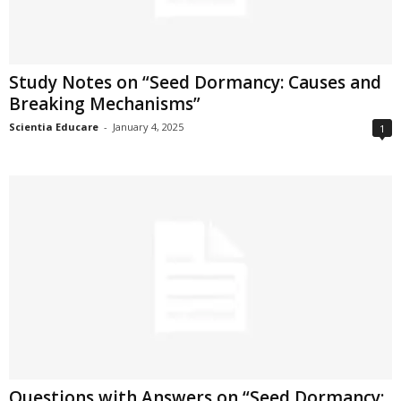
Study Notes on “Seed Dormancy: Causes and
Breaking Mechanisms”
Scientia Educare
-
January 4, 2025
1
Questions with Answers on “Seed Dormancy: