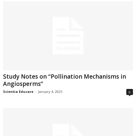
Study Notes on “Pollination Mechanisms in
Angiosperms”
Scientia Educare
-
January 4, 2025
0