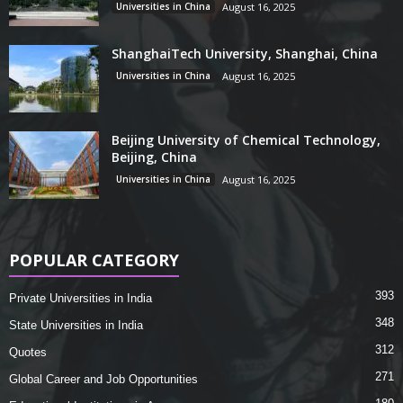
Universities in China
August 16, 2025
ShanghaiTech University, Shanghai, China
Universities in China
August 16, 2025
Beijing University of Chemical Technology,
Beijing, China
Universities in China
August 16, 2025
POPULAR CATEGORY
393
Private Universities in India
348
State Universities in India
312
Quotes
271
Global Career and Job Opportunities