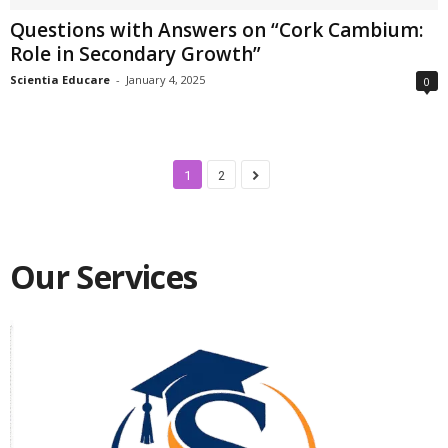
Questions with Answers on “Cork Cambium:
Role in Secondary Growth”
Scientia Educare
-
January 4, 2025
0
1
2
Our Services