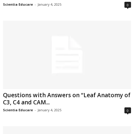
Scientia Educare
-
January 4, 2025
0
Questions with Answers on “Leaf Anatomy of
C3, C4 and CAM...
Scientia Educare
-
January 4, 2025
0