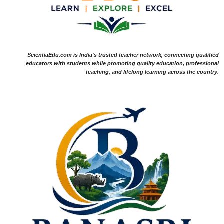
ScientiaEdu.com is India's trusted teacher network, connecting qualified
educators with students while promoting quality education, professional
teaching, and lifelong learning across the country.