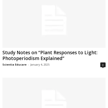
Study Notes on “Plant Responses to Light:
Photoperiodism Explained”
Scientia Educare
-
January 4, 2025
0