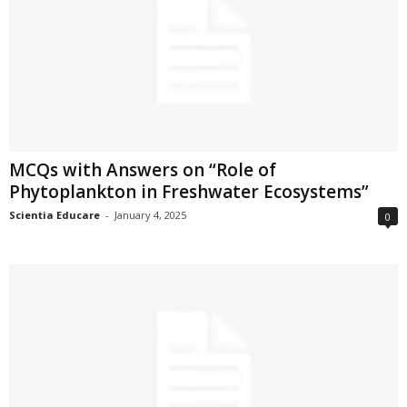
MCQs with Answers on “Role of
Phytoplankton in Freshwater Ecosystems”
Scientia Educare
-
January 4, 2025
0