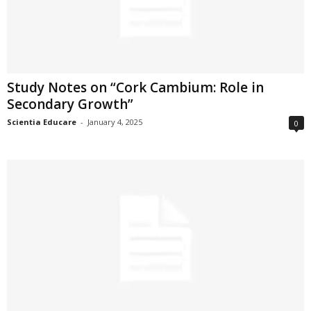
Study Notes on “Cork Cambium: Role in
Secondary Growth”
Scientia Educare
-
January 4, 2025
0