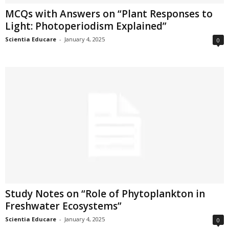
MCQs with Answers on “Plant Responses to
Light: Photoperiodism Explained”
Scientia Educare
-
January 4, 2025
0
Study Notes on “Role of Phytoplankton in
Freshwater Ecosystems”
Scientia Educare
-
January 4, 2025
0