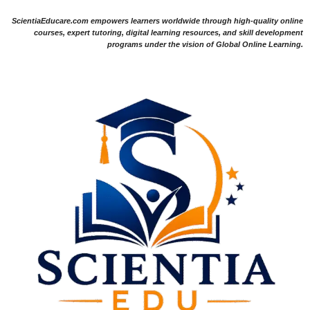
ScientiaEducare.com empowers learners worldwide through high-quality online
courses, expert tutoring, digital learning resources, and skill development
programs under the vision of Global Online Learning.