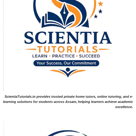
ScientiaTutorials.in provides trusted private home tutors, online tutoring, and e-
learning solutions for students across Assam, helping learners achieve academic
excellence.