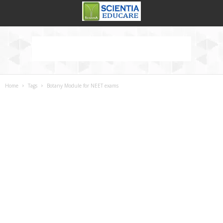
Home
Tags
Botany Module for NEET exams