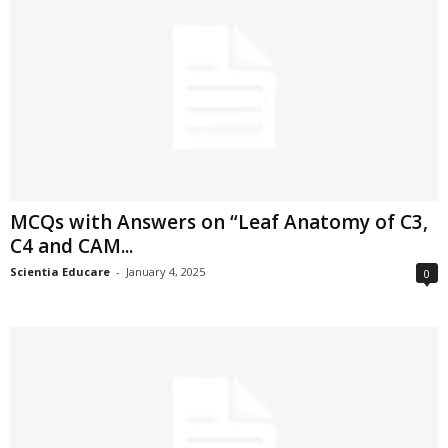
MCQs with Answers on “Leaf Anatomy of C3,
C4 and CAM...
Scientia Educare
-
January 4, 2025
0