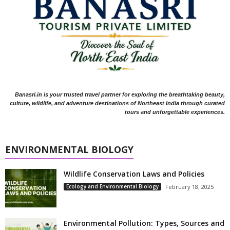
Banasri.in is your trusted travel partner for exploring the breathtaking beauty,
culture, wildlife, and adventure destinations of Northeast India through curated
tours and unforgettable experiences.
ENVIRONMENTAL BIOLOGY
Wildlife Conservation Laws and Policies
Ecology and Environmental Biology
February 18, 2025
Environmental Pollution: Types, Sources and