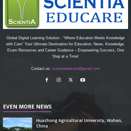
Global Digital Learning Solution - "Where Education Meets Knowledge
with Care" Your Ultimate Destination for Education, News, Knowledge,
Exam Resources and Career Guidance – Empowering Success, One
Step at a Time!
Contact us:
scientiaeducare@gmail.com
EVEN MORE NEWS
Huazhong Agricultural University, Wuhan,
China