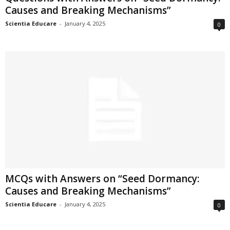
Causes and Breaking Mechanisms”
Scientia Educare
-
January 4, 2025
0
MCQs with Answers on “Seed Dormancy:
Causes and Breaking Mechanisms”
Scientia Educare
-
January 4, 2025
0