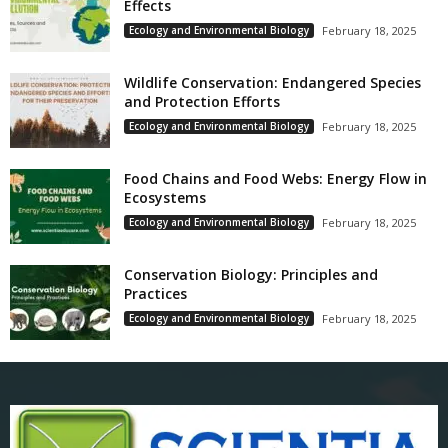
Effects
Ecology and Environmental Biology
February 18, 2025
Wildlife Conservation: Endangered Species
and Protection Efforts
Ecology and Environmental Biology
February 18, 2025
Food Chains and Food Webs: Energy Flow in
Ecosystems
Ecology and Environmental Biology
February 18, 2025
Conservation Biology: Principles and
Practices
Ecology and Environmental Biology
February 18, 2025