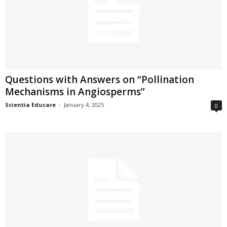
Questions with Answers on “Pollination
Mechanisms in Angiosperms”
Scientia Educare
-
January 4, 2025
0