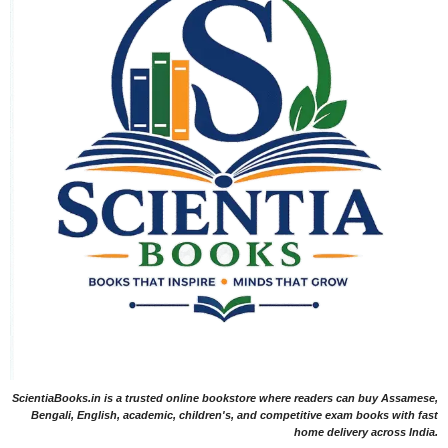
ScientiaBooks.in is a trusted online bookstore where readers can buy Assamese,
Bengali, English, academic, children's, and competitive exam books with fast
home delivery across India.