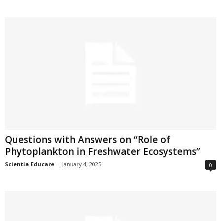
Questions with Answers on “Role of
Phytoplankton in Freshwater Ecosystems”
Scientia Educare
-
January 4, 2025
0