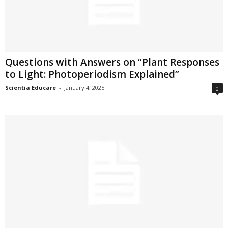
Questions with Answers on “Plant Responses
to Light: Photoperiodism Explained”
Scientia Educare
-
January 4, 2025
0