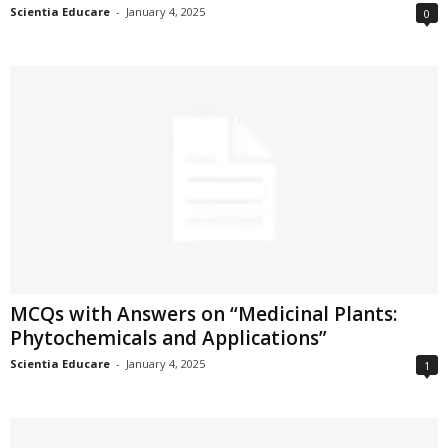
Scientia Educare
-
January 4, 2025
0
MCQs with Answers on “Medicinal Plants:
Phytochemicals and Applications”
Scientia Educare
-
January 4, 2025
1