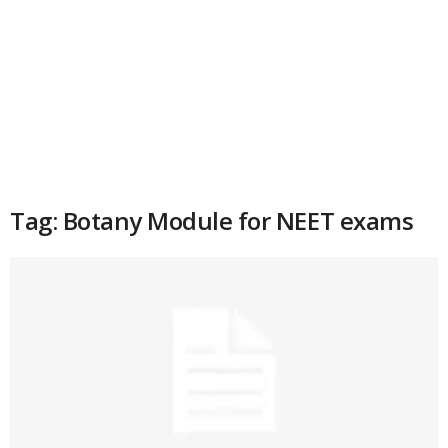
Tag: Botany Module for NEET exams