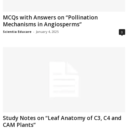
MCQs with Answers on “Pollination
Mechanisms in Angiosperms”
Scientia Educare
-
January 4, 2025
0
Study Notes on “Leaf Anatomy of C3, C4 and
CAM Plants”