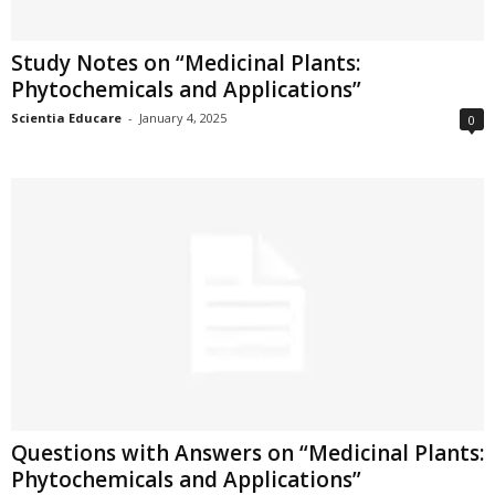
Study Notes on “Medicinal Plants:
Phytochemicals and Applications”
Scientia Educare
-
January 4, 2025
0
Questions with Answers on “Medicinal Plants:
Phytochemicals and Applications”