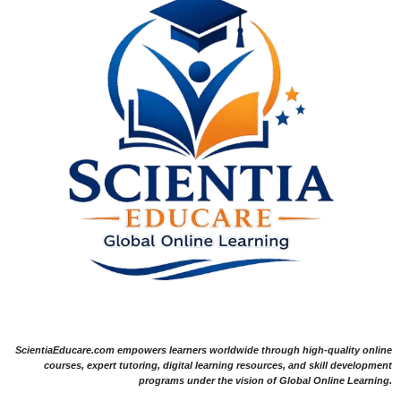
ScientiaEducare.com empowers learners worldwide through high-quality online
courses, expert tutoring, digital learning resources, and skill development
programs under the vision of Global Online Learning.