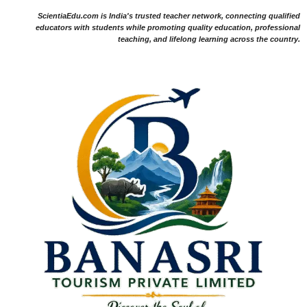
ScientiaEdu.com is India's trusted teacher network, connecting qualified
educators with students while promoting quality education, professional
teaching, and lifelong learning across the country.