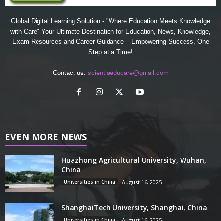
Global Digital Learning Solution - "Where Education Meets Knowledge
with Care" Your Ultimate Destination for Education, News, Knowledge,
Exam Resources and Career Guidance – Empowering Success, One
Step at a Time!
Contact us:
scientiaeducare@gmail.com
EVEN MORE NEWS
Huazhong Agricultural University, Wuhan,
China
Universities in China
August 16, 2025
ShanghaiTech University, Shanghai, China
Universities in China
August 16, 2025