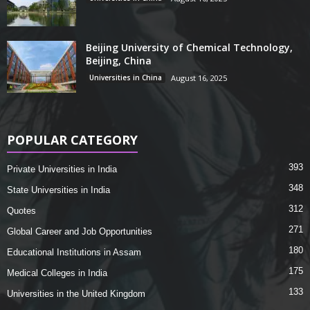
Beijing University of Chemical Technology,
Beijing, China
Universities in China
August 16, 2025
POPULAR CATEGORY
393
Private Universities in India
348
State Universities in India
312
Quotes
271
Global Career and Job Opportunities
180
Educational Institutions in Assam
175
Medical Colleges in India
133
Universities in the United Kingdom