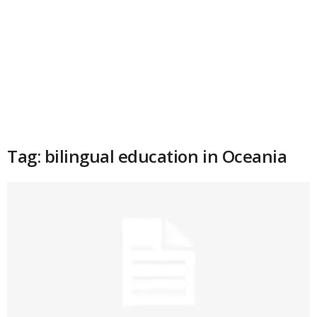
Tag: bilingual education in Oceania