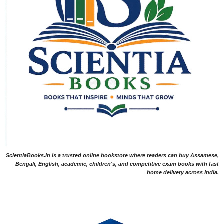
ScientiaBooks.in is a trusted online bookstore where readers can buy Assamese,
Bengali, English, academic, children's, and competitive exam books with fast
home delivery across India.