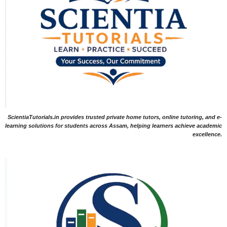
ScientiaTutorials.in provides trusted private home tutors, online tutoring, and e-
learning solutions for students across Assam, helping learners achieve academic
excellence.