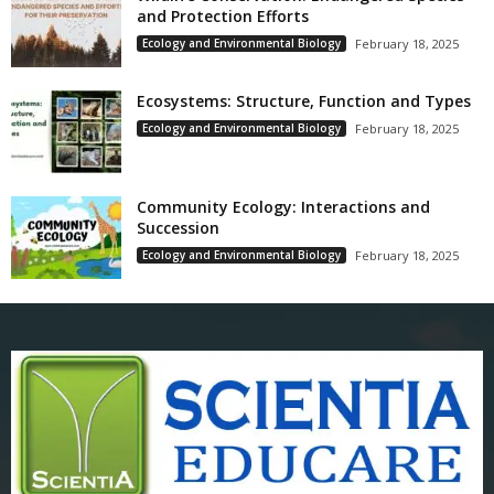
and Protection Efforts
Ecology and Environmental Biology
February 18, 2025
Ecosystems: Structure, Function and Types
Ecology and Environmental Biology
February 18, 2025
Community Ecology: Interactions and
Succession
Ecology and Environmental Biology
February 18, 2025