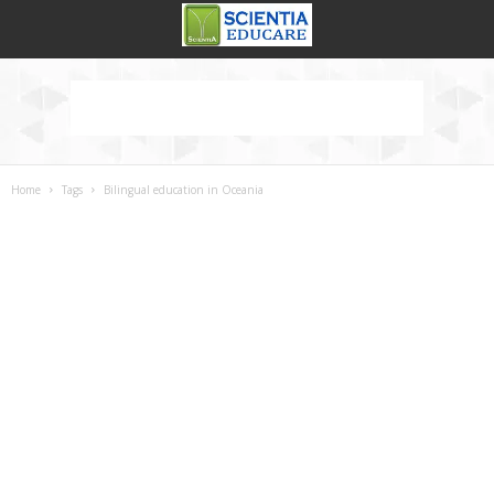
Home
Tags
Bilingual education in Oceania