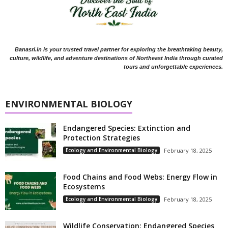
Banasri.in is your trusted travel partner for exploring the breathtaking beauty,
culture, wildlife, and adventure destinations of Northeast India through curated
tours and unforgettable experiences.
ENVIRONMENTAL BIOLOGY
Endangered Species: Extinction and
Protection Strategies
Ecology and Environmental Biology
February 18, 2025
Food Chains and Food Webs: Energy Flow in
Ecosystems
Ecology and Environmental Biology
February 18, 2025
Wildlife Conservation: Endangered Species