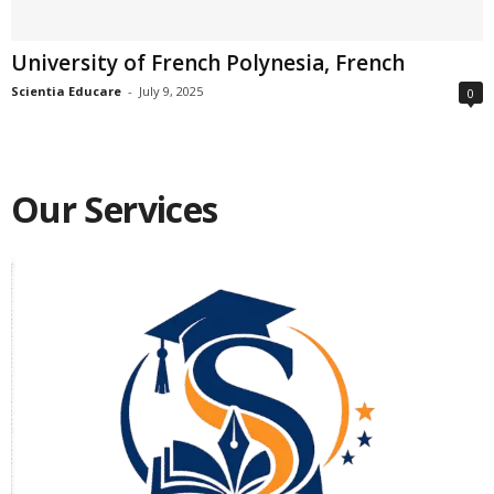
University of French Polynesia, French
Scientia Educare
-
July 9, 2025
0
Our Services