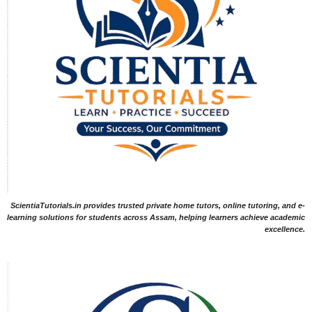
ScientiaTutorials.in provides trusted private home tutors, online tutoring, and e-
learning solutions for students across Assam, helping learners achieve academic
excellence.