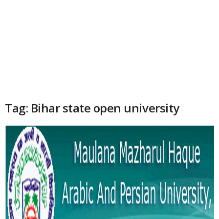
Tag: Bihar state open university