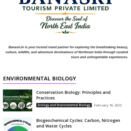
Banasri.in is your trusted travel partner for exploring the breathtaking beauty,
culture, wildlife, and adventure destinations of Northeast India through curated
tours and unforgettable experiences.
ENVIRONMENTAL BIOLOGY
Conservation Biology: Principles and
Practices
Ecology and Environmental Biology
February 18, 2025
Biogeochemical Cycles: Carbon, Nitrogen
and Water Cycles