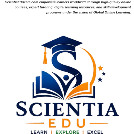
ScientiaEducare.com empowers learners worldwide through high-quality online
courses, expert tutoring, digital learning resources, and skill development
programs under the vision of Global Online Learning.