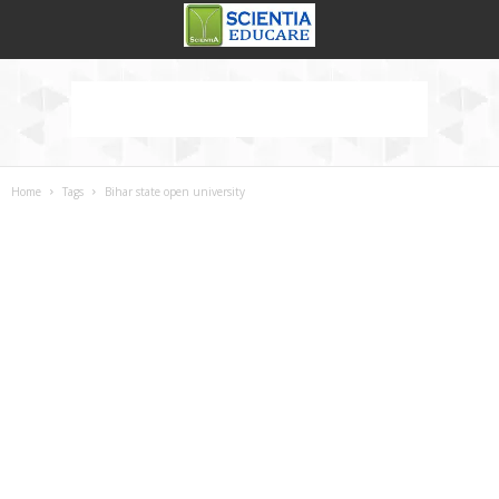
Home
Tags
Bihar state open university