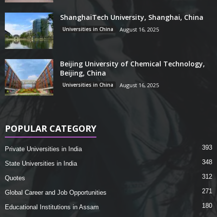
ShanghaiTech University, Shanghai, China
Universities in China
August 16, 2025
Beijing University of Chemical Technology,
Beijing, China
Universities in China
August 16, 2025
POPULAR CATEGORY
393
Private Universities in India
348
State Universities in India
312
Quotes
271
Global Career and Job Opportunities
180
Educational Institutions in Assam