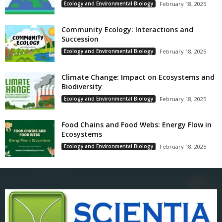
Ecology and Environmental Biology
February 18, 2025
Community Ecology: Interactions and
Succession
Ecology and Environmental Biology
February 18, 2025
Climate Change: Impact on Ecosystems and
Biodiversity
Ecology and Environmental Biology
February 18, 2025
Food Chains and Food Webs: Energy Flow in
Ecosystems
Ecology and Environmental Biology
February 18, 2025