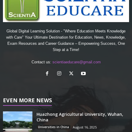
Global Digital Learning Solution - "Where Education Meets Knowledge
with Care" Your Ultimate Destination for Education, News, Knowledge,
Exam Resources and Career Guidance – Empowering Success, One
Step at a Time!
Contact us:
scientiaeducare@gmail.com
EVEN MORE NEWS
Huazhong Agricultural University, Wuhan,
China
Universities in China
August 16, 2025