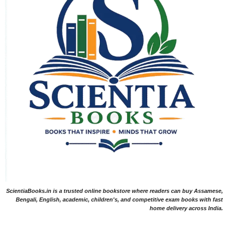
ScientiaBooks.in is a trusted online bookstore where readers can buy Assamese,
Bengali, English, academic, children's, and competitive exam books with fast
home delivery across India.