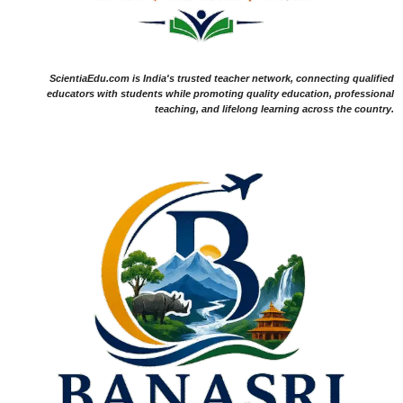
ScientiaEdu.com is India's trusted teacher network, connecting qualified
educators with students while promoting quality education, professional
teaching, and lifelong learning across the country.