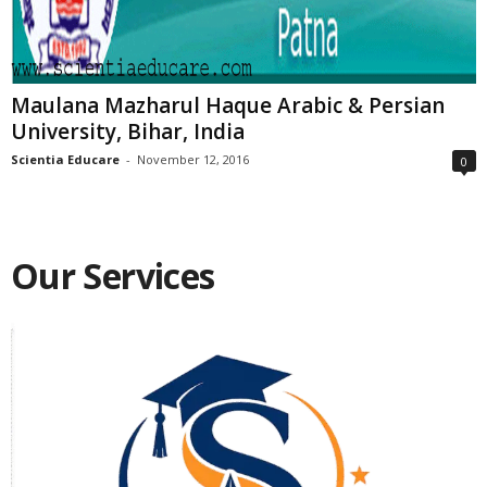
Maulana Mazharul Haque Arabic & Persian
University, Bihar, India
Scientia Educare
-
November 12, 2016
0
Our Services