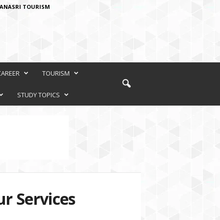
ANASRI TOURISM
CAREER
TOURISM
STUDY TOPICS
r Services