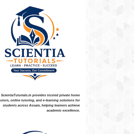
ScientiaTutorials.in provides trusted private home
tutors, online tutoring, and e-learning solutions for
students across Assam, helping learners achieve
academic excellence.