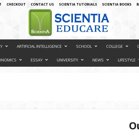
T
CHECKOUT
CONTACT US
SCIENTIA TUTORIALS
SCIENTIA BOOKS
B
RY
ARTIFICIAL INTELLIGENCE
SCHOOL
COLLEGE
ONOMICS
ESSAY
UNIVERSITY
NEWS
LIFESTYLE
Ou