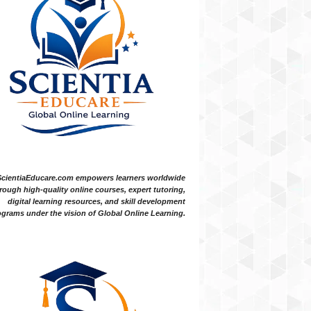
ScientiaEducare.com empowers learners worldwide
rough high-quality online courses, expert tutoring,
digital learning resources, and skill development
grams under the vision of Global Online Learning.