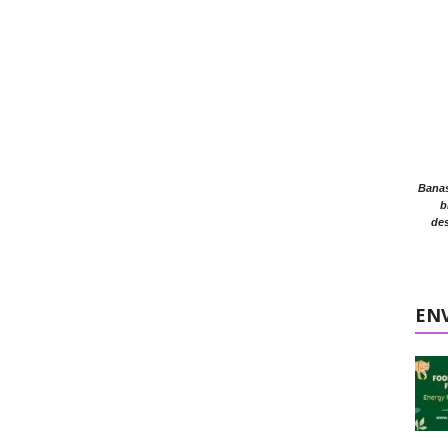
Banasr
b
des
EN