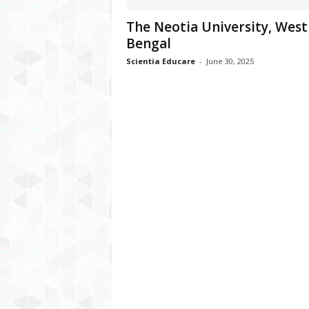
The Neotia University, West
Bengal
Scientia Educare
-
June 30, 2025