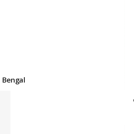
n Bengal