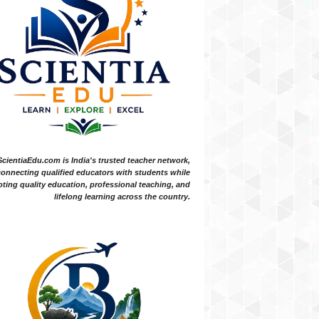
ScientiaEdu.com is India's trusted teacher network,
onnecting qualified educators with students while
ting quality education, professional teaching, and
lifelong learning across the country.