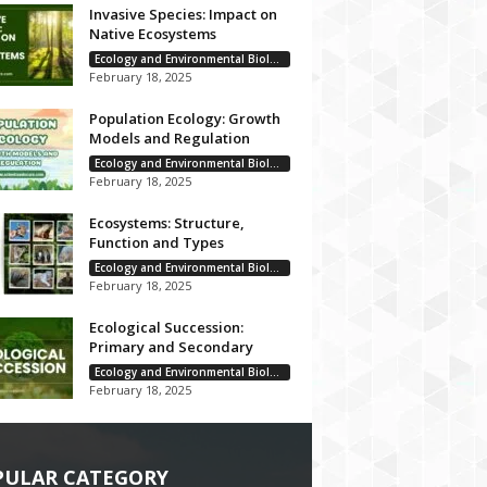
Invasive Species: Impact on
Native Ecosystems
Ecology and Environmental Biology
February 18, 2025
Population Ecology: Growth
Models and Regulation
Ecology and Environmental Biology
February 18, 2025
Ecosystems: Structure,
Function and Types
Ecology and Environmental Biology
February 18, 2025
Ecological Succession:
Primary and Secondary
Ecology and Environmental Biology
February 18, 2025
PULAR CATEGORY