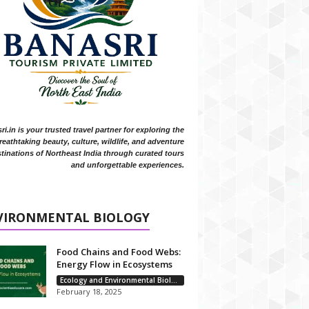
i.in is your trusted travel partner for exploring the
reathtaking beauty, culture, wildlife, and adventure
tinations of Northeast India through curated tours
and unforgettable experiences.
VIRONMENTAL BIOLOGY
Food Chains and Food Webs:
Energy Flow in Ecosystems
Ecology and Environmental Biology
February 18, 2025