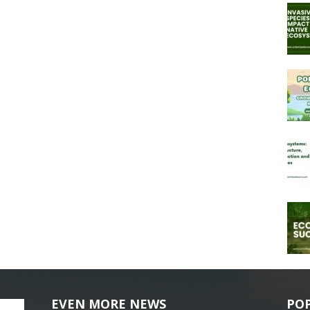
EVEN MORE NEWS
PO