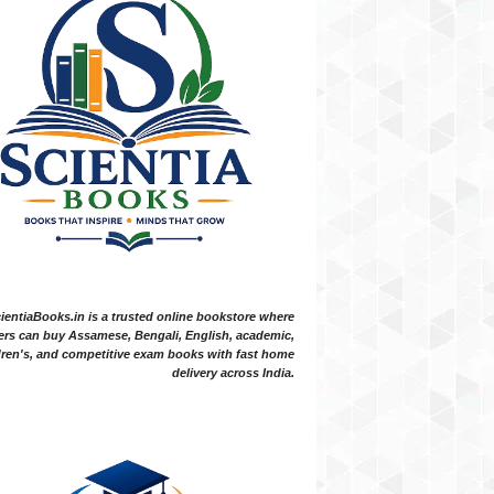
ientiaBooks.in is a trusted online bookstore where
ers can buy Assamese, Bengali, English, academic,
dren's, and competitive exam books with fast home
delivery across India.