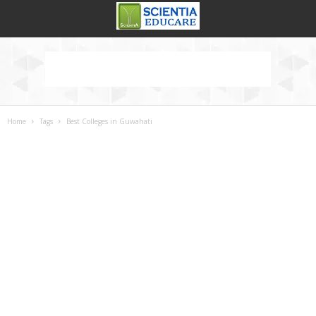
Home
Tags
Best Colleges in Guwahati