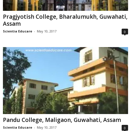
Pragjyotish College, Bharalumukh, Guwahati,
Assam
Scientia Educare
-
May 10, 2017
0
Pandu College, Maligaon, Guwahati, Assam
Scientia Educare
-
May 10, 2017
0