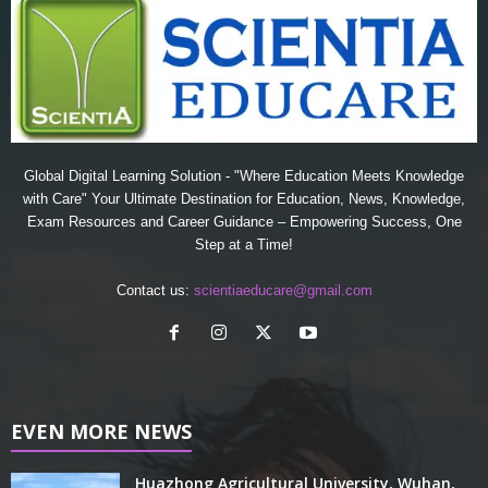
Global Digital Learning Solution - "Where Education Meets Knowledge
with Care" Your Ultimate Destination for Education, News, Knowledge,
Exam Resources and Career Guidance – Empowering Success, One
Step at a Time!
Contact us:
scientiaeducare@gmail.com
EVEN MORE NEWS
Huazhong Agricultural University, Wuhan,