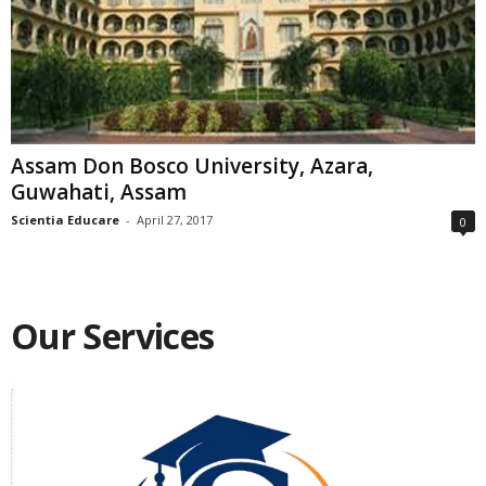
Assam Don Bosco University, Azara,
Guwahati, Assam
Scientia Educare
-
April 27, 2017
0
Our Services