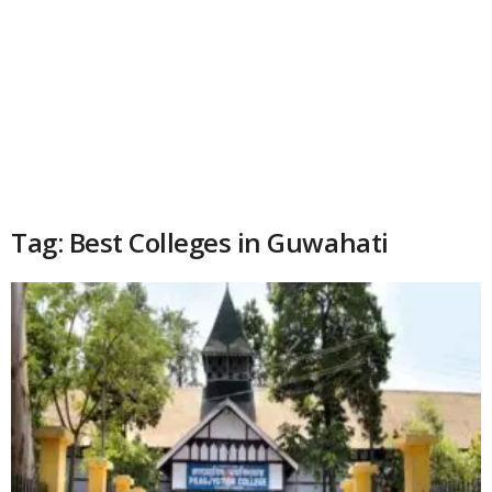
Tag: Best Colleges in Guwahati