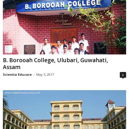
B. Borooah College, Ulubari, Guwahati,
Assam
Scientia Educare
-
May 5, 2017
0