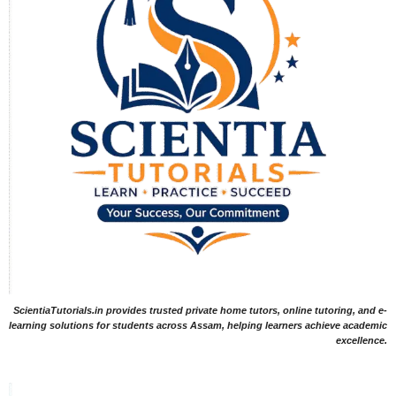
ScientiaTutorials.in provides trusted private home tutors, online tutoring, and e-
learning solutions for students across Assam, helping learners achieve academic
excellence.