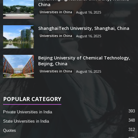
China
Universities in China
August 16, 2025
ShanghaiTech University, Shanghai, China
Universities in China
August 16, 2025
Beijing University of Chemical Technology,
Beijing, China
Universities in China
August 16, 2025
POPULAR CATEGORY
393
Private Universities in India
348
State Universities in India
312
Quotes