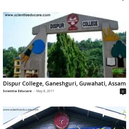
Dispur College, Ganeshguri, Guwahati, Assam
Scientia Educare
-
May 8, 2017
0