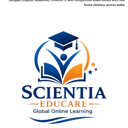
home delivery across India.