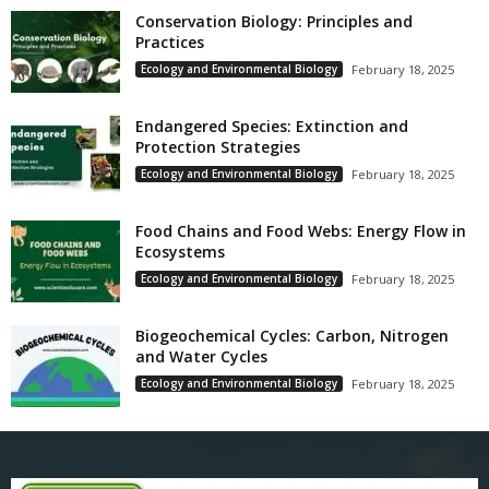
Conservation Biology: Principles and
Practices
Ecology and Environmental Biology
February 18, 2025
Endangered Species: Extinction and
Protection Strategies
Ecology and Environmental Biology
February 18, 2025
Food Chains and Food Webs: Energy Flow in
Ecosystems
Ecology and Environmental Biology
February 18, 2025
Biogeochemical Cycles: Carbon, Nitrogen
and Water Cycles
Ecology and Environmental Biology
February 18, 2025