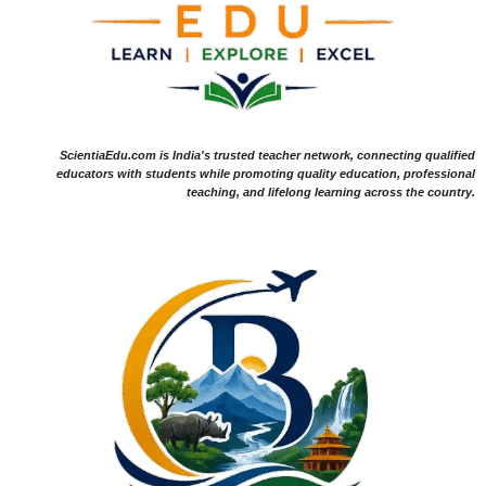
ScientiaEdu.com is India's trusted teacher network, connecting qualified
educators with students while promoting quality education, professional
teaching, and lifelong learning across the country.