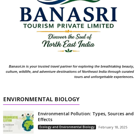
Banasri.in is your trusted travel partner for exploring the breathtaking beauty,
culture, wildlife, and adventure destinations of Northeast India through curated
tours and unforgettable experiences.
ENVIRONMENTAL BIOLOGY
Environmental Pollution: Types, Sources and
Effects
Ecology and Environmental Biology
February 18, 2025