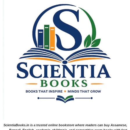
ScientiaBooks.in is a trusted online bookstore where readers can buy Assamese,
Bengali, English, academic, children's, and competitive exam books with fast