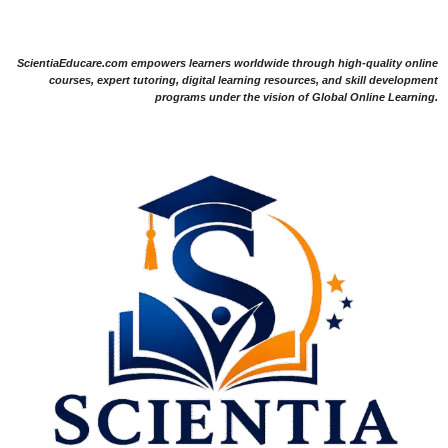
ScientiaEducare.com empowers learners worldwide through high-quality online
courses, expert tutoring, digital learning resources, and skill development
programs under the vision of Global Online Learning.