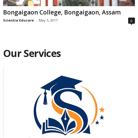
Bongaigaon College, Bongaigaon, Assam
Scientia Educare
-
May 5, 2017
0
Our Services