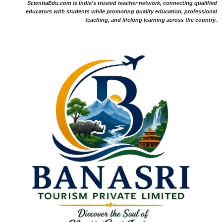
ScientiaEdu.com is India's trusted teacher network, connecting qualified
educators with students while promoting quality education, professional
teaching, and lifelong learning across the country.