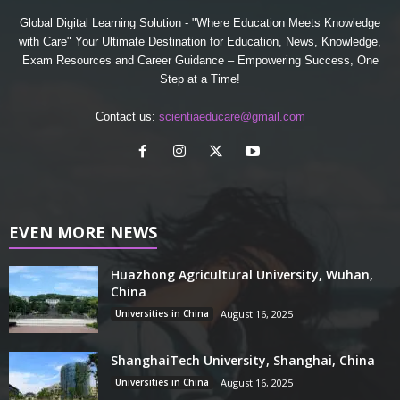
Global Digital Learning Solution - "Where Education Meets Knowledge
with Care" Your Ultimate Destination for Education, News, Knowledge,
Exam Resources and Career Guidance – Empowering Success, One
Step at a Time!
Contact us:
scientiaeducare@gmail.com
EVEN MORE NEWS
Huazhong Agricultural University, Wuhan,
China
Universities in China
August 16, 2025
ShanghaiTech University, Shanghai, China
Universities in China
August 16, 2025