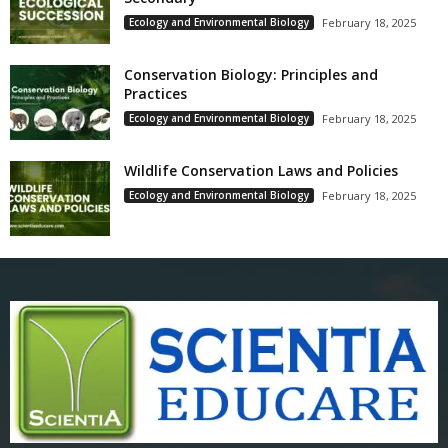
Ecology and Environmental Biology
February 18, 2025
Conservation Biology: Principles and
Practices
Ecology and Environmental Biology
February 18, 2025
Wildlife Conservation Laws and Policies
Ecology and Environmental Biology
February 18, 2025