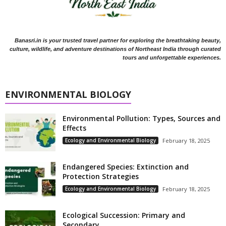
Banasri.in is your trusted travel partner for exploring the breathtaking beauty,
culture, wildlife, and adventure destinations of Northeast India through curated
tours and unforgettable experiences.
ENVIRONMENTAL BIOLOGY
Environmental Pollution: Types, Sources and
Effects
Ecology and Environmental Biology
February 18, 2025
Endangered Species: Extinction and
Protection Strategies
Ecology and Environmental Biology
February 18, 2025
Ecological Succession: Primary and
Secondary