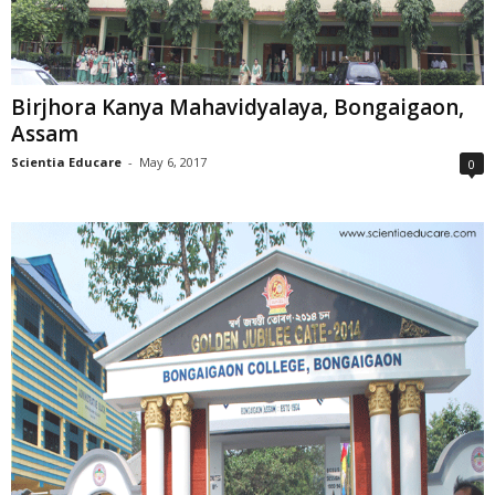
Birjhora Kanya Mahavidyalaya, Bongaigaon,
Assam
Scientia Educare
-
May 6, 2017
0