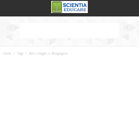
Home
Tags
Best colleges in Bongaigaon