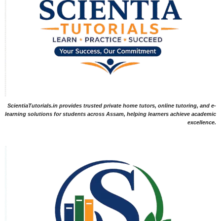
ScientiaTutorials.in provides trusted private home tutors, online tutoring, and e-
learning solutions for students across Assam, helping learners achieve academic
excellence.