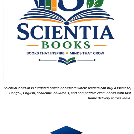
ScientiaBooks.in is a trusted online bookstore where readers can buy Assamese,
Bengali, English, academic, children's, and competitive exam books with fast
home delivery across India.