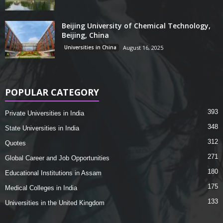
Beijing University of Chemical Technology,
Beijing, China
Universities in China
August 16, 2025
POPULAR CATEGORY
393
Private Universities in India
348
State Universities in India
312
Quotes
271
Global Career and Job Opportunities
180
Educational Institutions in Assam
175
Medical Colleges in India
133
Universities in the United Kingdom