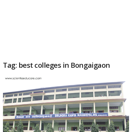
Tag: best colleges in Bongaigaon