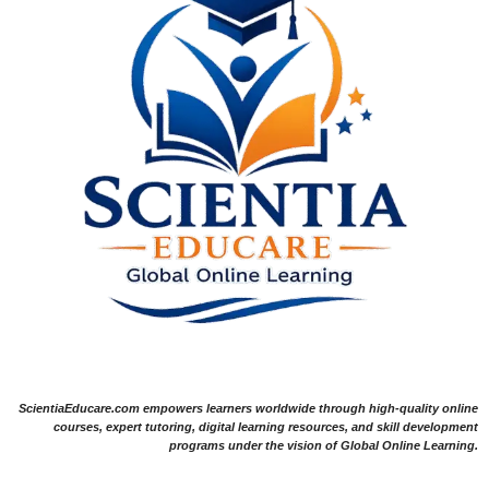
ScientiaEducare.com empowers learners worldwide through high-quality online
courses, expert tutoring, digital learning resources, and skill development
programs under the vision of Global Online Learning.