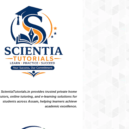
ScientiaTutorials.in provides trusted private home
tutors, online tutoring, and e-learning solutions for
students across Assam, helping learners achieve
academic excellence.