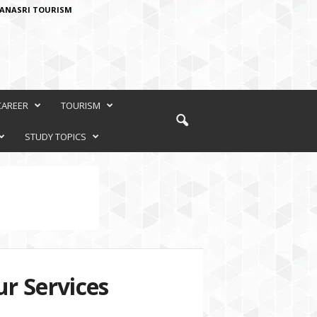
ANASRI TOURISM
CAREER
TOURISM
STUDY TOPICS
r Services