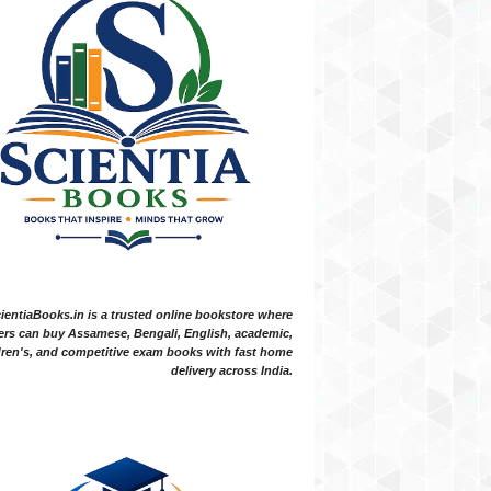
ientiaBooks.in is a trusted online bookstore where
ers can buy Assamese, Bengali, English, academic,
dren's, and competitive exam books with fast home
delivery across India.