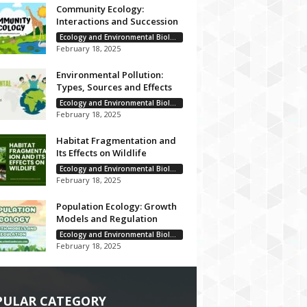
Community Ecology:
Interactions and Succession
Ecology and Environmental Biology
February 18, 2025
Environmental Pollution:
Types, Sources and Effects
Ecology and Environmental Biology
February 18, 2025
Habitat Fragmentation and
Its Effects on Wildlife
Ecology and Environmental Biology
February 18, 2025
Population Ecology: Growth
Models and Regulation
Ecology and Environmental Biology
February 18, 2025
PULAR CATEGORY