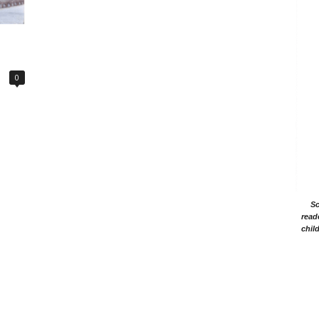
0
Sc
read
chil