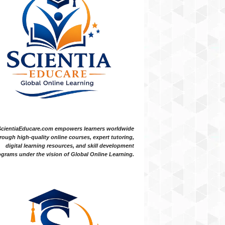
ScientiaEducare.com empowers learners worldwide
rough high-quality online courses, expert tutoring,
digital learning resources, and skill development
grams under the vision of Global Online Learning.