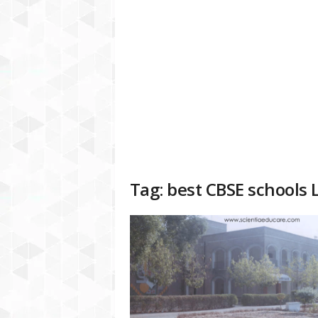
a
t
f
o
r
m
Tag: best CBSE schools