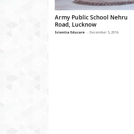
Army Public School Nehru
Road, Lucknow
Scientia Educare
-
December 5, 2016