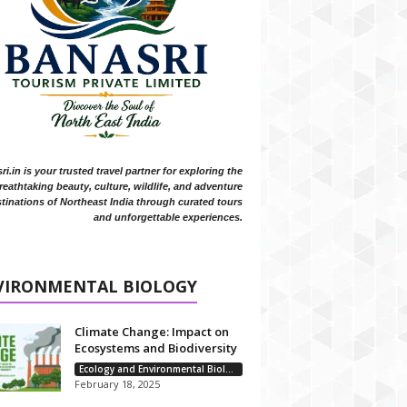
i.in is your trusted travel partner for exploring the
reathtaking beauty, culture, wildlife, and adventure
tinations of Northeast India through curated tours
and unforgettable experiences.
VIRONMENTAL BIOLOGY
Climate Change: Impact on
Ecosystems and Biodiversity
Ecology and Environmental Biology
February 18, 2025