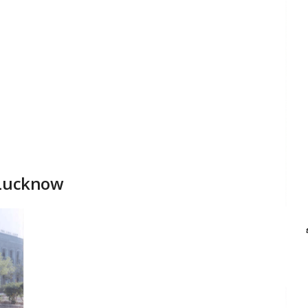
 Lucknow