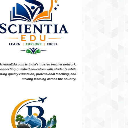
ScientiaEdu.com is India's trusted teacher network,
onnecting qualified educators with students while
ting quality education, professional teaching, and
lifelong learning across the country.