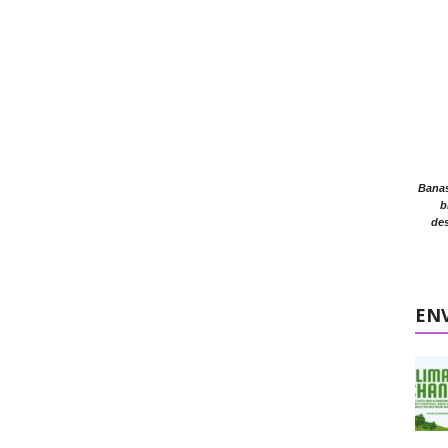
Banasr
b
des
EN