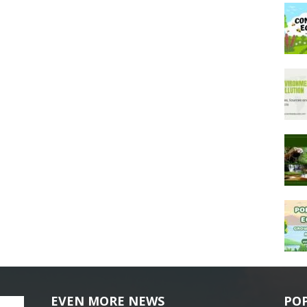
EVEN MORE NEWS
PO