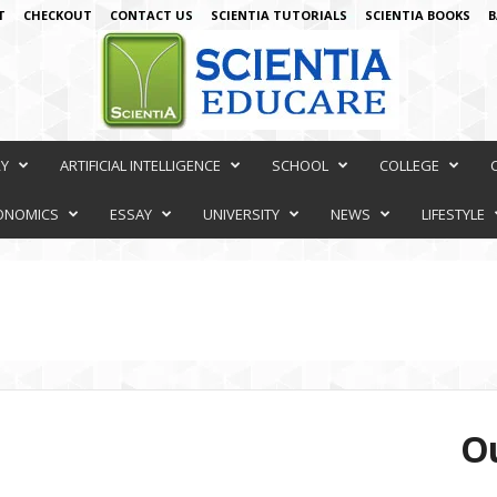
T
CHECKOUT
CONTACT US
SCIENTIA TUTORIALS
SCIENTIA BOOKS
B
RY
ARTIFICIAL INTELLIGENCE
SCHOOL
COLLEGE
ONOMICS
ESSAY
UNIVERSITY
NEWS
LIFESTYLE
Ou