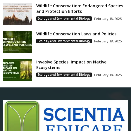
Wildlife Conservation: Endangered Species
and Protection Efforts
Ecology and Environmental Biology
February 18, 2025
Wildlife Conservation Laws and Policies
Ecology and Environmental Biology
February 18, 2025
Invasive Species: Impact on Native
Ecosystems
Ecology and Environmental Biology
February 18, 2025