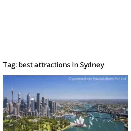
Tag: best attractions in Sydney