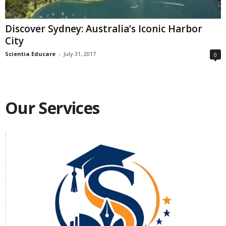
Discover Sydney: Australia’s Iconic Harbor
City
Scientia Educare
-
July 31, 2017
0
Our Services