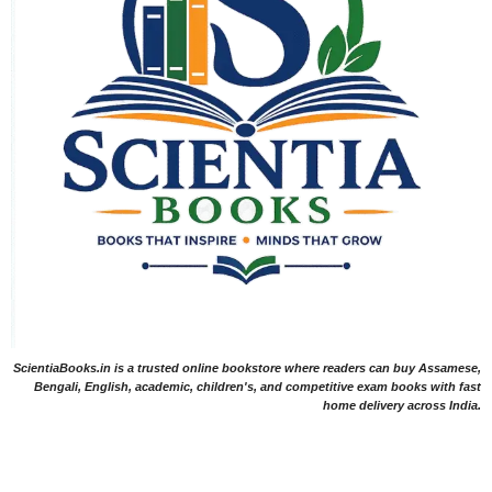
ScientiaBooks.in is a trusted online bookstore where readers can buy Assamese,
Bengali, English, academic, children's, and competitive exam books with fast
home delivery across India.