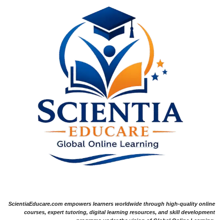
ScientiaEducare.com empowers learners worldwide through high-quality online
courses, expert tutoring, digital learning resources, and skill development