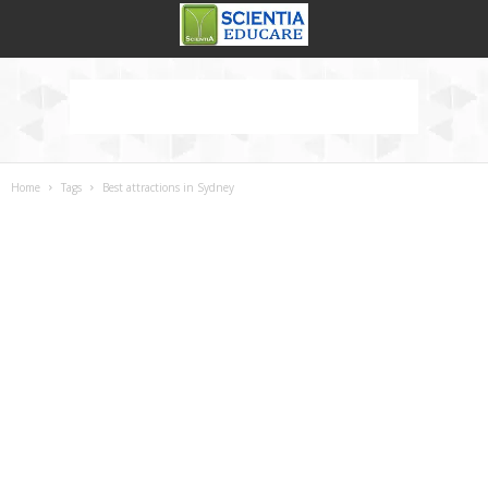
Home
Tags
Best attractions in Sydney