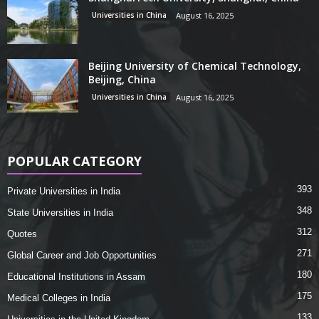
Universities in China
August 16, 2025
Beijing University of Chemical Technology,
Beijing, China
Universities in China
August 16, 2025
POPULAR CATEGORY
393
Private Universities in India
348
State Universities in India
312
Quotes
271
Global Career and Job Opportunities
180
Educational Institutions in Assam
175
Medical Colleges in India
133