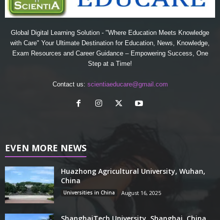
Global Digital Learning Solution - "Where Education Meets Knowledge
with Care" Your Ultimate Destination for Education, News, Knowledge,
Exam Resources and Career Guidance – Empowering Success, One
Step at a Time!
Contact us:
scientiaeducare@gmail.com
EVEN MORE NEWS
Huazhong Agricultural University, Wuhan,
China
Universities in China
August 16, 2025
ShanghaiTech University, Shanghai, China