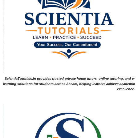
ScientiaTutorials.in provides trusted private home tutors, online tutoring, and e-
learning solutions for students across Assam, helping learners achieve academic
excellence.