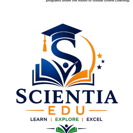
programs under the vision of Global Online Learning.