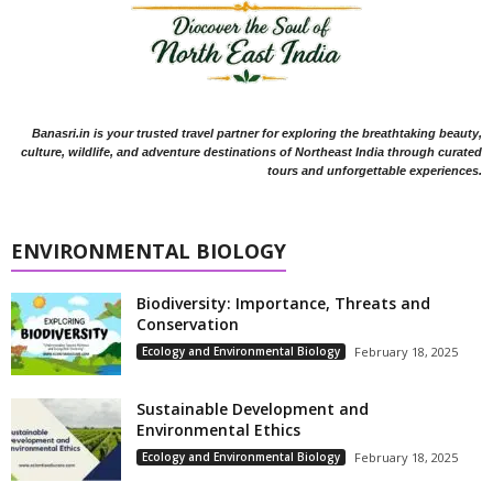
Banasri.in is your trusted travel partner for exploring the breathtaking beauty,
culture, wildlife, and adventure destinations of Northeast India through curated
tours and unforgettable experiences.
ENVIRONMENTAL BIOLOGY
Biodiversity: Importance, Threats and
Conservation
Ecology and Environmental Biology
February 18, 2025
Sustainable Development and
Environmental Ethics
Ecology and Environmental Biology
February 18, 2025