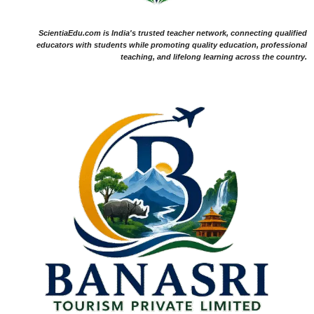
ScientiaEdu.com is India's trusted teacher network, connecting qualified
educators with students while promoting quality education, professional
teaching, and lifelong learning across the country.