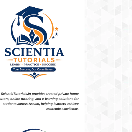
ScientiaTutorials.in provides trusted private home
tutors, online tutoring, and e-learning solutions for
students across Assam, helping learners achieve
academic excellence.