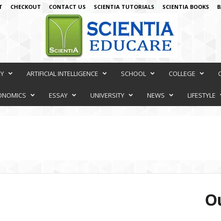
T
CHECKOUT
CONTACT US
SCIENTIA TUTORIALS
SCIENTIA BOOKS
B
RY
ARTIFICIAL INTELLIGENCE
SCHOOL
COLLEGE
ONOMICS
ESSAY
UNIVERSITY
NEWS
LIFESTYLE
Ou