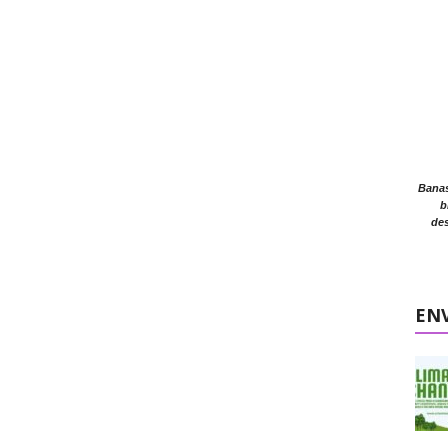
Banasr
b
des
EN