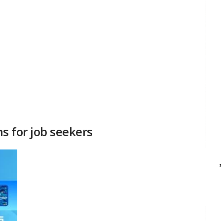
ns for job seekers