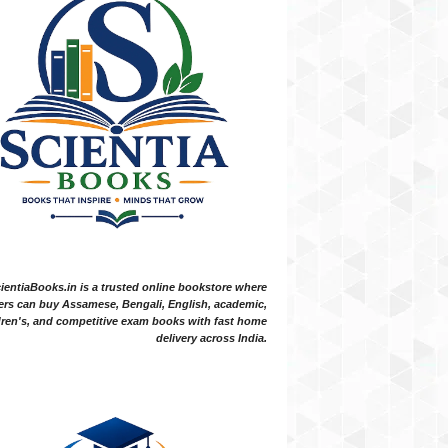
ientiaBooks.in is a trusted online bookstore where
ers can buy Assamese, Bengali, English, academic,
dren's, and competitive exam books with fast home
delivery across India.