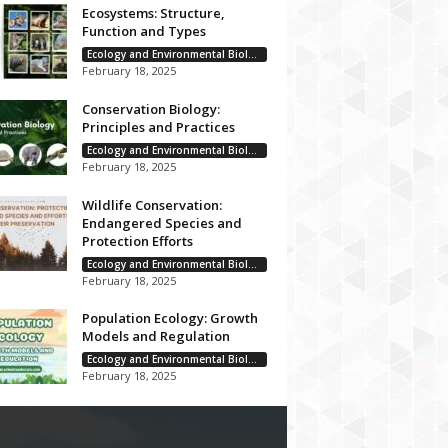
Ecosystems: Structure,
Function and Types
Ecology and Environmental Biology
February 18, 2025
Conservation Biology:
Principles and Practices
Ecology and Environmental Biology
February 18, 2025
Wildlife Conservation:
Endangered Species and
Protection Efforts
Ecology and Environmental Biology
February 18, 2025
Population Ecology: Growth
Models and Regulation
Ecology and Environmental Biology
February 18, 2025