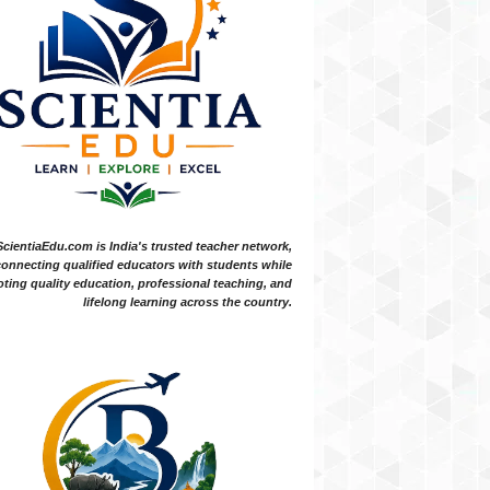
ScientiaEdu.com is India's trusted teacher network,
onnecting qualified educators with students while
ting quality education, professional teaching, and
lifelong learning across the country.