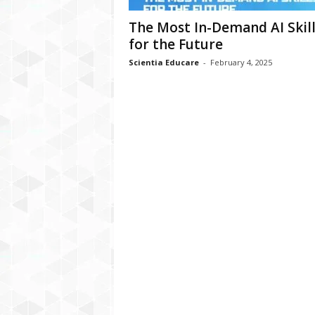
The Most In-Demand AI Skill
for the Future
Scientia Educare
-
February 4, 2025