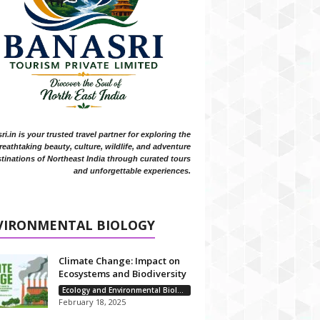
i.in is your trusted travel partner for exploring the
reathtaking beauty, culture, wildlife, and adventure
tinations of Northeast India through curated tours
and unforgettable experiences.
VIRONMENTAL BIOLOGY
Climate Change: Impact on
Ecosystems and Biodiversity
Ecology and Environmental Biology
February 18, 2025