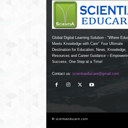
Global Digital Learning Solution - "Where Edu
Meets Knowledge with Care" Your Ultimate
Destination for Education, News, Knowledge
Resources and Career Guidance – Empoweri
Success, One Step at a Time!
Contact us:
scientiaeducare@gmail.com
© scientiaeducare.com