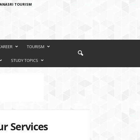
ANASRI TOURISM
CAREER
TOURISM
STUDY TOPICS
r Services