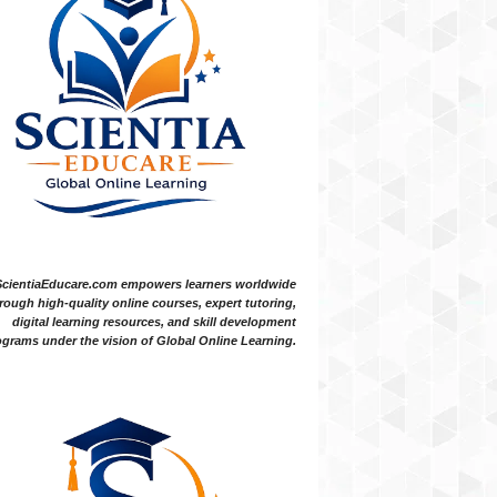
ScientiaEducare.com empowers learners worldwide
rough high-quality online courses, expert tutoring,
digital learning resources, and skill development
grams under the vision of Global Online Learning.