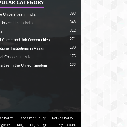
PULAR CATEGORY
393
e Universities in India
348
Universities in India
312
es
271
l Career and Job Opportunities
180
tional Institutions in Assam
175
al Colleges in India
133
rsities in the United Kingdom
es Policy
Disclaimer Policy
Refund Policy
egories
Blog
Login/Register
My account