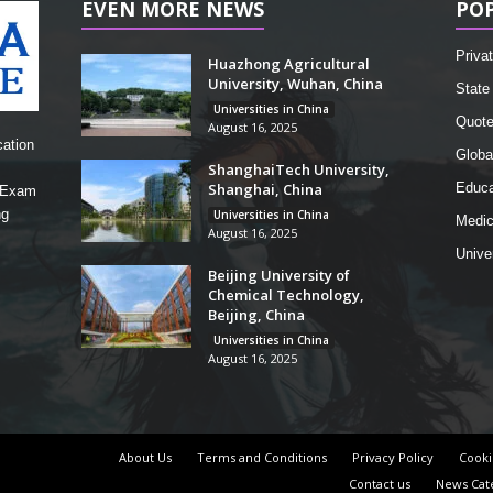
EVEN MORE NEWS
PO
Privat
Huazhong Agricultural
University, Wuhan, China
State 
Universities in China
Quot
August 16, 2025
cation
Globa
ShanghaiTech University,
Shanghai, China
Educa
, Exam
ng
Universities in China
Medic
August 16, 2025
Unive
Beijing University of
Chemical Technology,
Beijing, China
Universities in China
August 16, 2025
About Us
Terms and Conditions
Privacy Policy
Cooki
Contact us
News Cat