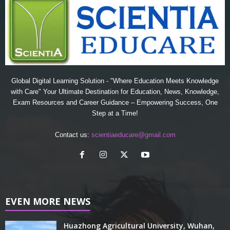
Global Digital Learning Solution - "Where Education Meets Knowledge
with Care" Your Ultimate Destination for Education, News, Knowledge,
Exam Resources and Career Guidance – Empowering Success, One
Step at a Time!
Contact us:
scientiaeducare@gmail.com
EVEN MORE NEWS
Huazhong Agricultural University, Wuhan,