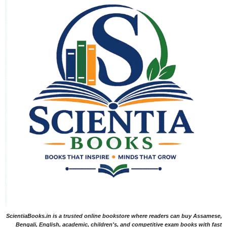
ScientiaBooks.in is a trusted online bookstore where readers can buy Assamese,
Bengali, English, academic, children's, and competitive exam books with fast