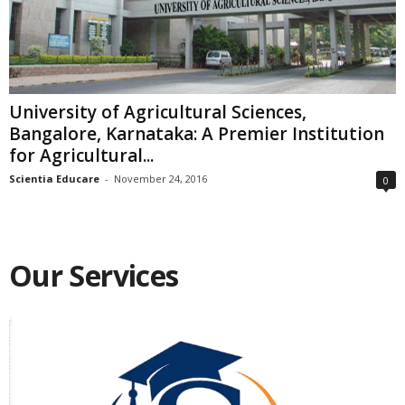
University of Agricultural Sciences,
Bangalore, Karnataka: A Premier Institution
for Agricultural...
Scientia Educare
-
November 24, 2016
0
Our Services