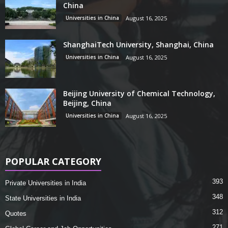
China
Universities in China
August 16, 2025
ShanghaiTech University, Shanghai, China
Universities in China
August 16, 2025
Beijing University of Chemical Technology,
Beijing, China
Universities in China
August 16, 2025
POPULAR CATEGORY
393
Private Universities in India
348
State Universities in India
312
Quotes
271