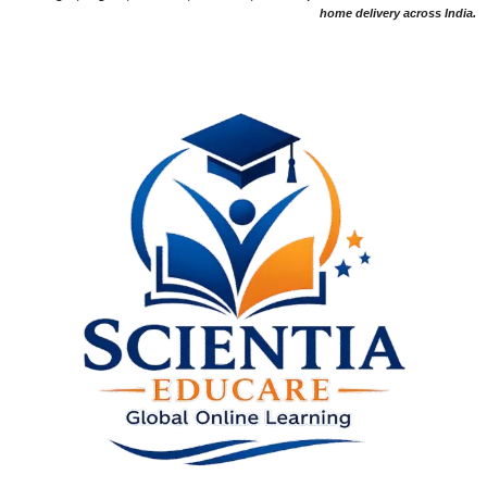
home delivery across India.