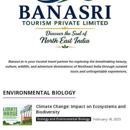
Banasri.in is your trusted travel partner for exploring the breathtaking beauty,
culture, wildlife, and adventure destinations of Northeast India through curated
tours and unforgettable experiences.
ENVIRONMENTAL BIOLOGY
Climate Change: Impact on Ecosystems and
Biodiversity
Ecology and Environmental Biology
February 18, 2025