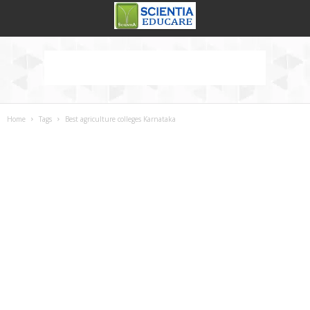
Home
Tags
Best agriculture colleges Karnataka