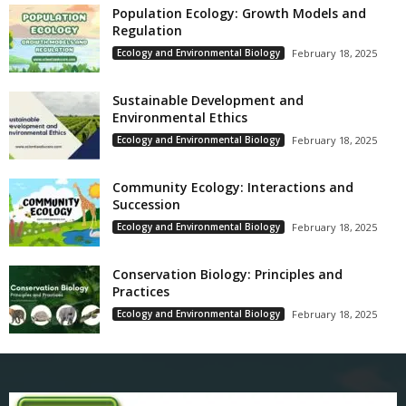
Population Ecology: Growth Models and
Regulation
Ecology and Environmental Biology
February 18, 2025
Sustainable Development and
Environmental Ethics
Ecology and Environmental Biology
February 18, 2025
Community Ecology: Interactions and
Succession
Ecology and Environmental Biology
February 18, 2025
Conservation Biology: Principles and
Practices
Ecology and Environmental Biology
February 18, 2025