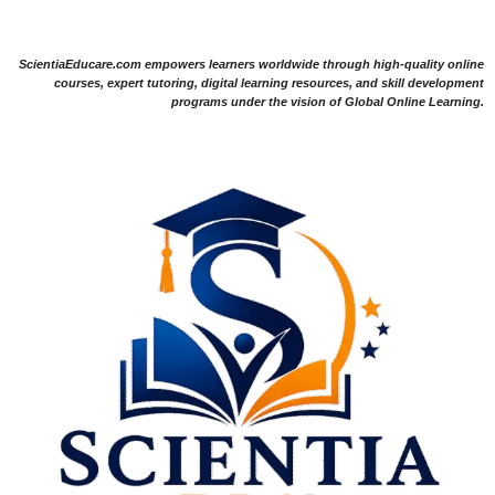
ScientiaEducare.com empowers learners worldwide through high-quality online
courses, expert tutoring, digital learning resources, and skill development
programs under the vision of Global Online Learning.