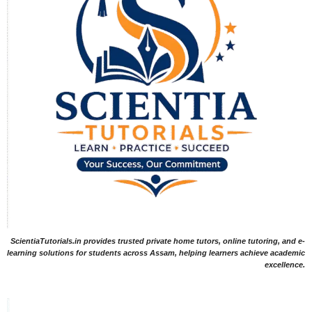
ScientiaTutorials.in provides trusted private home tutors, online tutoring, and e-
learning solutions for students across Assam, helping learners achieve academic
excellence.