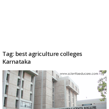
Tag: best agriculture colleges
Karnataka