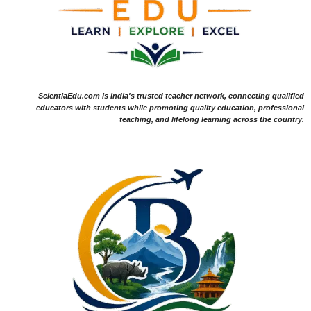
ScientiaEdu.com is India's trusted teacher network, connecting qualified
educators with students while promoting quality education, professional
teaching, and lifelong learning across the country.