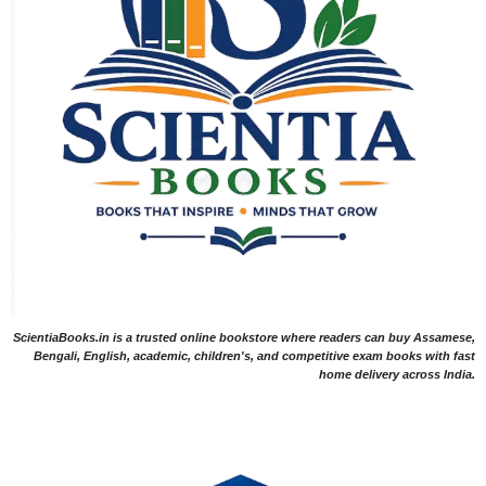
ScientiaBooks.in is a trusted online bookstore where readers can buy Assamese,
Bengali, English, academic, children's, and competitive exam books with fast
home delivery across India.