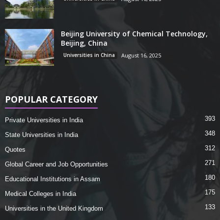
Beijing University of Chemical Technology,
Beijing, China
Universities in China
August 16, 2025
POPULAR CATEGORY
393
Private Universities in India
348
State Universities in India
312
Quotes
271
Global Career and Job Opportunities
180
Educational Institutions in Assam
175
Medical Colleges in India
133
Universities in the United Kingdom