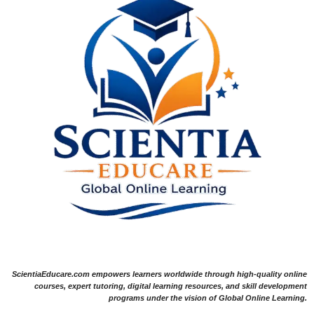
ScientiaEducare.com empowers learners worldwide through high-quality online
courses, expert tutoring, digital learning resources, and skill development
programs under the vision of Global Online Learning.