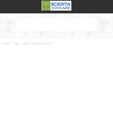
Home
Tags
Berlin University of Arts