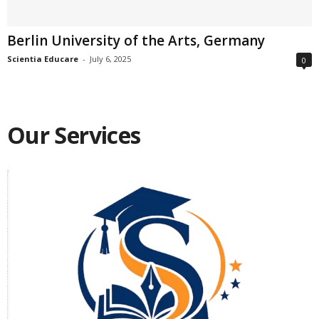
Berlin University of the Arts, Germany
Scientia Educare
-
July 6, 2025
0
Our Services