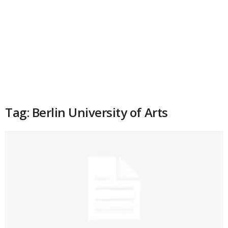
Tag: Berlin University of Arts