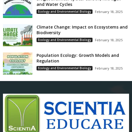
and Water Cycles
Ecology and Environmental Biology
February 18, 2025
Climate Change: Impact on Ecosystems and
Biodiversity
Ecology and Environmental Biology
February 18, 2025
Population Ecology: Growth Models and
Regulation
Ecology and Environmental Biology
February 18, 2025