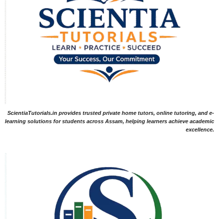
ScientiaTutorials.in provides trusted private home tutors, online tutoring, and e-
learning solutions for students across Assam, helping learners achieve academic
excellence.