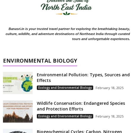
Banasri.in is your trusted travel partner for exploring the breathtaking beauty,
culture, wildlife, and adventure destinations of Northeast India through curated
tours and unforgettable experiences.
ENVIRONMENTAL BIOLOGY
Environmental Pollution: Types, Sources and
Effects
Ecology and Environmental Biology
February 18, 2025
Wildlife Conservation: Endangered Species
and Protection Efforts
Ecology and Environmental Biology
February 18, 2025
Biogeochemical Cycles: Carbon, Nitrogen