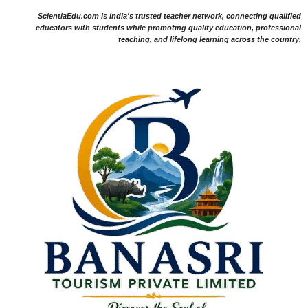
ScientiaEdu.com is India's trusted teacher network, connecting qualified
educators with students while promoting quality education, professional
teaching, and lifelong learning across the country.