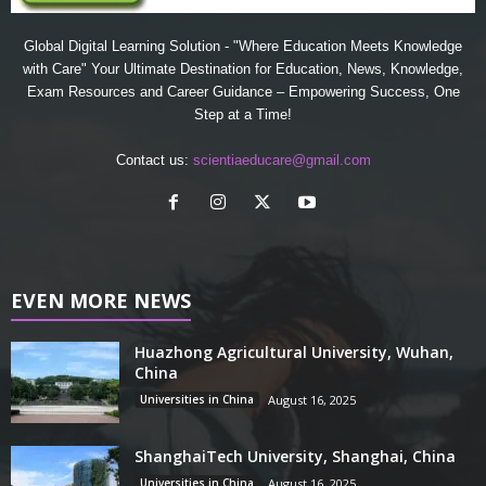
Global Digital Learning Solution - "Where Education Meets Knowledge
with Care" Your Ultimate Destination for Education, News, Knowledge,
Exam Resources and Career Guidance – Empowering Success, One
Step at a Time!
Contact us:
scientiaeducare@gmail.com
EVEN MORE NEWS
Huazhong Agricultural University, Wuhan,
China
Universities in China
August 16, 2025
ShanghaiTech University, Shanghai, China
Universities in China
August 16, 2025