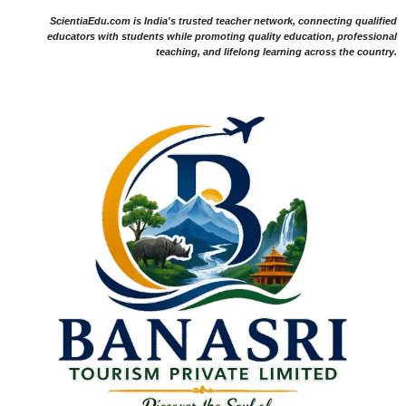
ScientiaEdu.com is India's trusted teacher network, connecting qualified
educators with students while promoting quality education, professional
teaching, and lifelong learning across the country.