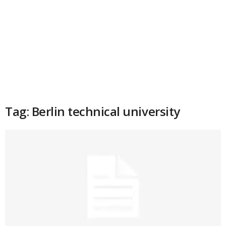
Tag: Berlin technical university