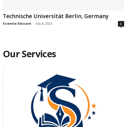
Technische Universität Berlin, Germany
Scientia Educare
-
July 6, 2025
0
Our Services