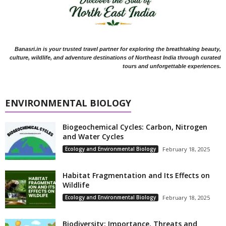
Banasri.in is your trusted travel partner for exploring the breathtaking beauty,
culture, wildlife, and adventure destinations of Northeast India through curated
tours and unforgettable experiences.
ENVIRONMENTAL BIOLOGY
Biogeochemical Cycles: Carbon, Nitrogen
and Water Cycles
Ecology and Environmental Biology
February 18, 2025
Habitat Fragmentation and Its Effects on
Wildlife
Ecology and Environmental Biology
February 18, 2025
Biodiversity: Importance, Threats and