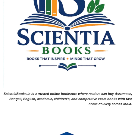
ScientiaBooks.in is a trusted online bookstore where readers can buy Assamese,
Bengali, English, academic, children's, and competitive exam books with fast
home delivery across India.