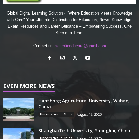
Global Digital Learning Solution - "Where Education Meets Knowledge
with Care" Your Ultimate Destination for Education, News, Knowledge,
Exam Resources and Career Guidance – Empowering Success, One
Step at a Time!
Contact us:
scientiaeducare@gmail.com
EVEN MORE NEWS
Huazhong Agricultural University, Wuhan,
China
Universities in China
August 16, 2025
ShanghaiTech University, Shanghai, China
Universities in China
August 16, 2025