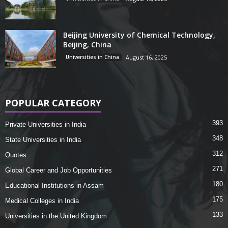
Beijing University of Chemical Technology,
Beijing, China
Universities in China
August 16, 2025
POPULAR CATEGORY
393
Private Universities in India
348
State Universities in India
312
Quotes
271
Global Career and Job Opportunities
180
Educational Institutions in Assam
175
Medical Colleges in India
133
Universities in the United Kingdom