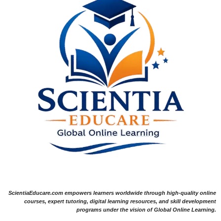
ScientiaEducare.com empowers learners worldwide through high-quality online
courses, expert tutoring, digital learning resources, and skill development
programs under the vision of Global Online Learning.