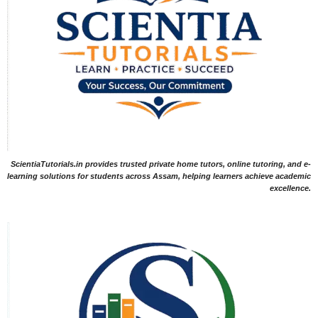
ScientiaTutorials.in provides trusted private home tutors, online tutoring, and e-
learning solutions for students across Assam, helping learners achieve academic
excellence.