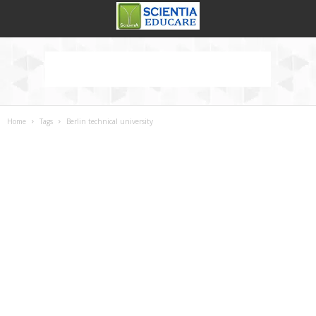
Home
Tags
Berlin technical university