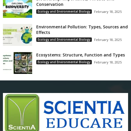
Conservation
Ecology and Environmental Biology
February 18, 2025
Environmental Pollution: Types, Sources and
Effects
Ecology and Environmental Biology
February 18, 2025
Ecosystems: Structure, Function and Types
Ecology and Environmental Biology
February 18, 2025