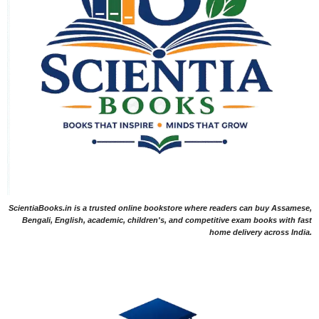
ScientiaBooks.in is a trusted online bookstore where readers can buy Assamese,
Bengali, English, academic, children's, and competitive exam books with fast
home delivery across India.