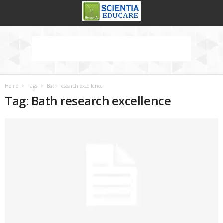
Home
Tags
Bath research excellence
Tag: Bath research excellence