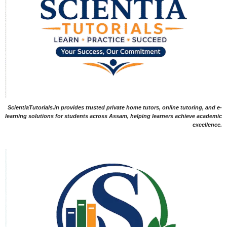
ScientiaTutorials.in provides trusted private home tutors, online tutoring, and e-
learning solutions for students across Assam, helping learners achieve academic
excellence.