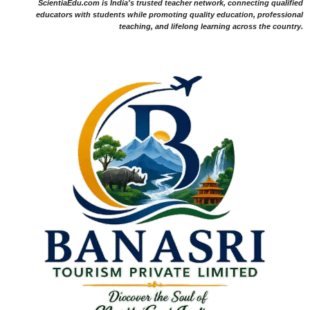
ScientiaEdu.com is India's trusted teacher network, connecting qualified
educators with students while promoting quality education, professional
teaching, and lifelong learning across the country.