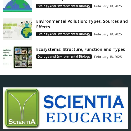
Ecology and Environmental Biology
February 18, 2025
Environmental Pollution: Types, Sources and
Effects
Ecology and Environmental Biology
February 18, 2025
Ecosystems: Structure, Function and Types
Ecology and Environmental Biology
February 18, 2025