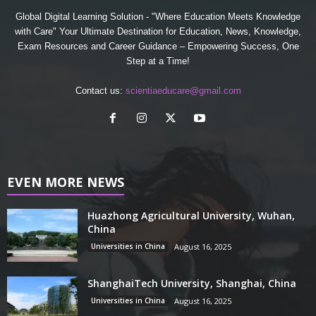
Global Digital Learning Solution - "Where Education Meets Knowledge
with Care" Your Ultimate Destination for Education, News, Knowledge,
Exam Resources and Career Guidance – Empowering Success, One
Step at a Time!
Contact us:
scientiaeducare@gmail.com
EVEN MORE NEWS
Huazhong Agricultural University, Wuhan,
China
Universities in China
August 16, 2025
ShanghaiTech University, Shanghai, China
Universities in China
August 16, 2025