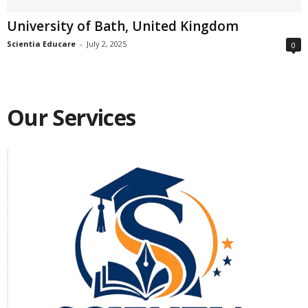
University of Bath, United Kingdom
Scientia Educare
-
July 2, 2025
0
Our Services