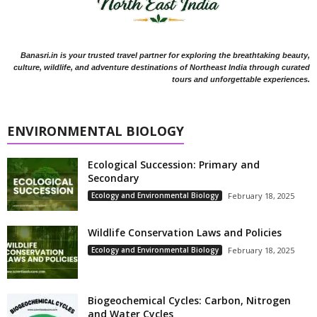
Banasri.in is your trusted travel partner for exploring the breathtaking beauty,
culture, wildlife, and adventure destinations of Northeast India through curated
tours and unforgettable experiences.
ENVIRONMENTAL BIOLOGY
Ecological Succession: Primary and
Secondary
Ecology and Environmental Biology
February 18, 2025
Wildlife Conservation Laws and Policies
Ecology and Environmental Biology
February 18, 2025
Biogeochemical Cycles: Carbon, Nitrogen
and Water Cycles