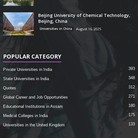
Beijing University of Chemical Technology,
Beijing, China
Universities in China
August 16, 2025
POPULAR CATEGORY
393
Private Universities in India
348
State Universities in India
312
Quotes
271
Global Career and Job Opportunities
180
Educational Institutions in Assam
175
Medical Colleges in India
133
Universities in the United Kingdom