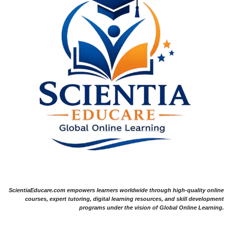
ScientiaEducare.com empowers learners worldwide through high-quality online
courses, expert tutoring, digital learning resources, and skill development
programs under the vision of Global Online Learning.