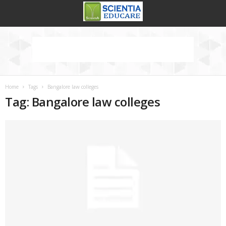
Home
Tags
Bangalore law colleges
Tag: Bangalore law colleges