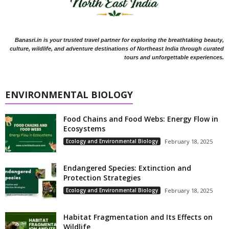
Banasri.in is your trusted travel partner for exploring the breathtaking beauty,
culture, wildlife, and adventure destinations of Northeast India through curated
tours and unforgettable experiences.
ENVIRONMENTAL BIOLOGY
Food Chains and Food Webs: Energy Flow in
Ecosystems
Ecology and Environmental Biology
February 18, 2025
Endangered Species: Extinction and
Protection Strategies
Ecology and Environmental Biology
February 18, 2025
Habitat Fragmentation and Its Effects on
Wildlife