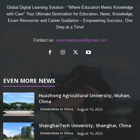
Global Digital Learning Solution - "Where Education Meets Knowledge
with Care" Your Ultimate Destination for Education, News, Knowledge,
Exam Resources and Career Guidance – Empowering Success, One
Step at a Time!
Contact us:
scientiaeducare@gmail.com
EVEN MORE NEWS
Huazhong Agricultural University, Wuhan,
China
Universities in China
August 16, 2025
ShanghaiTech University, Shanghai, China
Universities in China
August 16, 2025