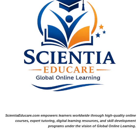
ScientiaEducare.com empowers learners worldwide through high-quality online
courses, expert tutoring, digital learning resources, and skill development
programs under the vision of Global Online Learning.