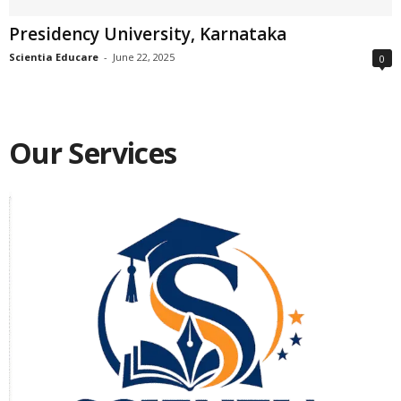
Presidency University, Karnataka
Scientia Educare
-
June 22, 2025
0
Our Services