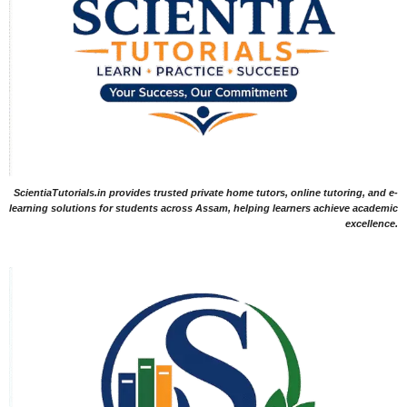
ScientiaTutorials.in provides trusted private home tutors, online tutoring, and e-
learning solutions for students across Assam, helping learners achieve academic
excellence.