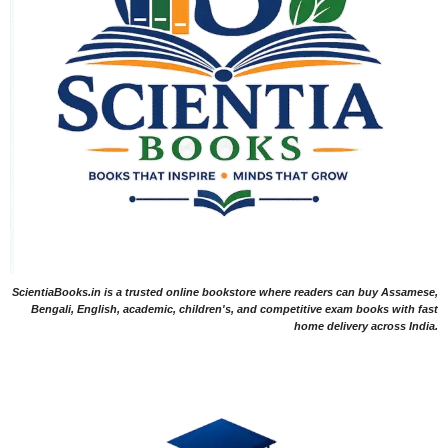
ScientiaBooks.in is a trusted online bookstore where readers can buy Assamese,
Bengali, English, academic, children's, and competitive exam books with fast
home delivery across India.