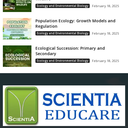
Ecology and Environmental Biology
February 18, 2025
Population Ecology: Growth Models and
Regulation
Ecology and Environmental Biology
February 18, 2025
Ecological Succession: Primary and
Secondary
Ecology and Environmental Biology
February 18, 2025