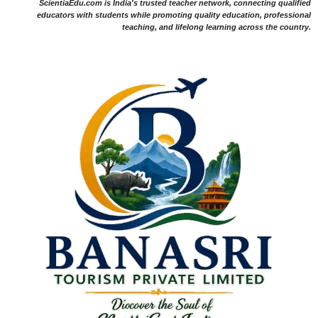
ScientiaEdu.com is India's trusted teacher network, connecting qualified
educators with students while promoting quality education, professional
teaching, and lifelong learning across the country.