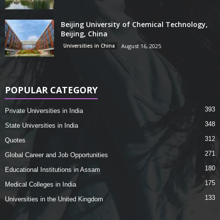
Beijing University of Chemical Technology,
Beijing, China
Universities in China
August 16, 2025
POPULAR CATEGORY
393
Private Universities in India
348
State Universities in India
312
Quotes
271
Global Career and Job Opportunities
180
Educational Institutions in Assam
175
Medical Colleges in India
133
Universities in the United Kingdom