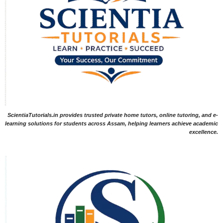
ScientiaTutorials.in provides trusted private home tutors, online tutoring, and e-
learning solutions for students across Assam, helping learners achieve academic
excellence.