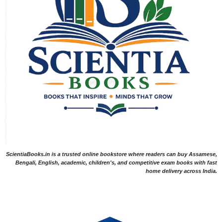
ScientiaBooks.in is a trusted online bookstore where readers can buy Assamese,
Bengali, English, academic, children's, and competitive exam books with fast
home delivery across India.