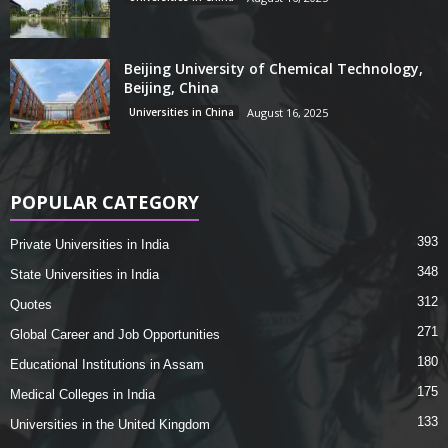
Beijing University of Chemical Technology,
Beijing, China
Universities in China
August 16, 2025
POPULAR CATEGORY
393
Private Universities in India
348
State Universities in India
312
Quotes
271
Global Career and Job Opportunities
180
Educational Institutions in Assam
175
Medical Colleges in India
133
Universities in the United Kingdom