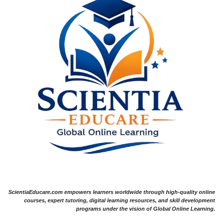
ScientiaEducare.com empowers learners worldwide through high-quality online
courses, expert tutoring, digital learning resources, and skill development
programs under the vision of Global Online Learning.