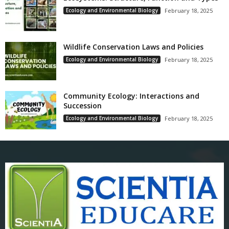
Ecology and Environmental Biology
February 18, 2025
Wildlife Conservation Laws and Policies
Ecology and Environmental Biology
February 18, 2025
Community Ecology: Interactions and
Succession
Ecology and Environmental Biology
February 18, 2025