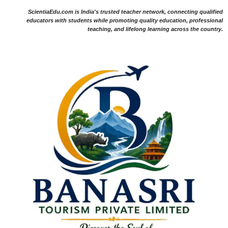
ScientiaEdu.com is India's trusted teacher network, connecting qualified
educators with students while promoting quality education, professional
teaching, and lifelong learning across the country.