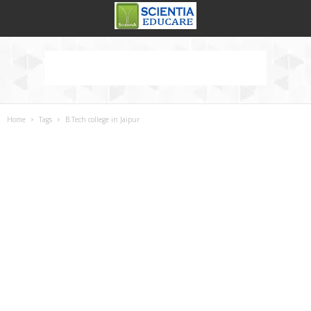
Home
Tags
B.Tech college in Jaipur