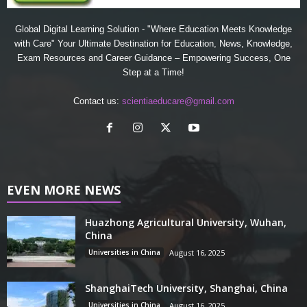
Global Digital Learning Solution - "Where Education Meets Knowledge
with Care" Your Ultimate Destination for Education, News, Knowledge,
Exam Resources and Career Guidance – Empowering Success, One
Step at a Time!
Contact us:
scientiaeducare@gmail.com
EVEN MORE NEWS
Huazhong Agricultural University, Wuhan,
China
Universities in China
August 16, 2025
ShanghaiTech University, Shanghai, China
Universities in China
August 16, 2025