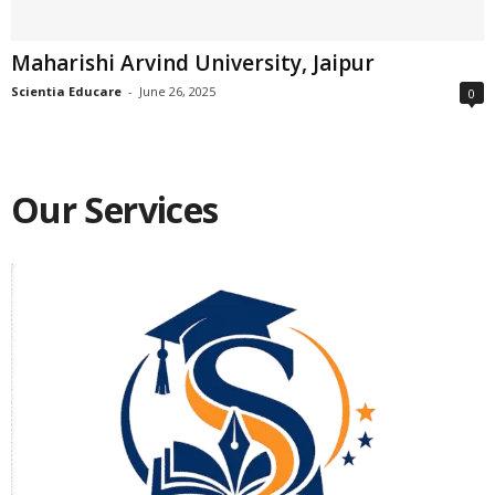
Maharishi Arvind University, Jaipur
Scientia Educare
-
June 26, 2025
0
Our Services