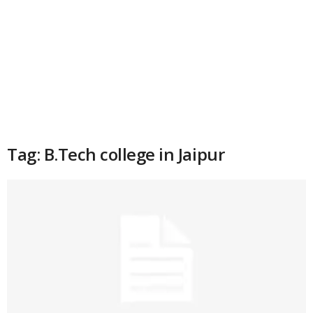
Tag: B.Tech college in Jaipur