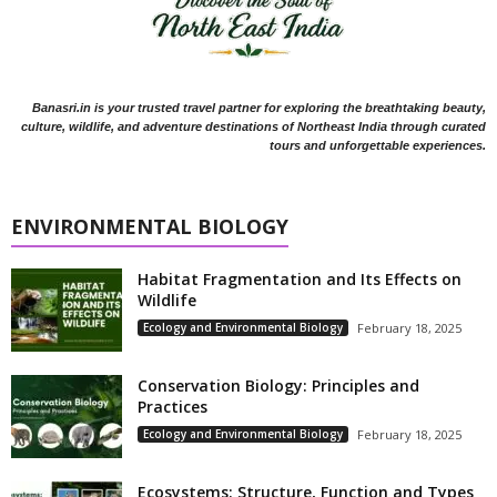
Banasri.in is your trusted travel partner for exploring the breathtaking beauty,
culture, wildlife, and adventure destinations of Northeast India through curated
tours and unforgettable experiences.
ENVIRONMENTAL BIOLOGY
Habitat Fragmentation and Its Effects on
Wildlife
Ecology and Environmental Biology
February 18, 2025
Conservation Biology: Principles and
Practices
Ecology and Environmental Biology
February 18, 2025
Ecosystems: Structure, Function and Types