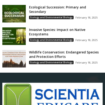
Ecological Succession: Primary and
Secondary
Ecology and Environmental Biology
February 18, 2025
Invasive Species: Impact on Native
Ecosystems
Ecology and Environmental Biology
February 18, 2025
Wildlife Conservation: Endangered Species
and Protection Efforts
Ecology and Environmental Biology
February 18, 2025