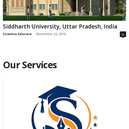
Siddharth University, Uttar Pradesh, India
Scientia Educare
-
November 22, 2016
0
Our Services