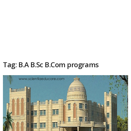
Tag: B.A B.Sc B.Com programs