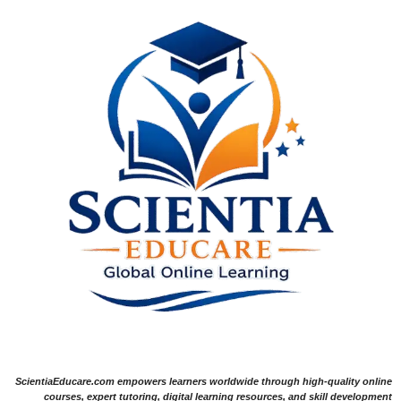
ScientiaEducare.com empowers learners worldwide through high-quality online
courses, expert tutoring, digital learning resources, and skill development