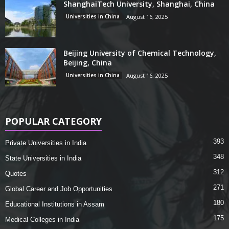
ShanghaiTech University, Shanghai, China
Universities in China
August 16, 2025
Beijing University of Chemical Technology,
Beijing, China
Universities in China
August 16, 2025
POPULAR CATEGORY
393
Private Universities in India
348
State Universities in India
312
Quotes
271
Global Career and Job Opportunities
180
Educational Institutions in Assam
175
Medical Colleges in India