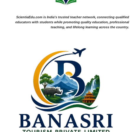
ScientiaEdu.com is India's trusted teacher network, connecting qualified
educators with students while promoting quality education, professional
teaching, and lifelong learning across the country.