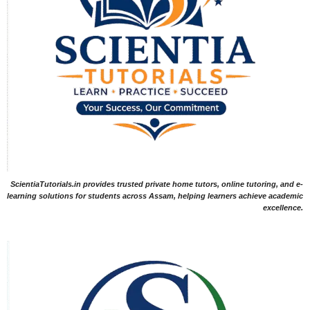
ScientiaTutorials.in provides trusted private home tutors, online tutoring, and e-
learning solutions for students across Assam, helping learners achieve academic
excellence.