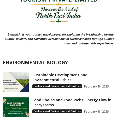
Banasri.in is your trusted travel partner for exploring the breathtaking beauty,
culture, wildlife, and adventure destinations of Northeast India through curated
tours and unforgettable experiences.
ENVIRONMENTAL BIOLOGY
Sustainable Development and
Environmental Ethics
Ecology and Environmental Biology
February 18, 2025
Food Chains and Food Webs: Energy Flow in
Ecosystems
Ecology and Environmental Biology
February 18, 2025