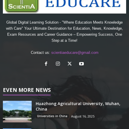
Global Digital Learning Solution - "Where Education Meets Knowledge
with Care" Your Ultimate Destination for Education, News, Knowledge,
Exam Resources and Career Guidance – Empowering Success, One
Step at a Time!
Contact us:
scientiaeducare@gmail.com
EVEN MORE NEWS
Huazhong Agricultural University, Wuhan,
China
Universities in China
August 16, 2025