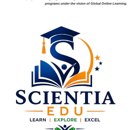
programs under the vision of Global Online Learning.