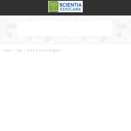
Home
Tags
B.A B.Sc B.Com programs