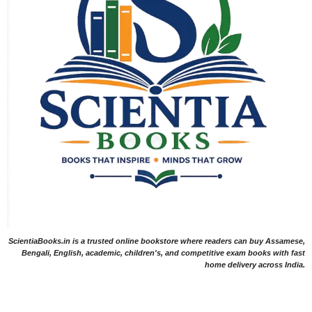
ScientiaBooks.in is a trusted online bookstore where readers can buy Assamese,
Bengali, English, academic, children's, and competitive exam books with fast
home delivery across India.