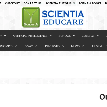
T
CHECKOUT
CONTACT US
SCIENTIA TUTORIALS
SCIENTIA BOOKS
B
RY
ARTIFICIAL INTELLIGENCE
SCHOOL
COLLEGE
ONOMICS
ESSAY
UNIVERSITY
NEWS
LIFESTYLE
Ou