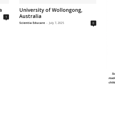
a
University of Wollongong,
Australia
1
Scientia Educare
-
July 7, 2025
0
Sc
read
chil