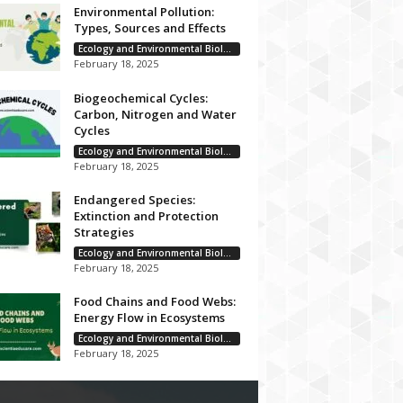
Environmental Pollution:
Types, Sources and Effects
Ecology and Environmental Biology
February 18, 2025
Biogeochemical Cycles:
Carbon, Nitrogen and Water
Cycles
Ecology and Environmental Biology
February 18, 2025
Endangered Species:
Extinction and Protection
Strategies
Ecology and Environmental Biology
February 18, 2025
Food Chains and Food Webs:
Energy Flow in Ecosystems
Ecology and Environmental Biology
February 18, 2025