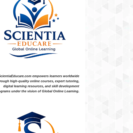
ScientiaEducare.com empowers learners worldwide
rough high-quality online courses, expert tutoring,
digital learning resources, and skill development
grams under the vision of Global Online Learning.