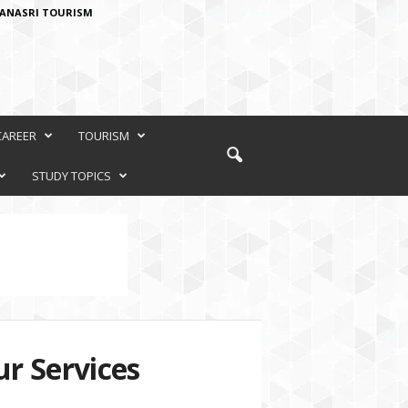
ANASRI TOURISM
CAREER
TOURISM
STUDY TOPICS
r Services