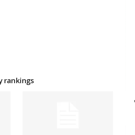
ty rankings