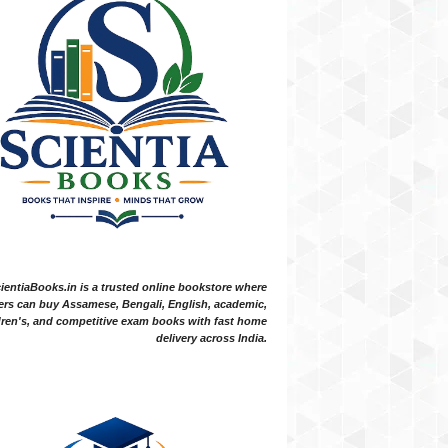
ientiaBooks.in is a trusted online bookstore where
ers can buy Assamese, Bengali, English, academic,
dren's, and competitive exam books with fast home
delivery across India.