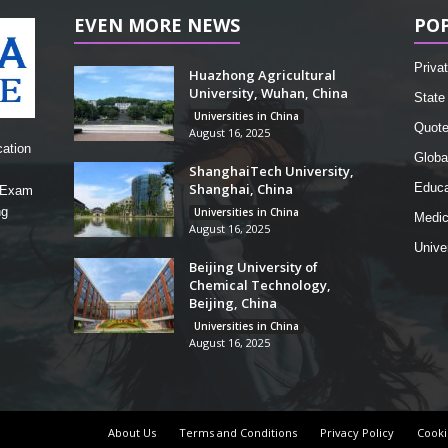
EVEN MORE NEWS
PO
Privat
Huazhong Agricultural
University, Wuhan, China
State 
Universities in China
Quot
August 16, 2025
cation
Globa
ShanghaiTech University,
Shanghai, China
Educa
, Exam
ng
Universities in China
Medic
August 16, 2025
Unive
Beijing University of
Chemical Technology,
Beijing, China
Universities in China
August 16, 2025
About Us
Terms and Conditions
Privacy Policy
Cooki