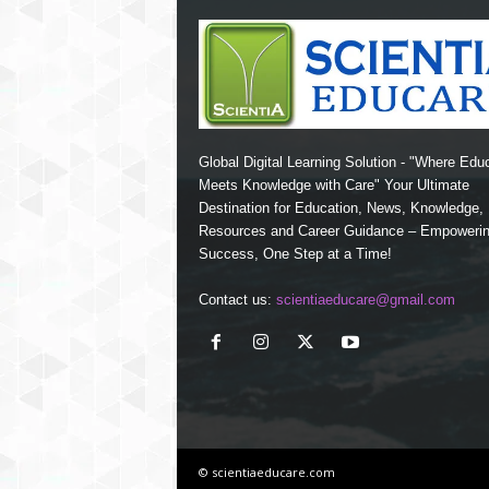
Global Digital Learning Solution - "Where Edu
Meets Knowledge with Care" Your Ultimate
Destination for Education, News, Knowledge
Resources and Career Guidance – Empoweri
Success, One Step at a Time!
Contact us:
scientiaeducare@gmail.com
© scientiaeducare.com