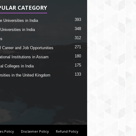
PULAR CATEGORY
393
e Universities in India
348
Universities in India
312
es
271
l Career and Job Opportunities
180
tional Institutions in Assam
175
al Colleges in India
133
rsities in the United Kingdom
es Policy
Disclaimer Policy
Refund Policy