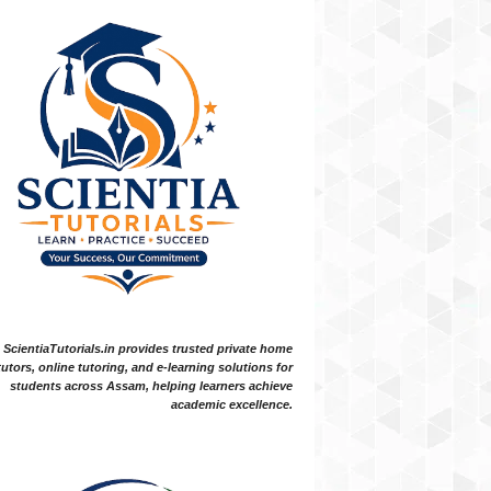
ScientiaTutorials.in provides trusted private home
tutors, online tutoring, and e-learning solutions for
students across Assam, helping learners achieve
academic excellence.