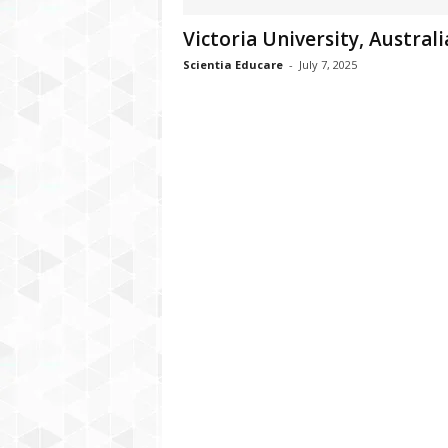
Victoria University, Australi
Scientia Educare
-
July 7, 2025