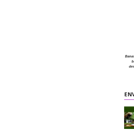
Banasr
b
des
EN