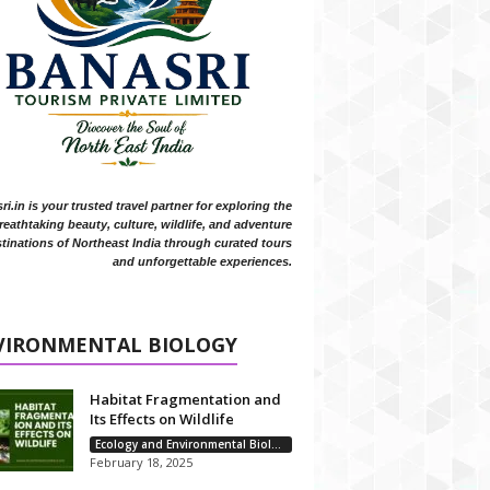
i.in is your trusted travel partner for exploring the
reathtaking beauty, culture, wildlife, and adventure
tinations of Northeast India through curated tours
and unforgettable experiences.
VIRONMENTAL BIOLOGY
Habitat Fragmentation and
Its Effects on Wildlife
Ecology and Environmental Biology
February 18, 2025