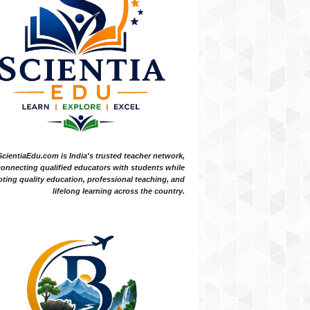
ScientiaEdu.com is India's trusted teacher network,
onnecting qualified educators with students while
ting quality education, professional teaching, and
lifelong learning across the country.